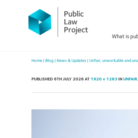
Primary
Skip
to
Menu
content
What is pub
Home
|
Blog
|
News & Updates
|
Unfair, unworkable and un
PUBLISHED
6TH JULY 2026
AT
1920 × 1283
IN
UNFAIR