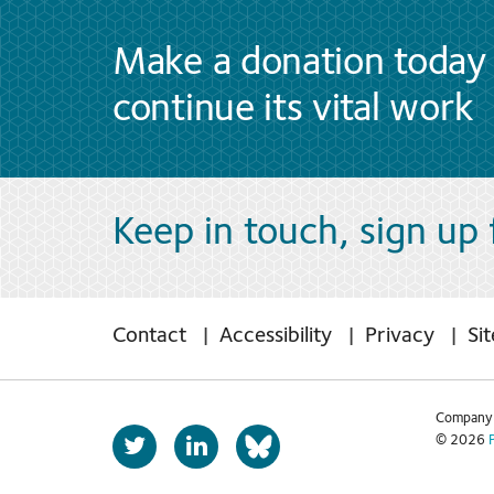
Make a donation today 
continue its vital work
Keep in touch, sign up
Contact
Accessibility
Privacy
Si
Company 
T
L
© 2026
b
w
i
s
i
n