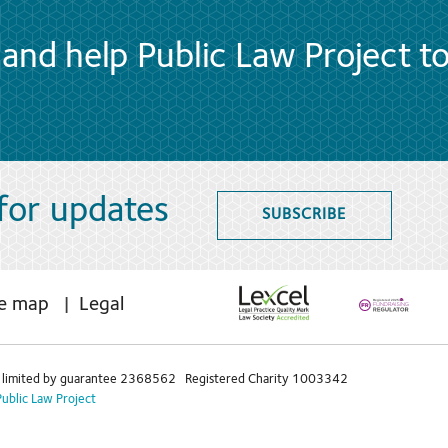
and help Public Law Project t
 for updates
SUBSCRIBE
te map
Legal
limited by guarantee 2368562 Registered Charity 1003342
Public Law Project