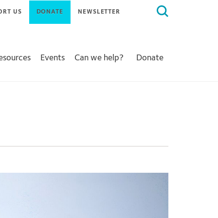
Search
ORT US
DONATE
NEWSLETTER
for:
Resources
Events
Can we help?
Donate