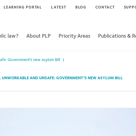
LEARNING PORTAL
LATEST
BLOG
CONTACT
SUPP
lic law?
About PLP
Priority Areas
Publications & 
safe: Government’s new asylum Bill
|
, UNWORKABLE AND UNSAFE: GOVERNMENT’S NEW ASYLUM BILL