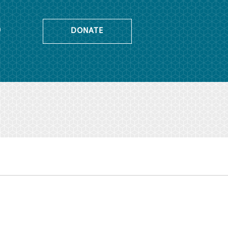
o
DONATE