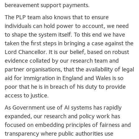
bereavement support payments.
The PLP team also knows that to ensure
individuals can hold power to account, we need
to shape the system itself. To this end we have
taken the first steps in bringing a case against the
Lord Chancellor. It is our belief, based on robust
evidence collated by our research team and
partner organisations, that the availability of legal
aid for immigration in England and Wales is so
poor that he is in breach of his duty to provide
access to justice.
As Government use of AI systems has rapidly
expanded, our research and policy work has
focused on embedding principles of fairness and
transparency where public authorities use