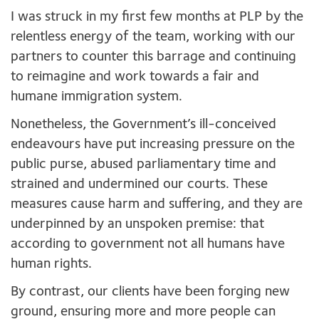
I was struck in my first few months at PLP by the
relentless energy of the team, working with our
partners to counter this barrage and continuing
to reimagine and work towards a fair and
humane immigration system.
Nonetheless, the Government’s ill-conceived
endeavours have put increasing pressure on the
public purse, abused parliamentary time and
strained and undermined our courts. These
measures cause harm and suffering, and they are
underpinned by an unspoken premise: that
according to government not all humans have
human rights.
By contrast, our clients have been forging new
ground, ensuring more and more people can