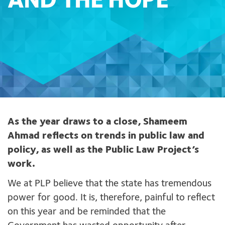
AND THE HOPE
As the year draws to a close, Shameem
Ahmad reflects on trends in public law and
policy, as well as the Public Law Project’s
work.
We at PLP believe that the state has tremendous
power for good. It is, therefore, painful to reflect
on this year and be reminded that the