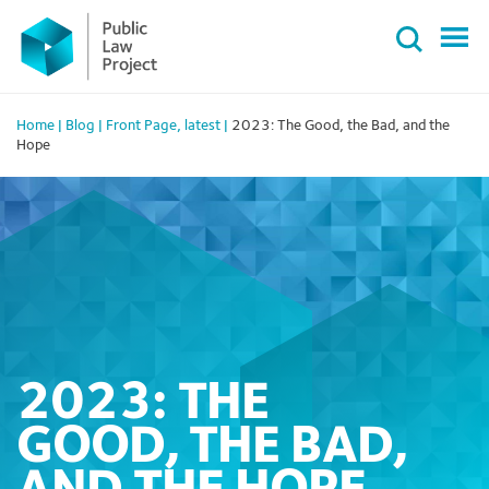
Primary
Skip
Menu
to
content
Home
|
Blog
|
Front Page
,
latest
|
2023: The Good, the Bad, and the
Hope
2023: THE
GOOD, THE BAD,