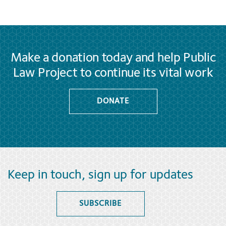
Make a donation today and help Public
Law Project to continue its vital work
DONATE
Keep in touch, sign up for updates
SUBSCRIBE