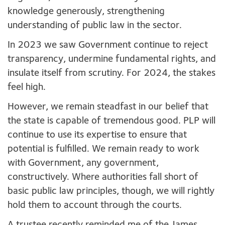
knowledge generously, strengthening
understanding of public law in the sector.
In 2023 we saw Government continue to reject
transparency, undermine fundamental rights
,
and
insulate itself from scrutiny. For 2024, the stakes
feel high.
However, we remain steadfast in our belief that
the state is capable of tremendous good. PLP will
continue to use its expertise to ensure that
potential is fulfilled. We remain ready to work
with Government, any government,
constructively. Where authorities fall short of
basic public law principles, though, we will rightly
hold them to account through the courts.