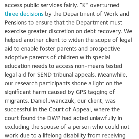
access public services fairly. “K” overturned
three decisions
by the Department of Work and
Pensions to ensure that the Department must
exercise greater discretion on debt recovery. We
helped another client to widen the scope of legal
aid to enable foster parents and prospective
adoptive parents of children with special
education needs to access non-means tested
legal aid for SEND tribunal appeals. Meanwhile,
our research participants shone a light on the
significant harm caused by GPS tagging of
migrants. Daniel Jwanczuk, our client, was
successful in the Court of Appeal, where the
court found the DWP had acted unlawfully in
excluding the spouse of a person who could not
work due to a lifelong disability from receiving