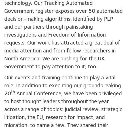
technology. Our Tracking Automated
Government register exposes over 50 automated
decision-making algorithms, identified by PLP
and our partners through painstaking
investigations and Freedom of Information
requests. Our work has attracted a great deal of
media attention and from fellow researchers in
North America. We are pushing for the UK
Government to pay attention to it
,
too.
Our events and training continue to play a vital
role. In addition to executing our groundbreaking
th
20
Annual Conference, we have been privileged
to host thought leaders throughout the year
across a range of topics: judicial review, strategic
litigation, the EU, research for impact, and
migration, to name a few. They shared their