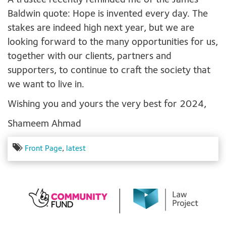
A trustee recently reminded me of the James
Baldwin quote: Hope is invented every day. The
stakes are indeed high next year, but we are
looking forward to the many opportunities for us,
together with our clients, partners and
supporters, to continue to craft the society that
we want to live in.
Wishing you and yours the very best for 2024,
Shameem Ahmad
Front Page
,
latest