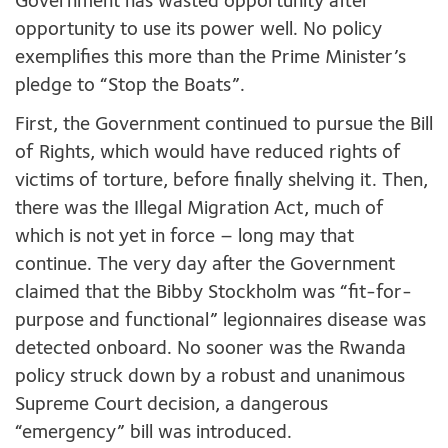
Government has wasted opportunity after
opportunity to use its power well. No policy
exemplifies this more than the Prime Minister’s
pledge to “Stop the Boats”.
First, the Government continued to pursue the Bill
of Rights, which would have reduced rights of
victims of torture, before finally shelving it. Then,
there was the Illegal Migration Act, much of
which is not yet in force – long may that
continue. The very day after the Government
claimed that the Bibby Stockholm was “fit-for-
purpose and functional” legionnaires disease was
detected onboard. No sooner was the Rwanda
policy struck down by a robust and unanimous
Supreme Court decision
,
a dangerous
“emergency” bill was introduced.