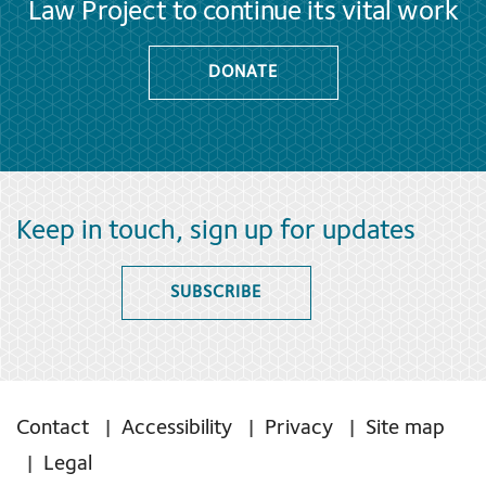
Law Project to continue its vital work
DONATE
Keep in touch, sign up for updates
SUBSCRIBE
Contact
Accessibility
Privacy
Site map
Legal