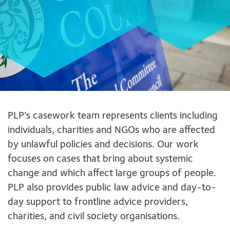
PLP’s casework team represents clients including
individuals, charities and NGOs who are affected
by unlawful policies and decisions. Our work
focuses on cases that bring about systemic
change and which affect large groups of people.
PLP also provides public law advice and day-to-
day support to frontline advice providers,
charities, and civil society organisations.