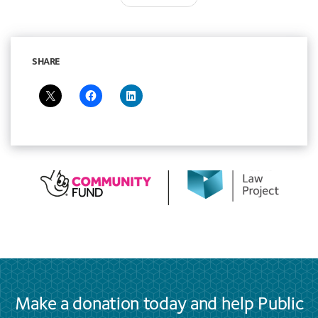
navigation
SHARE
Make a donation today and help Public