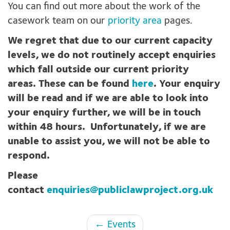
You can find out more about the work of the
casework team on our
priority area
pages.
We regret that due to our current capacity
levels, we do not routinely accept enquiries
which fall outside our current priority
areas. These can be found
here
. Your enquiry
will be read and if we are able to look into
your enquiry further, we will be in touch
within 48 hours. Unfortunately, if we are
unable to assist you, we will not be able to
respond.
Please
contact
enquiries@publiclawproject.org.uk
Page
← Events