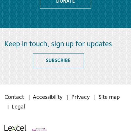
DONATE
Keep in touch, sign up for updates
SUBSCRIBE
Contact
Accessibility
Privacy
Site map
Legal