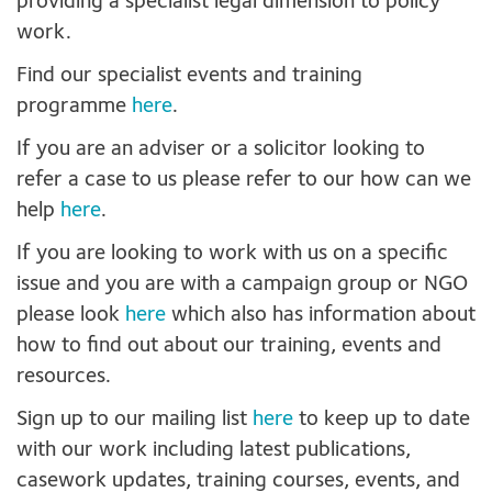
providing a specialist legal dimension to policy
work.
Find our specialist events and training
programme
here
.
If you are an adviser or a solicitor looking to
refer a case to us please refer to our how can we
help
here
.
If you are looking to work with us on a specific
issue and you are with a campaign group or NGO
please look
here
which also has information about
how to find out about our training, events and
resources.
Sign up to our mailing list
here
to keep up to date
with our work including latest publications,
casework updates, training courses, events, and