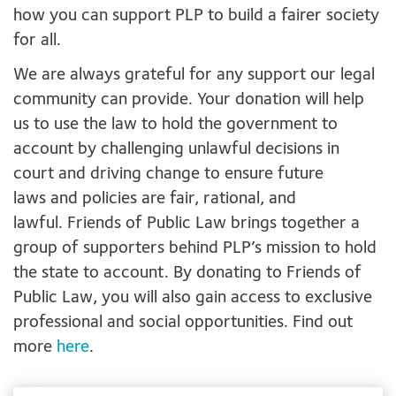
how you can support PLP to build a fairer society
for all.
We are always grateful for any support our legal
community can provide. Your donation will help
us to use the law to hold the government to
account by challenging unlawful decisions in
court and driving change to ensure future
laws and policies are fair, rational, and
lawful. Friends of Public Law brings together a
group of supporters behind PLP’s mission to hold
the state to account. By donating to Friends of
Public Law, you will also gain access to exclusive
professional and social opportunities. Find out
more
here
.