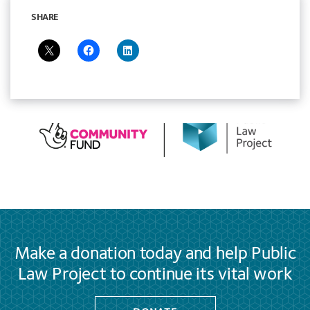
SHARE
Make a donation today and help Public
Law Project to continue its vital work