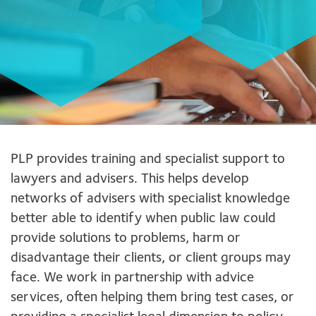
PLP provides training and specialist support to
lawyers and advisers. This helps develop
networks of advisers with specialist knowledge
better able to identify when public law could
provide solutions to problems, harm or
disadvantage their clients, or client groups may
face. We work in partnership with advice
services, often helping them bring test cases, or