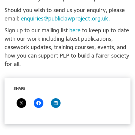
Should you wish to send us your enquiry, please
email:
enquiries@publiclawproject.org.uk
.
Sign up to our mailing list
here
to keep up to date
with our work including latest publications,
casework updates, training courses, events, and
how you can support PLP to build a fairer society
for all.
SHARE