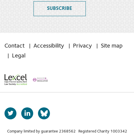
SUBSCRIBE
Contact
Accessibility
Privacy
Site map
Legal
T
L
b
w
i
s
i
n
t
k
Company limited by guarantee 2368562 Registered Charity 1003342
k