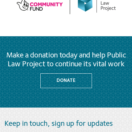
Make a donation today and help Public
Law Project to continue its vital work
DONATE
Keep in touch, sign up for updates