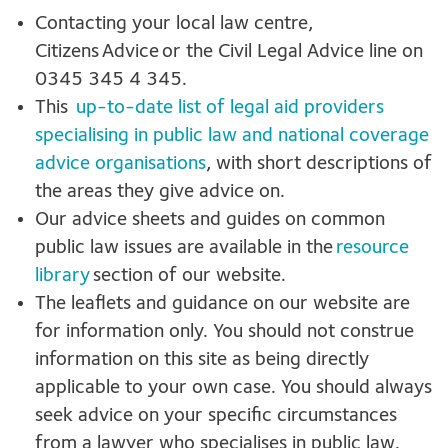
Contacting your local law centre,
Citizens Advice or the Civil Legal Advice line on
0345 345 4 345.
This
up-to-date list of legal aid providers
specialising in public law and national coverage
advice organisations
, with short descriptions of
the areas they give advice on.
Our advice sheets and guides on common
public law issues are available in the
resource
library
section of our website.
The leaflets and guidance on our website are
for information only. You should not construe
information on this site as being directly
applicable to your own case. You should always
seek advice on your specific circumstances
from a lawyer who specialises in public law.