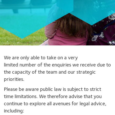
We are only able to take on a very
limited number of the enquiries we receive due to
the capacity of the team and our strategic
priorities.
Please be aware public law is subject to strict
time limitations. We therefore advise that you
continue to explore all avenues for legal advice,
including: