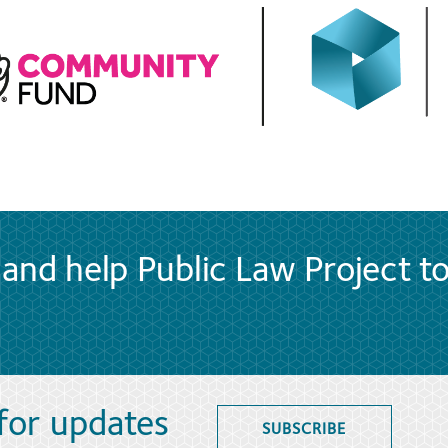
and help Public Law Project t
 for updates
SUBSCRIBE