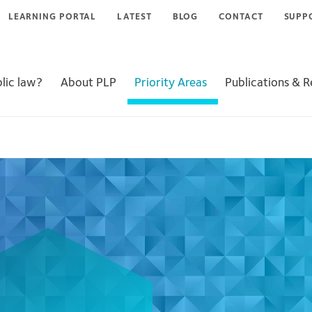
LEARNING PORTAL
LATEST
BLOG
CONTACT
SUPP
lic law?
About PLP
Priority Areas
Publications & 