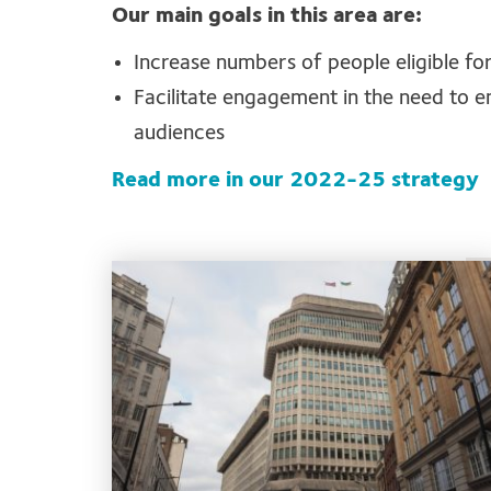
Our main goals in this area are:
Increase numbers of people eligible for 
Facilitate engagement in the need to en
audiences
Read more in our 2022-25 strategy