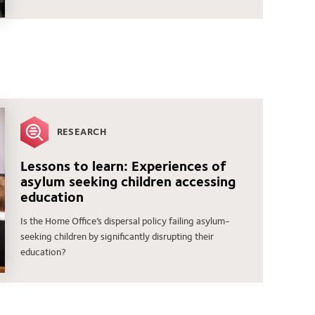
RESEARCH
Lessons to learn: Experiences of
asylum seeking children accessing
education
Is the Home Office’s dispersal policy failing asylum-
seeking children by significantly disrupting their
education?