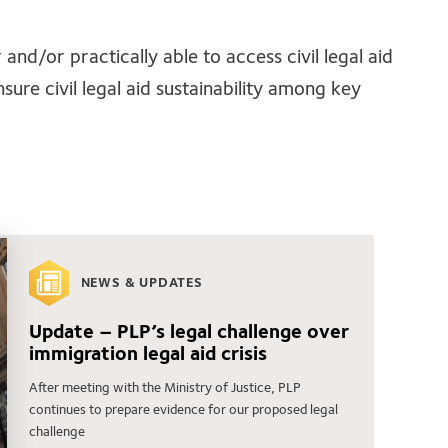
and/or practically able to access civil legal aid
sure civil legal aid sustainability among key
NEWS & UPDATES
Update – PLP’s legal challenge over
immigration legal aid crisis
After meeting with the Ministry of Justice, PLP
continues to prepare evidence for our proposed legal
challenge