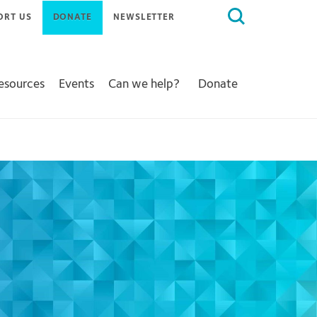
Search
ORT US
DONATE
NEWSLETTER
for:
Resources
Events
Can we help?
Donate