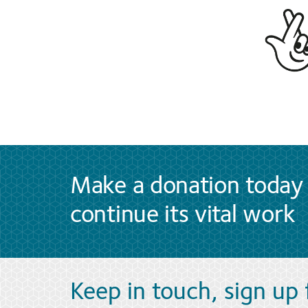
Make a donation today 
continue its vital work
Keep in touch, sign up