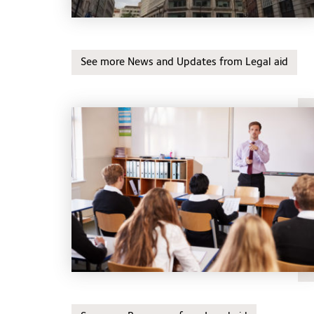
See more News and Updates from Legal aid