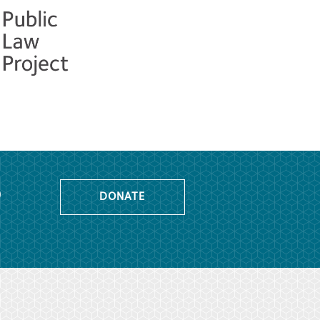
o
DONATE