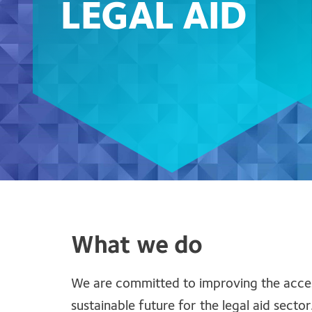
LEGAL AID
What we do
We are committed to improving the accessi
sustainable future for the legal aid sector