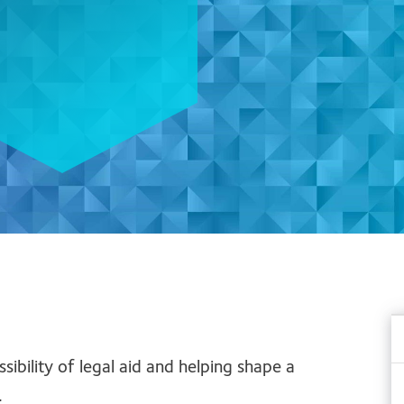
bility of legal aid and helping shape a
.