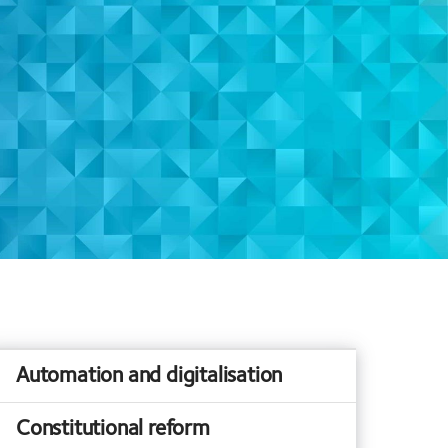
Automation and digitalisation
Constitutional reform