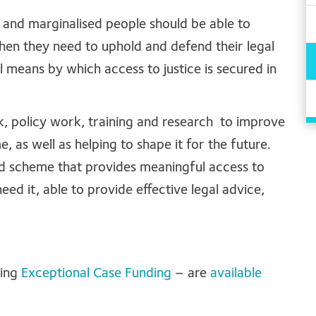
r and marginalised people should be able to
hen they need to uphold and defend their legal
al means by which access to justice is secured in
, policy work, training and research to improve
e, as well as helping to shape it for the future.
aid scheme that provides meaningful access to
eed it, able to provide effective legal advice,
ding
Exceptional Case Funding
– are
available