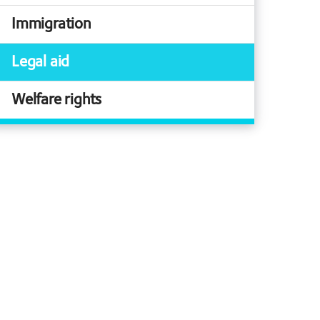
Immigration
Legal aid
Welfare rights