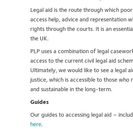
Legal aid is the route through which poo
access help, advice and representation w
rights through the courts. It is an essenti
the UK.
PLP uses a combination of legal casework
access to the current civil legal aid schem
Ultimately, we would like to see a legal 
justice, which is accessible to those who n
and sustainable in the long-term.
Guides
Our guides to accessing legal aid – inclu
here
.