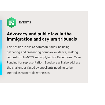
EVENTS
Advocacy and public law in the
immigration and asylum tribunals
This session looks at common issues including
gathering and presenting complex evidence, making
requests to HMCTS and applying for Exceptional Case
Funding for representation. Speakers will also address
the challenges faced by appellants needing to be
treated as vulnerable witnesses.