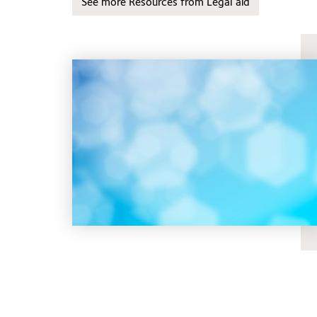
See more Resources from Legal aid