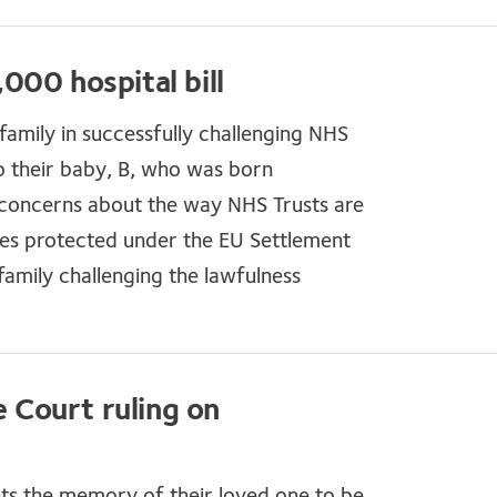
000 hospital bill
amily in successfully challenging NHS
 their baby, B, who was born
 concerns about the way NHS Trusts are
ies protected under the EU Settlement
amily challenging the lawfulness
Court ruling on
nts the memory of their loved one to be