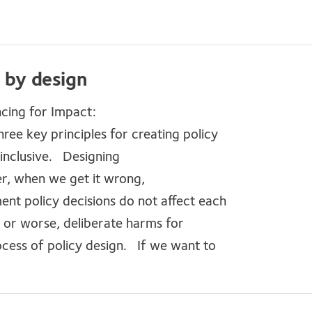
r by design
cing for Impact:
hree key principles for creating policy
d inclusive. Designing
ver, when we get it wrong,
nt policy decisions do not affect each
, or worse, deliberate harms for
ocess of policy design. If we want to