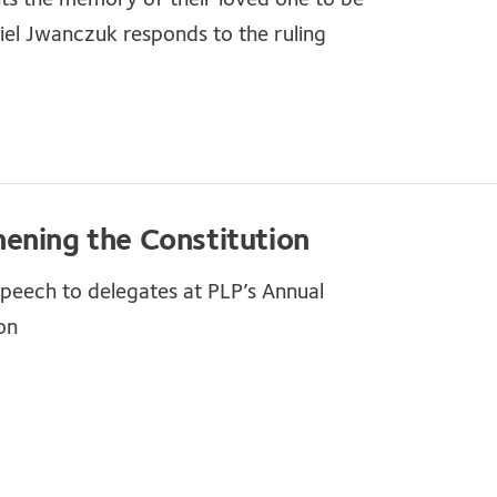
el Jwanczuk responds to the ruling
ening the Constitution
 speech to delegates at PLP’s Annual
on