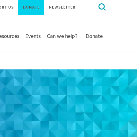
Search
ORT US
DONATE
NEWSLETTER
for:
Resources
Events
Can we help?
Donate