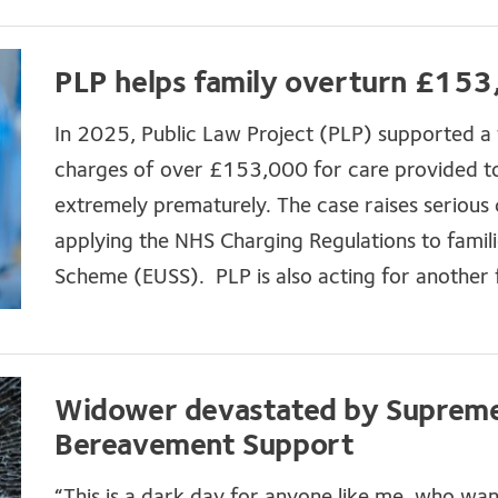
PLP helps family overturn £153,
In 2025, Public Law Project (PLP) supported a f
charges of over £153,000 for care provided to
extremely prematurely. The case raises serious
applying the NHS Charging Regulations to famil
Scheme (EUSS). PLP is also acting for another f
Widower devastated by Supreme 
Bereavement Support
“This is a dark day for anyone like me, who wa