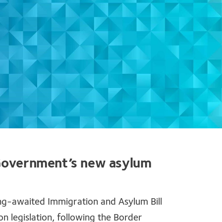
 Government’s new asylum
ng-awaited Immigration and Asylum Bill
 legislation, following the Border