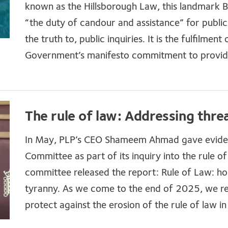
known as the Hillsborough Law, this landmark Bil
“the duty of candour and assistance” for public 
the truth to, public inquiries. It is the fulfilment 
Government’s manifesto commitment to provide j
The rule of law: Addressing thre
In May, PLP’s CEO Shameem Ahmad gave evidenc
Committee as part of its inquiry into the rule o
committee released the report: Rule of Law: ho
tyranny. As we come to the end of 2025, we re
protect against the erosion of the rule of law in