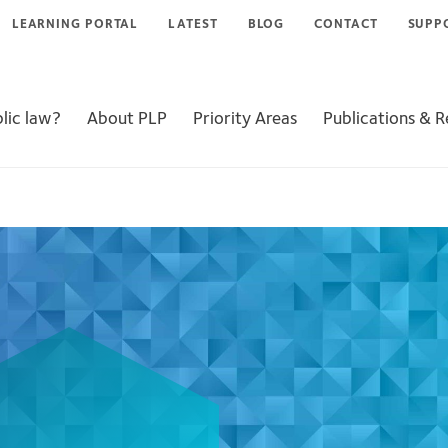
LEARNING PORTAL
LATEST
BLOG
CONTACT
SUPP
lic law?
About PLP
Priority Areas
Publications & 