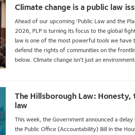
Climate change is a public law is
Ahead of our upcoming ‘Public Law and the Pl
2026, PLP is turning its focus to the global fig
law is one of the most powerful tools we have t
defend the rights of communities on the frontli
below. Climate change isn’t just an environmental
The Hillsborough Law: Honesty, 
law
This week, the Government announced a delay i
the Public Office (Accountability) Bill in th