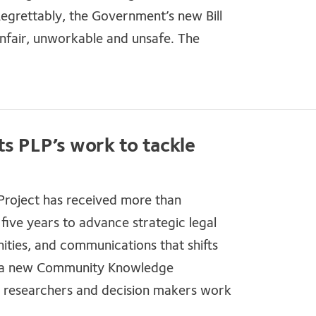
grettably, the Government’s new Bill
unfair, unworkable and unsafe. The
ts PLP’s work to tackle
 Project has received more than
 five years to advance strategic legal
ties, and communications that shifts
 is a new Community Knowledge
 researchers and decision makers work