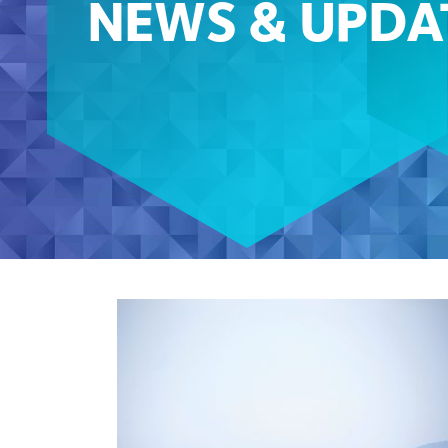
NEWS & UPDA