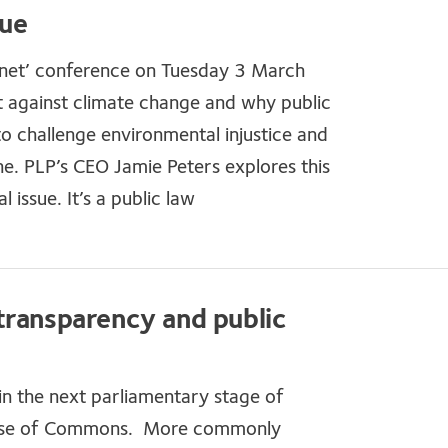
sue
anet’ conference on Tuesday 3 March
ht against climate change and why public
o challenge environmental injustice and
ne. PLP’s CEO Jamie Peters explores this
 issue. It’s a public law
transparency and public
n the next parliamentary stage of
e House of Commons. More commonly