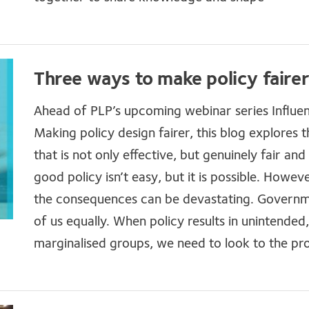
Three ways to make policy faire
Ahead of PLP’s upcoming webinar series Influen
Making policy design fairer, this blog explores t
that is not only effective, but genuinely fair an
good policy isn’t easy, but it is possible. Howe
the consequences can be devastating. Governme
of us equally. When policy results in unintended
marginalised groups, we need to look to the pr