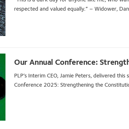
respected and valued equally.” – Widower, Dani
Our Annual Conference: Strength
PLP’s Interim CEO, Jamie Peters, delivered this
Conference 2025: Strengthening the Constituti