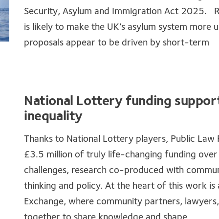
Security, Asylum and Immigration Act 2025. Re
is likely to make the UK’s asylum system more 
proposals appear to be driven by short-term
National Lottery funding suppor
inequality
Thanks to National Lottery players, Public Law
£3.5 million of truly life-changing funding over
challenges, research co-produced with communi
thinking and policy. At the heart of this work
Exchange, where community partners, lawyers,
together to share knowledge and shape