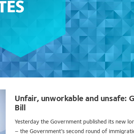
TES
Unfair, unworkable and unsafe:
Bill
Yesterday the Government published its new lo
– the Government’s second round of immigration