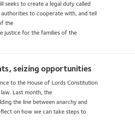
l seeks to create a legal duty called
authorities to cooperate with, and tell
of the
ustice for the families of the
ats, seizing opportunities
e to the House of Lords Constitution
f law. Last month, the
lding the line between anarchy and
flect on how we can take steps to