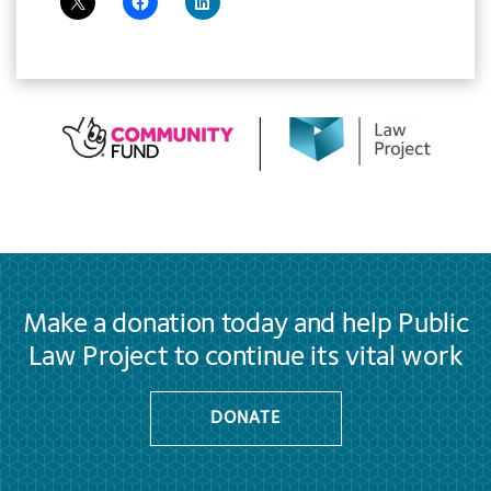
Make a donation today and help Public
Law Project to continue its vital work
DONATE