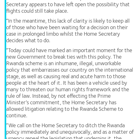
Secretary appears to have left open the possibility that
flights could still take place.
“In the meantime, this lack of clarity is likely to keep all
of those who have been waiting for a decision on their
case in prolonged limbo whilst the Home Secretary
decides what to do.
“Today could have marked an important moment for the
new Government to break ties with this policy. The
Rwanda scheme is an inhumane, illegal, unworkable
policy that embarrasses our country on the international
stage, as well as causing real and acute harm to those
people at the heart of it. It has been a vehicle used by
many to threaten our human rights framework and the
rule of law. Instead, by not effecting the Prime
Minister’s commitment, the Home Secretary has
allowed litigation relating to the Rwanda Scheme to
continue.
“We call on the Home Secretary to ditch the Rwanda
policy immediately and unequivocally, and as a matter of
urgency repeal the legislation that underpins it, the