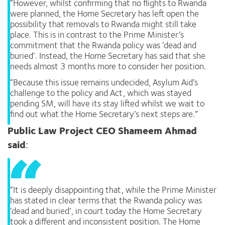
“However, whilst confirming that no flights to Rwanda
were planned, the Home Secretary has left open the
possibility that removals to Rwanda might still take
place. This is in contrast to the Prime Minister’s
commitment that the Rwanda policy was ‘dead and
buried’. Instead, the Home Secretary has said that she
needs almost 3 months more to consider her position.
“Because this issue remains undecided, Asylum Aid’s
challenge to the policy and Act, which was stayed
pending SM, will have its stay lifted whilst we wait to
find out what the Home Secretary’s next steps are.”
Public Law Project CEO Shameem Ahmad
said
:
“It is deeply disappointing that, while the Prime Minister
has stated in clear terms that the Rwanda policy was
‘dead and buried’, in court today the Home Secretary
took a different and inconsistent position. The Home