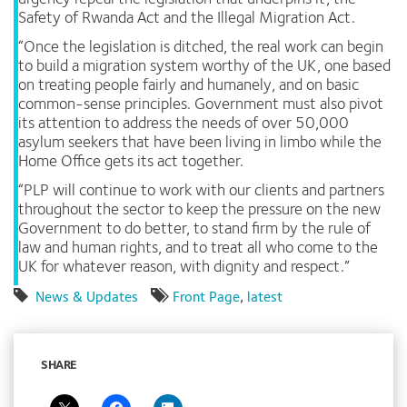
Safety of Rwanda Act and the Illegal Migration Act.
“Once the legislation is ditched, the real work can begin
to build a migration system worthy of the UK, one based
on treating people fairly and humanely, and on basic
common-sense principles. Government must also pivot
its attention to address the needs of over 50,000
asylum seekers that have been living in limbo while the
Home Office gets its act together.
“PLP will continue to work with our clients and partners
throughout the sector to keep the pressure on the new
Government to do better, to stand firm by the rule of
law and human rights, and to treat all who come to the
UK for whatever reason, with dignity and respect.”
News & Updates
Front Page
,
latest
SHARE