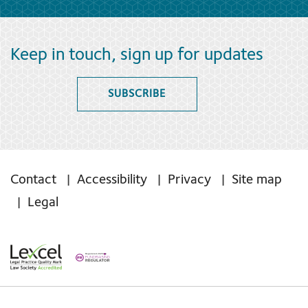
Keep in touch, sign up for updates
SUBSCRIBE
Contact
Accessibility
Privacy
Site map
Legal