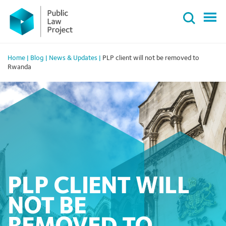
Primary
Skip
Menu
to
content
Home
|
Blog
|
News & Updates
|
PLP client will not be removed to
Rwanda
PLP CLIENT WILL
NOT BE