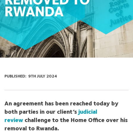
REMOVED TO
RWANDA
PUBLISHED:
9TH JULY 2024
An agreement has been reached today by
both parties in our client’s
judicial
review
challenge to the Home Office over his
removal to Rwanda.