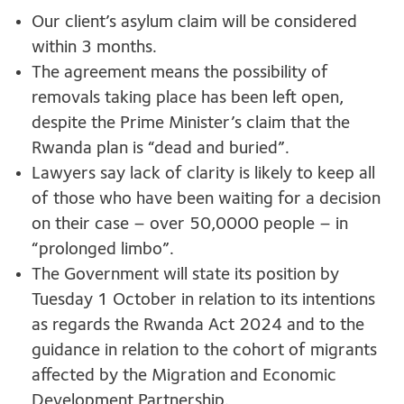
Our client’s asylum claim will be considered
within 3 months.
The agreement means the possibility of
removals taking place has been left open,
despite the Prime Minister’s claim that the
Rwanda plan is “dead and buried”.
Lawyers say lack of clarity is likely to keep all
of those who have been waiting for a decision
on their case – over 50,0000 people – in
“prolonged limbo”.
The Government will state its position by
Tuesday 1 October in relation to its intentions
as regards the Rwanda Act 2024 and to the
guidance in relation to the cohort of migrants
affected by the Migration and Economic
Development Partnership.