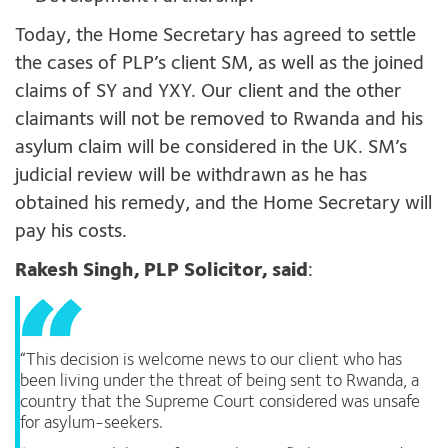
Today, the Home Secretary has agreed to settle
the cases of PLP’s client SM, as well as the joined
claims of SY and YXY. Our client and the other
claimants will not be removed to Rwanda and his
asylum claim will be considered in the UK. SM’s
judicial review will be withdrawn as he has
obtained his remedy, and the Home Secretary will
pay his costs.
Rakesh Singh, PLP Solicitor, said
:
“This decision is welcome news to our client who has
been living under the threat of being sent to Rwanda, a
country that the Supreme Court considered was unsafe
for asylum-seekers.