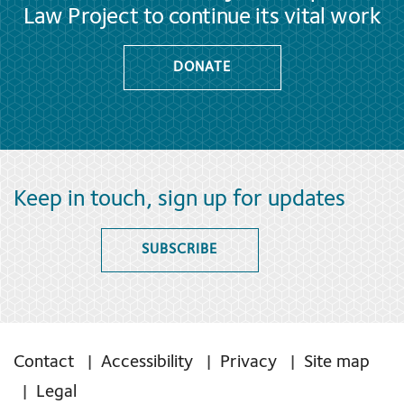
Law Project to continue its vital work
DONATE
Keep in touch, sign up for updates
SUBSCRIBE
Contact
Accessibility
Privacy
Site map
Legal