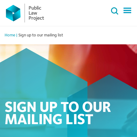
Primary
Skip
Menu
to
content
Home
|
Sign up to our mailing list
SIGN UP TO OUR
MAILING LIST