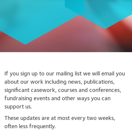
If you sign up to our mailing list we will email you
about our work including news, publications,
significant casework, courses and conferences,
fundraising events and other ways you can
support us.
These updates are at most every two weeks,
often less frequently.