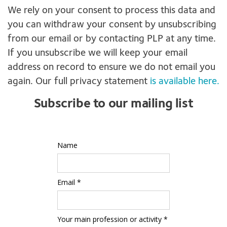
We rely on your consent to process this data and
you can withdraw your consent by unsubscribing
from our email or by contacting PLP at any time.
If you unsubscribe we will keep your email
address on record to ensure we do not email you
again. Our full privacy statement
is available here.
Subscribe to our mailing list
Name
Email *
Your main profession or activity *