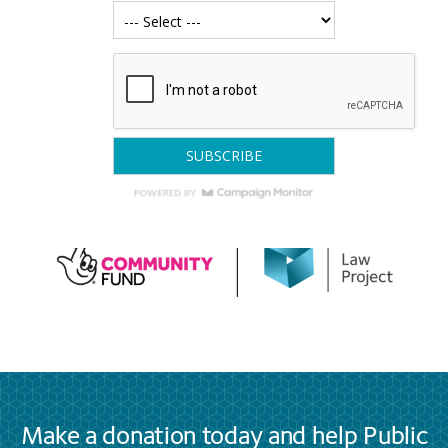
Make a donation today and help Public