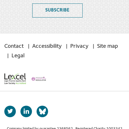
SUBSCRIBE
Contact
Accessibility
Privacy
Site map
Legal
T
L
b
w
i
s
i
n
Company limited by guarantee 2368562 Registered Charity 1003342