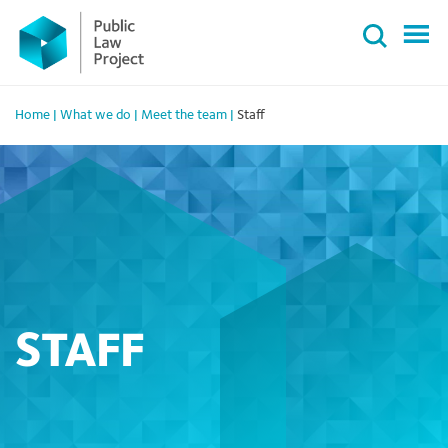
Primary
Skip
Menu
to
content
Home
|
What we do
|
Meet the team
|
Staff
STAFF