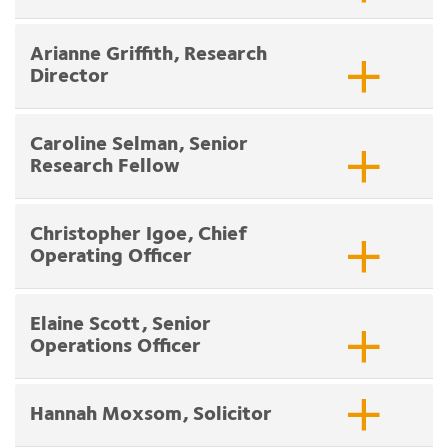
Arianne Griffith, Research
Director
Caroline Selman, Senior
Research Fellow
Christopher Igoe, Chief
Operating Officer
Elaine Scott, Senior
Operations Officer
Hannah Moxsom, Solicitor