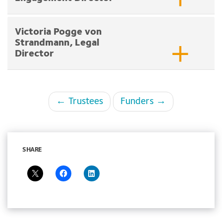
Victoria Pogge von
Strandmann, Legal
Director
Page
← Trustees
Funders →
navigation
SHARE