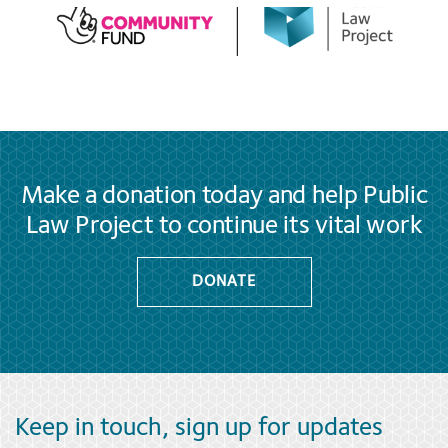
Make a donation today and help Public
Law Project to continue its vital work
DONATE
Keep in touch, sign up for updates