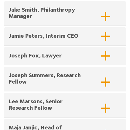
Jake Smith, Philanthropy
Manager
Jamie Peters, Interim CEO
Joseph Fox, Lawyer
Joseph Summers, Research
Fellow
Lee Marsons, Senior
Research Fellow
Maja Janjic, Head of