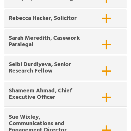
Rebecca Hacker, Solicitor
Sarah Meredith, Casework
Paralegal
Selbi Durdiyeva, Senior
Research Fellow
Shameem Ahmad, Chief
Executive Officer
Sue Wixley,
Communications and
Engagement Director