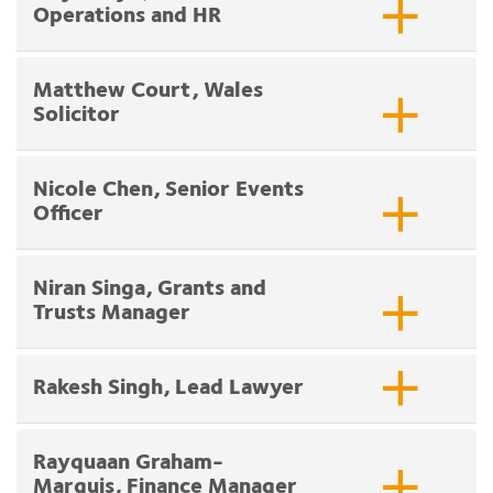
Operations and HR
Matthew Court, Wales
Solicitor
Nicole Chen, Senior Events
Officer
Niran Singa, Grants and
Trusts Manager
Rakesh Singh, Lead Lawyer
Rayquaan Graham-
Marquis, Finance Manager