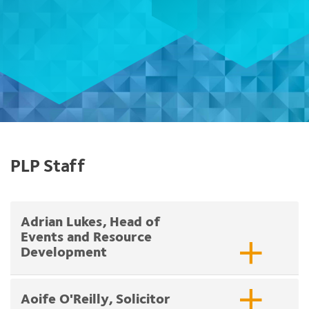
PLP Staff
Adrian Lukes, Head of
Events and Resource
Development
Aoife O'Reilly, Solicitor