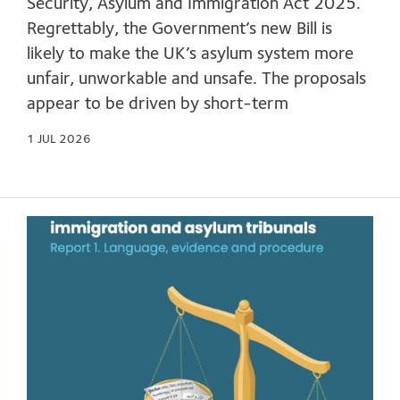
Security, Asylum and Immigration Act 2025.
Regrettably, the Government’s new Bill is
likely to make the UK’s asylum system more
unfair, unworkable and unsafe. The proposals
appear to be driven by short-term
1 JUL 2026