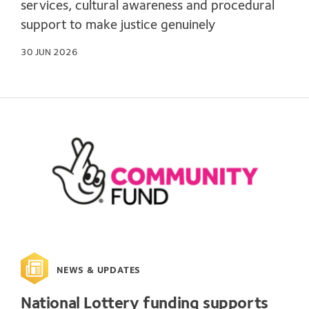
services, cultural awareness and procedural
support to make justice genuinely
30 JUN 2026
NEWS & UPDATES
National Lottery funding supports