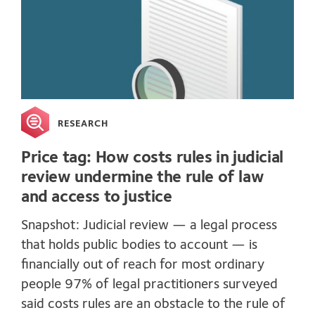
RESEARCH
Price tag: How costs rules in judicial
review undermine the rule of law
and access to justice
Snapshot: Judicial review — a legal process
that holds public bodies to account — is
financially out of reach for most ordinary
people 97% of legal practitioners surveyed
said costs rules are an obstacle to the rule of