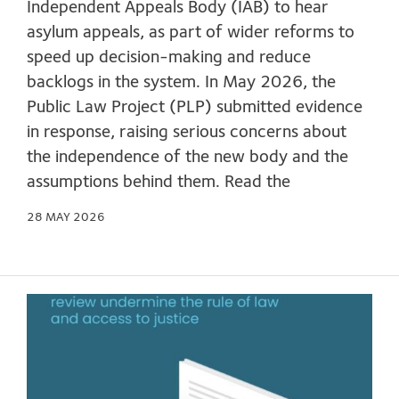
Independent Appeals Body (IAB) to hear
asylum appeals, as part of wider reforms to
speed up decision-making and reduce
backlogs in the system. In May 2026, the
Public Law Project (PLP) submitted evidence
in response, raising serious concerns about
the independence of the new body and the
assumptions behind them. Read the
28 MAY 2026