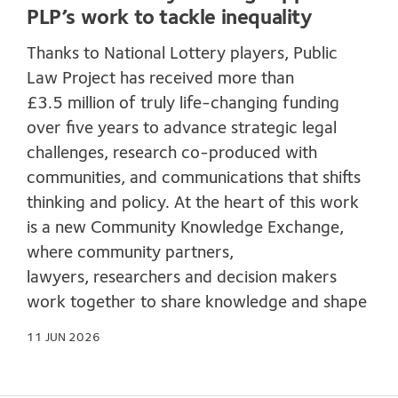
PLP’s work to tackle inequality
Thanks to National Lottery players, Public
Law Project has received more than
£3.5 million of truly life-changing funding
over five years to advance strategic legal
challenges, research co-produced with
communities, and communications that shifts
thinking and policy. At the heart of this work
is a new Community Knowledge Exchange,
where community partners,
lawyers, researchers and decision makers
work together to share knowledge and shape
11 JUN 2026