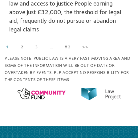
law and access to justice People earning
above just £32,000, the threshold for legal
aid, frequently do not pursue or abandon
legal claims
1
2
3
…
82
>>
PLEASE NOTE: PUBLIC LAW IS A VERY FAST MOVING AREA AND
SOME OF THE INFORMATION WILL BE OUT OF DATE OR
OVERTAKEN BY EVENTS. PLP ACCEPT NO RESPONSIBILITY FOR
THE CONTENTS OF THESE ITEMS.