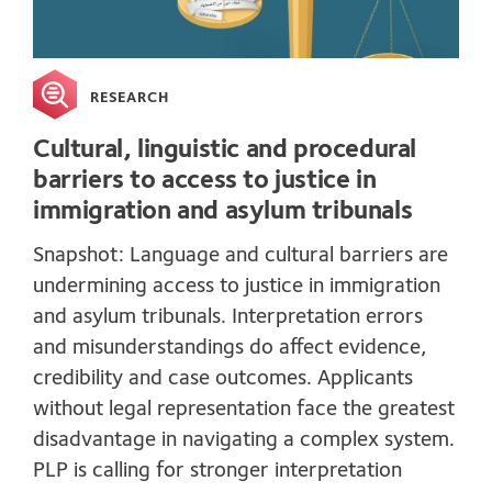
RESEARCH
Cultural, linguistic and procedural
barriers to access to justice in
immigration and asylum tribunals
Snapshot: Language and cultural barriers are
undermining access to justice in immigration
and asylum tribunals. Interpretation errors
and misunderstandings do affect evidence,
credibility and case outcomes. Applicants
without legal representation face the greatest
disadvantage in navigating a complex system.
PLP is calling for stronger interpretation