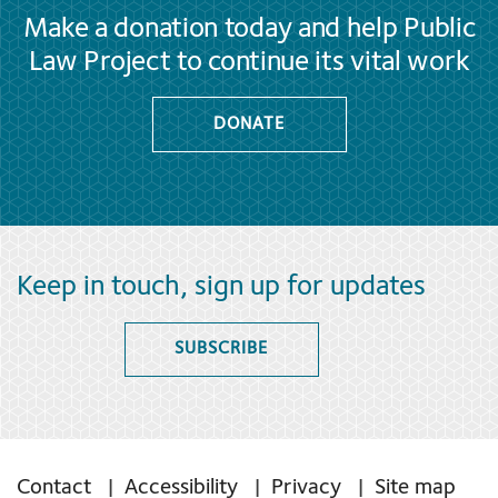
Make a donation today and help Public
Law Project to continue its vital work
DONATE
Keep in touch, sign up for updates
SUBSCRIBE
Contact
Accessibility
Privacy
Site map