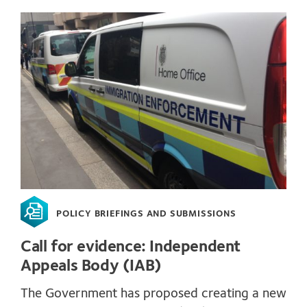
POLICY BRIEFINGS AND SUBMISSIONS
Call for evidence: Independent
Appeals Body (IAB)
The Government has proposed creating a new