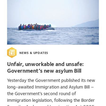
NEWS & UPDATES
Unfair, unworkable and unsafe:
Government’s new asylum Bill
Yesterday the Government published its new
long-awaited Immigration and Asylum Bill –
the Government’s second round of
immigration legislation, following the Border