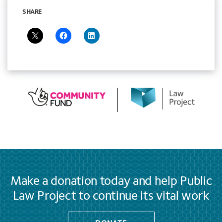
SHARE
Make a donation today and help Public
Law Project to continue its vital work