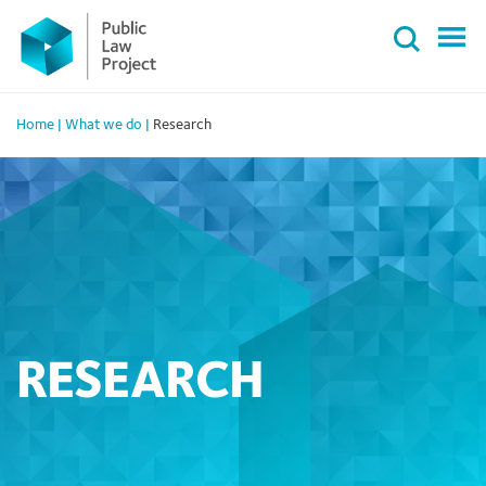
Primary
Skip
Menu
to
content
Home
|
What we do
|
Research
RESEARCH