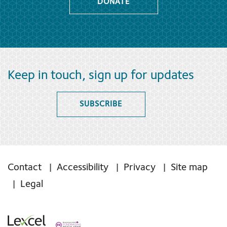
DONATE
Keep in touch, sign up for updates
SUBSCRIBE
Contact
Accessibility
Privacy
Site map
Legal