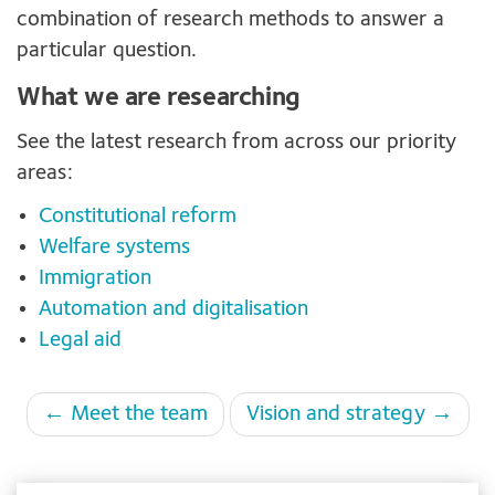
combination of research methods to answer a
particular question.
What we are researching
See the latest research from across our priority
areas:
Constitutional reform
Welfare systems
Immigration
Automation and digitalisation
Legal aid
Page
← Meet the team
Vision and strategy →
navigation