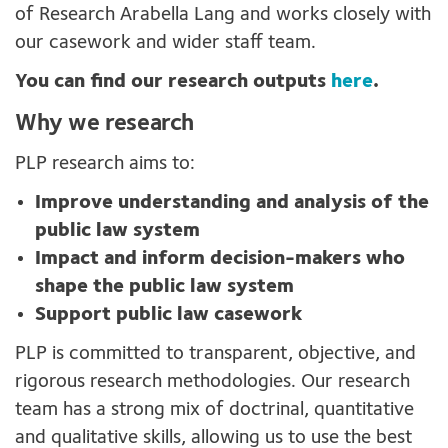
of Research Arabella Lang and works closely with
our casework and wider staff team.
You can find our research outputs
here
.
Why we research
PLP research aims to:
Improve understanding and analysis of the
public law system
Impact and inform decision-makers who
shape the public law system
Support public law casework
PLP is committed to transparent, objective, and
rigorous research methodologies. Our research
team has a strong mix of doctrinal, quantitative
and qualitative skills, allowing us to use the best