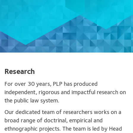
Research
For over 30 years, PLP has produced
independent, rigorous and impactful research on
the public law system.
Our dedicated team of researchers works on a
broad range of doctrinal, empirical and
ethnographic projects. The team is led by Head