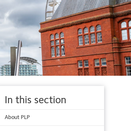
In this section
About PLP