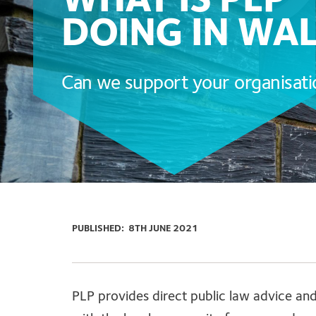
WHAT IS PLP
DOING IN WA
Can we support your organisat
PUBLISHED:
8TH JUNE 2021
PLP provides direct public law advice a