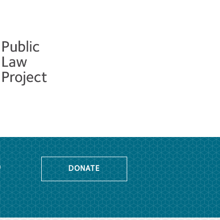
o
DONATE