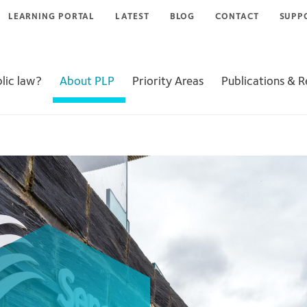
LEARNING PORTAL
LATEST
BLOG
CONTACT
SUPP
lic law?
About PLP
Priority Areas
Publications & 