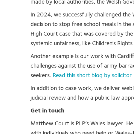
made by local authorities, the Welsh Go
In 2024, we successfully challenged the
decision to stop free school meals in the 
High Court case that was covered by th
systemic unfairness, like Children’s Righ
Another example is our work with Cardiff
challenges against the use of army bar
seekers.
Read this short blog by solicit
In addition to case work, we deliver we
judicial review and how a public law appro
Get in touch
Matthew Court is PLP’s Wales lawyer. He 
with individuals who need help or Wales-