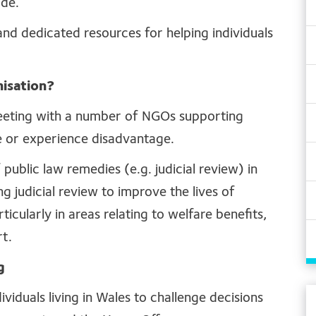
ade.
d dedicated resources for helping individuals
isation?
eeting with a number of NGOs supporting
e or experience disadvantage.
public law remedies (e.g. judicial review) in
g judicial review to improve the lives of
cularly in areas relating to welfare benefits,
rt.
g
viduals living in Wales to challenge decisions