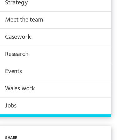
Strategy
Meet the team
Casework
Research
Events
Wales work
Jobs
SHARE