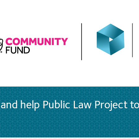
and help Public Law Project t