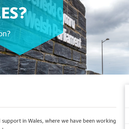
LES?
ion?
nd support in Wales, where we have been working