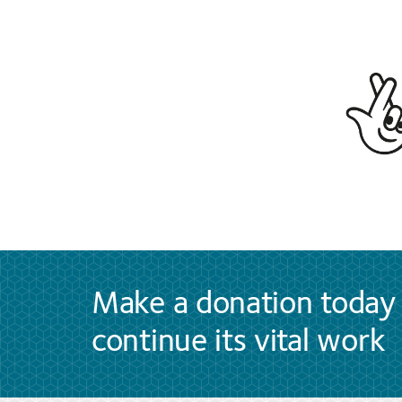
Make a donation today 
continue its vital work