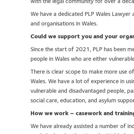
with the legal community for over a dec
We have a dedicated PLP Wales Lawyer an
and organisations in Wales.
Could we support you and your organ
Since the start of 2021, PLP has been m
people in Wales who are either vulnerabl
There is clear scope to make more use of 
Wales. We have a lot of experience in usin
vulnerable and disadvantaged people, parti
social care, education, and asylum suppo
How we work – casework and trainin
We have already assisted a number of indi