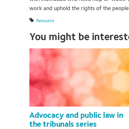
work and uphold the rights of the peopl
Resource
You might be interes
Advocacy and public law in
the tribunals series