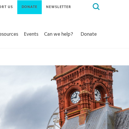
Search
ORT US
DONATE
NEWSLETTER
for:
Resources
Events
Can we help?
Donate