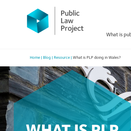
Primary
Skip
to
Menu
content
What is pub
Home
|
Blog
|
Resource
|
What is PLP doing in Wales?