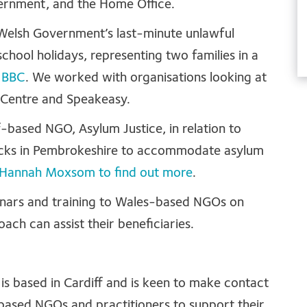
vernment, and the Home Office.
 Welsh Government’s last-minute unlawful
school holidays, representing two families in a
e
BBC
. We worked with organisations looking at
ts Centre and Speakeasy.
-based NGO, Asylum Justice, in relation to
racks in Pembrokeshire to accommodate asylum
or Hannah Moxsom to find out more
.
binars and training to Wales-based NGOs on
ach can assist their beneficiaries.
is based in Cardiff and is keen to make contact
based NGOs and practitioners to support their