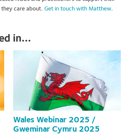
e they care about.
Get in touch with Matthew
.
ted in…
Wales Webinar 2025 /
Gweminar Cymru 2025