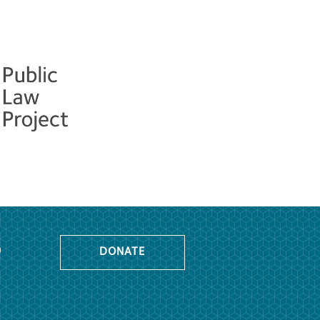
o
DONATE