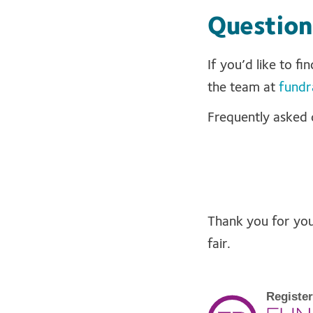
Question
If you’d like to f
the team at
fundr
Frequently asked 
Thank you for your
fair.