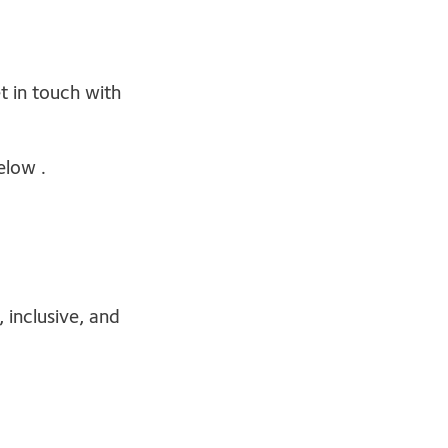
t in touch with
elow .
 inclusive, and