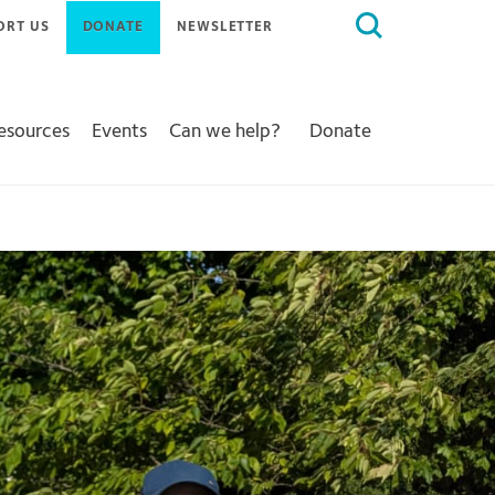
Search
ORT US
DONATE
NEWSLETTER
for:
Resources
Events
Can we help?
Donate