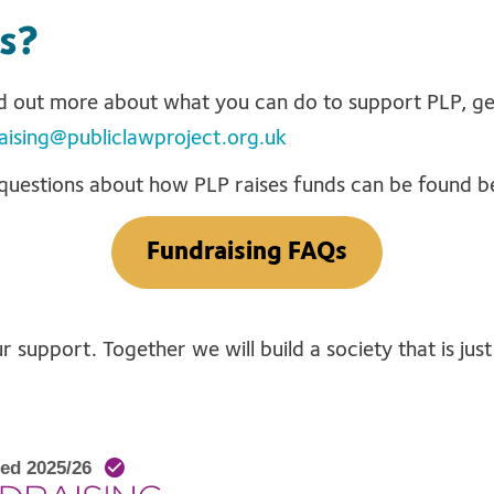
s?
ind out more about what you can do to support PLP, ge
aising@publiclawproject.org.uk
questions about how PLP raises funds can be found b
Fundraising FAQs
 support. Together we will build a society that is just,