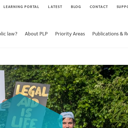
LEARNING PORTAL
LATEST
BLOG
CONTACT
SUPP
lic law?
About PLP
Priority Areas
Publications & 