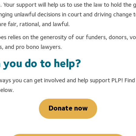
. Your support will help us to use the law to hold the
nging unlawful decisions in court and driving change t
re fair, rational, and lawful.
s relies on the generosity of our funders, donors, vol
s, and pro bono lawyers.
 you do to help?
 ways you can get involved and help support PLP! Fin
below.
Donate now