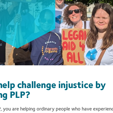
elp challenge injustice by
ng PLP?
, you are helping ordinary people who have experience