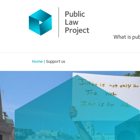
Primary
Skip
to
Menu
content
What is pub
Home
|
Support us