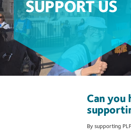
SUPPORT US
Can you h
supporti
By supporting PLP