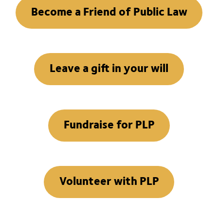
Become a Friend of Public Law
Leave a gift in your will
Fundraise for PLP
Volunteer with PLP