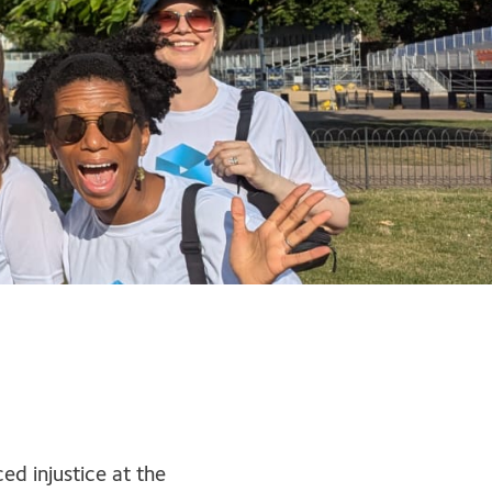
d injustice at the