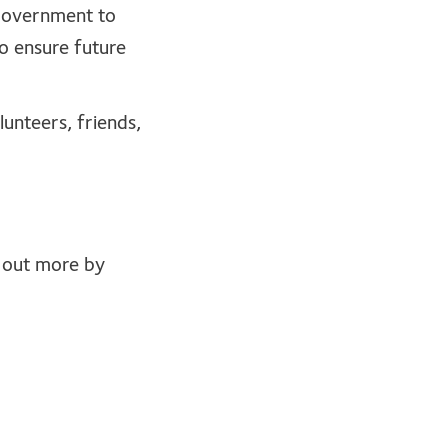
 government to
o ensure future
unteers, friends,
d out more by