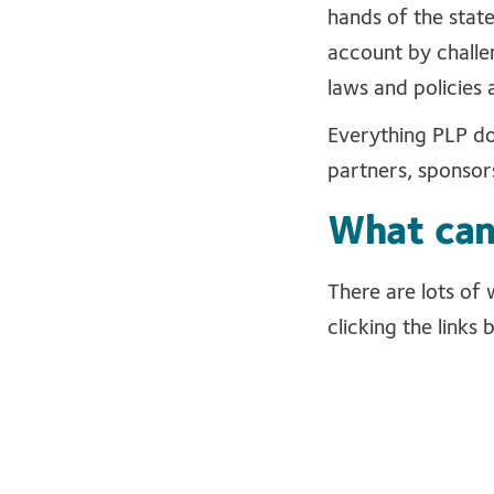
hands of the state
account by challe
laws and policies a
Everything PLP doe
partners, sponsor
What can
There are lots of
clicking the links 