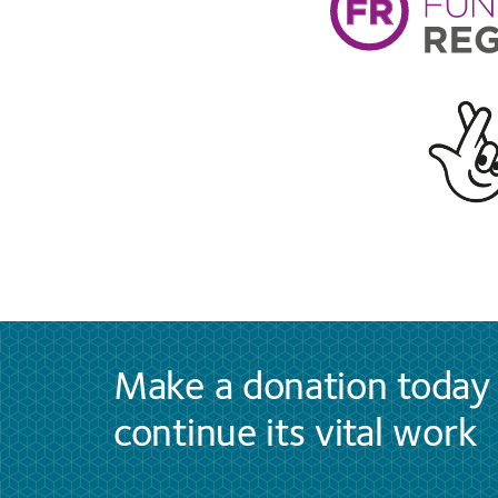
Make a donation today 
continue its vital work