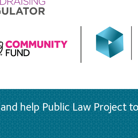
and help Public Law Project t