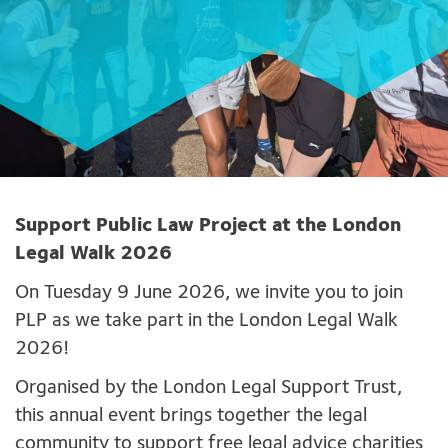
Support Public Law Project at the London
Legal Walk 2026
On Tuesday 9 June 2026, we invite you to join
PLP as we take part in the London Legal Walk
2026!
Organised by the London Legal Support Trust,
this annual event brings together the legal
community to support free legal advice charities