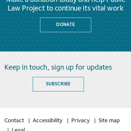
Law Project to continue its vital work
DONATE
Keep in touch, sign up for updates
SUBSCRIBE
Contact
Accessibility
Privacy
Site map
Legal