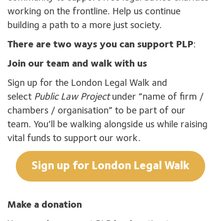
working on the frontline. Help us continue
building a path to a more just society.
There are two ways you can support PLP
:
Join our team and walk with us
Sign up for the London Legal Walk and
select
Public Law Project
under “name of firm /
chambers / organisation” to be part of our
team. You’ll be walking alongside us while raising
vital funds to support our work.
Sign up for London Legal Walk
Make a donation