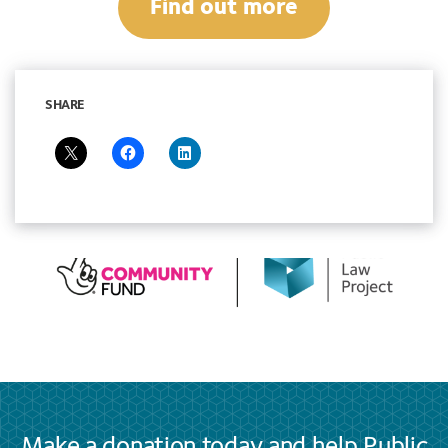
Find out more
SHARE
Make a donation today and help Public