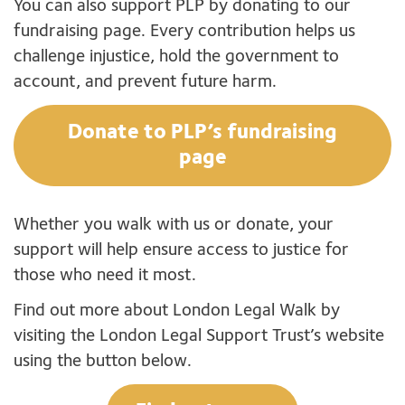
You can also support PLP by donating to our
fundraising page. Every contribution helps us
challenge injustice, hold the government to
account, and prevent future harm.
Donate to PLP’s fundraising
page
Whether you walk with us or donate, your
support will help ensure access to justice for
those who need it most.
Find out more about London Legal Walk by
visiting the London Legal Support Trust’s website
using the button below.