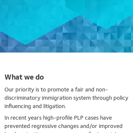
What we do
Our priority is to promote a fair and non-
discriminatory immigration system through policy
influencing and litigation.
In recent years high-profile PLP cases have
prevented regressive changes and/or improved