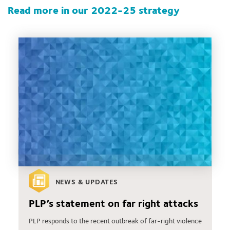
Read more in our 2022-25 strategy
NEWS & UPDATES
PLP’s statement on far right attacks
PLP responds to the recent outbreak of far-right violence