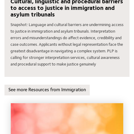
Cultural, linguistic and procedural barriers
to access to justice in immigration and
asylum tribunals
Snapshot: Language and cultural barriers are undermining access
to justice in immigration and asylum tribunals. Interpretation
errors and misunderstandings do affect evidence, credibility and
case outcomes. Applicants without legal representation face the
greatest disadvantage in navigating a complex system. PLP is
calling for stronger interpretation services, cultural awareness
and procedural support to make justice genuinely
See more Resources from Immigration