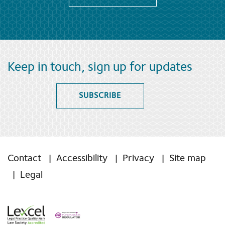
Keep in touch, sign up for updates
SUBSCRIBE
Contact
Accessibility
Privacy
Site map
Legal