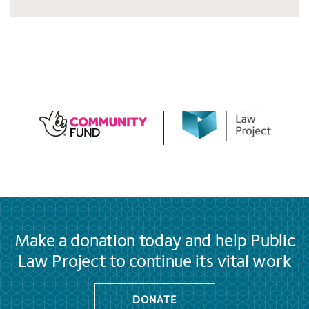
Make a donation today and help Public
Law Project to continue its vital work
DONATE