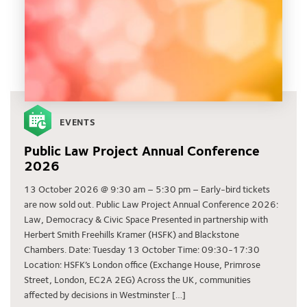
EVENTS
Public Law Project Annual Conference
2026
13 October 2026 @ 9:30 am – 5:30 pm – Early-bird tickets
are now sold out. Public Law Project Annual Conference 2026:
Law, Democracy & Civic Space Presented in partnership with
Herbert Smith Freehills Kramer (HSFK) and Blackstone
Chambers. Date: Tuesday 13 October Time: 09:30-17:30
Location: HSFK’s London office (Exchange House, Primrose
Street, London, EC2A 2EG) Across the UK, communities
affected by decisions in Westminster […]