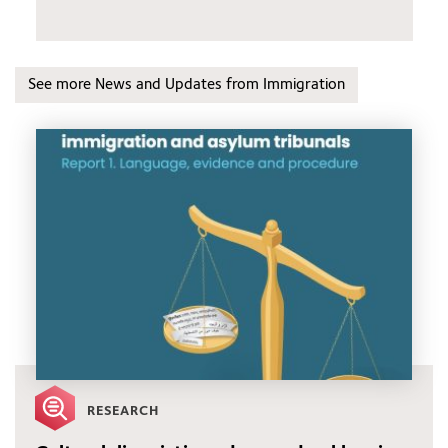
See more News and Updates from Immigration
RESEARCH