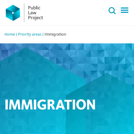
Primary
Skip
Menu
to
content
Home
|
Priority areas
|
Immigration
IMMIGRATION