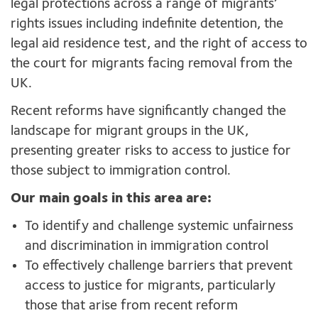
legal protections across a range of migrants’
rights issues including indefinite detention, the
legal aid residence test, and the right of access to
the court for migrants facing removal from the
UK.
Recent reforms have significantly changed the
landscape for migrant groups in the UK,
presenting greater risks to access to justice for
those subject to immigration control.
Our main goals in this area are:
To identify and challenge systemic unfairness
and discrimination in immigration control
To effectively challenge barriers that prevent
access to justice for migrants, particularly
those that arise from recent reform