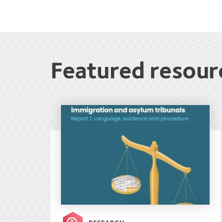
Featured resour