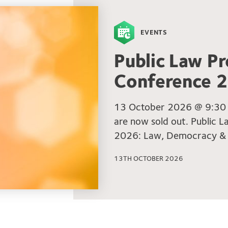
EVENTS
Public Law Pr
Conference 
13 October 2026 @ 9:30 a
are now sold out. Public 
2026: Law, Democracy &
13TH OCTOBER 2026