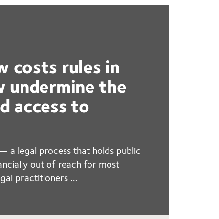
w costs rules in
ew undermine the
nd access to
— a legal process that holds public
ancially out of reach for most
gal practitioners …