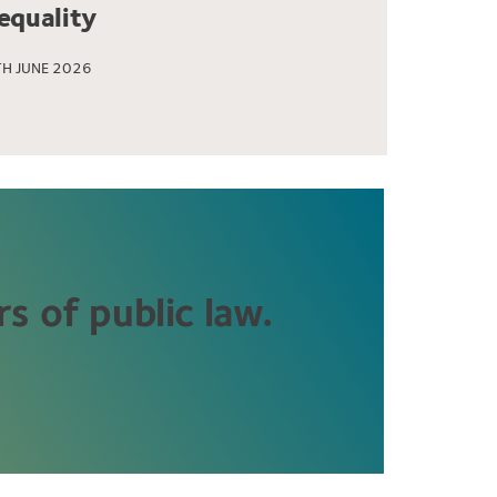
nequality
H JUNE 2026
s of public law.