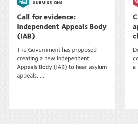
SUBMISSIONS
Call for evidence:
C
Independent Appeals Body
a
(IAB)
c
The Government has proposed
D
creating a new Independent
co
Appeals Body (IAB) to hear asylum
a
appeals, …