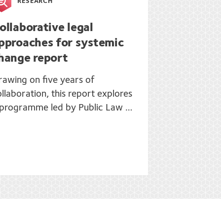
RESEARCH
ollaborative legal
pproaches for systemic
hange report
rawing on five years of
llaboration, this report explores
 programme led by Public Law …