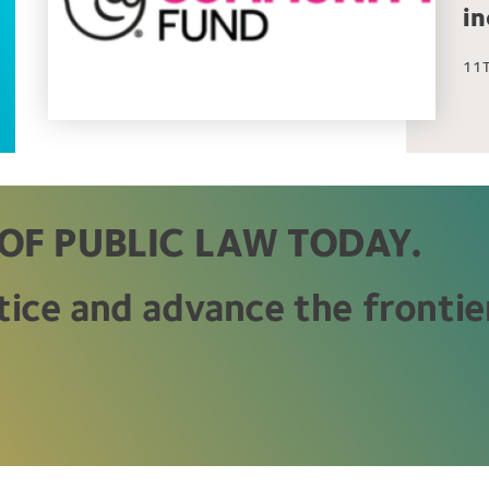
i
11T
OF PUBLIC LAW TODAY.
tice and advance the frontier