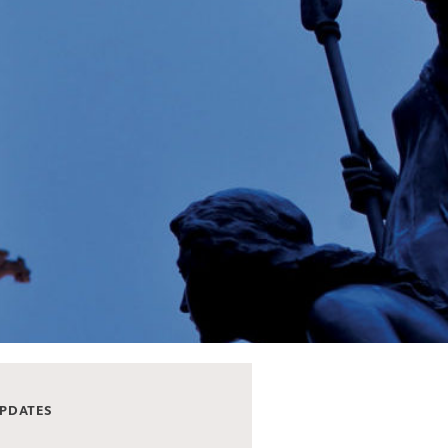
UPDATES