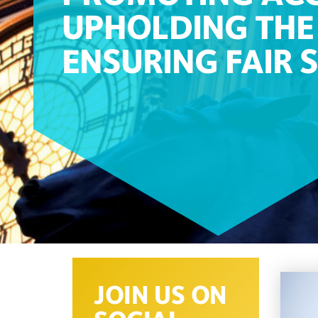
UPHOLDING THE 
ENSURING FAIR 
JOIN US ON