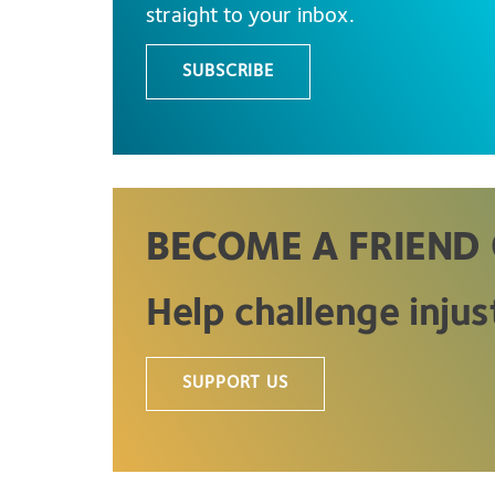
straight to your inbox.
SUBSCRIBE
BECOME A FRIEND 
Help challenge injus
SUPPORT US