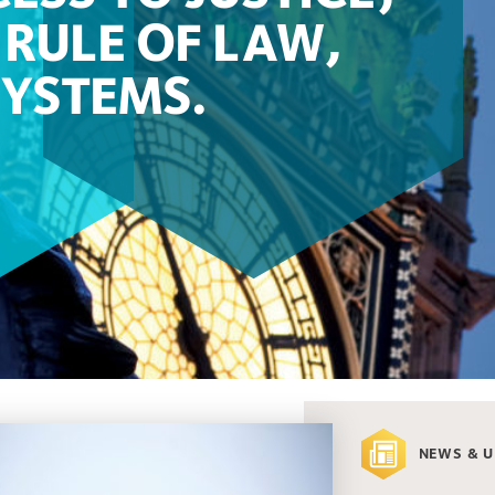
RULE OF LAW,
SYSTEMS.
NEWS & 