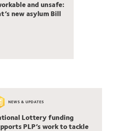
workable and unsafe:
t’s new asylum Bill
NEWS & UPDATES
tional Lottery funding
pports PLP’s work to tackle