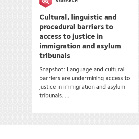
RESEARCH
Cultural, linguistic and
procedural barriers to
access to justice in
immigration and asylum
tribunals
Snapshot: Language and cultural
barriers are undermining access to
justice in immigration and asylum
tribunals. …