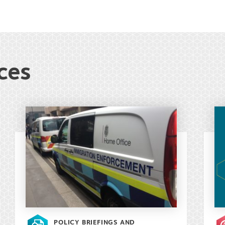
ces
POLICY BRIEFINGS AND