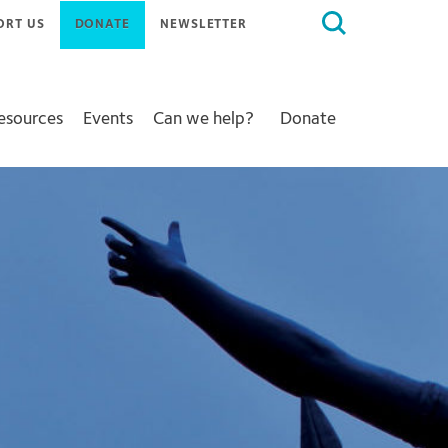
Search
ORT US
DONATE
NEWSLETTER
for:
Resources
Events
Can we help?
Donate