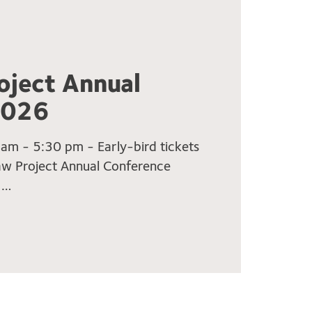
oject Annual
2026
m - 5:30 pm - Early-bird tickets
Law Project Annual Conference
 …