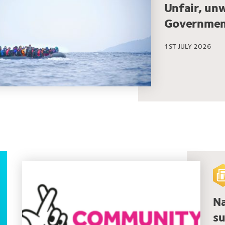
Unfair, un
Governmen
1ST JULY 2026
Na
su