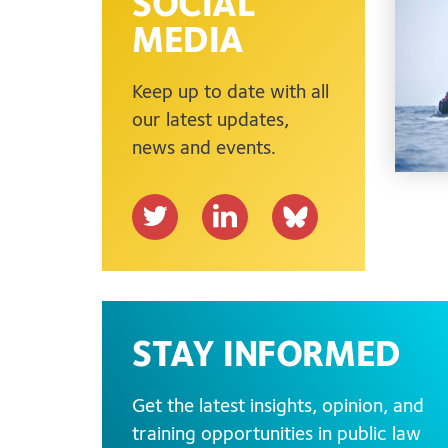
SOCIAL
MEDIA
Keep up to date with all
our latest updates,
news and events.
T
L
b
w
i
s
i
n
k
t
k
y
t
e
.
STAY INFORMED
e
d
a
r
I
p
Get the latest insights, opinion, and
n
p
training opportunities in public law