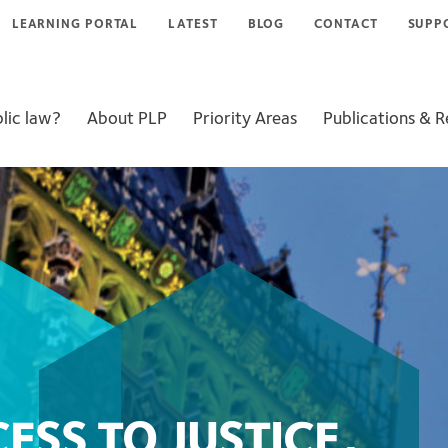
LEARNING PORTAL
LATEST
BLOG
CONTACT
SUPP
lic law?
About PLP
Priority Areas
Publications & 
SS TO JUSTICE,