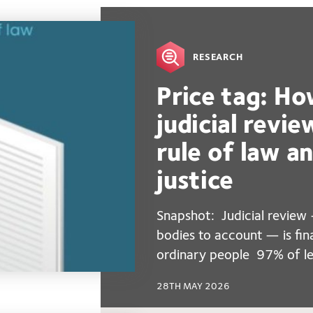
RESEARCH
Price tag: Ho
judicial revi
rule of law a
justice
Snapshot: Judicial review 
bodies to account — is fin
ordinary people 97% of le
28TH MAY 2026