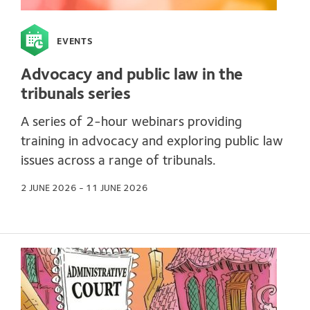
EVENTS
Advocacy and public law in the
tribunals series
A series of 2-hour webinars providing
training in advocacy and exploring public law
issues across a range of tribunals.
2 JUNE 2026 - 11 JUNE 2026