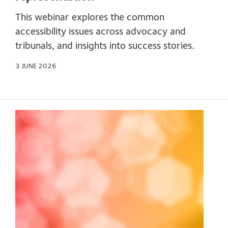
This webinar explores the common
accessibility issues across advocacy and
tribunals, and insights into success stories.
3 JUNE 2026