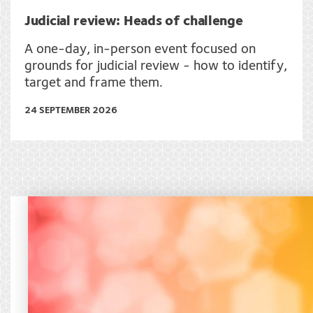
Judicial review: Heads of challenge
A one-day, in-person event focused on
grounds for judicial review - how to identify,
target and frame them.
24 SEPTEMBER 2026