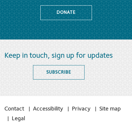
DONATE
Keep in touch, sign up for updates
SUBSCRIBE
Contact
Accessibility
Privacy
Site map
Legal