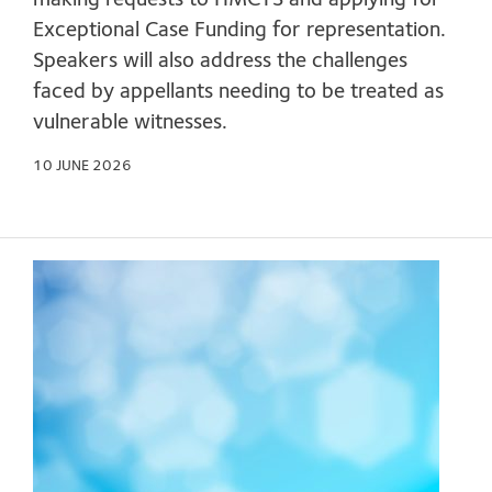
making requests to HMCTS and applying for
Exceptional Case Funding for representation.
Speakers will also address the challenges
faced by appellants needing to be treated as
vulnerable witnesses.
10 JUNE 2026