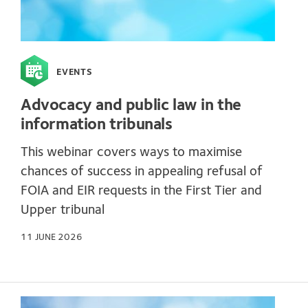
EVENTS
Advocacy and public law in the
information tribunals
This webinar covers ways to maximise
chances of success in appealing refusal of
FOIA and EIR requests in the First Tier and
Upper tribunal
11 JUNE 2026