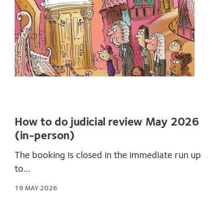
How to do judicial review May 2026
(in-person)
The booking is closed in the immediate run up
to...
19 MAY 2026