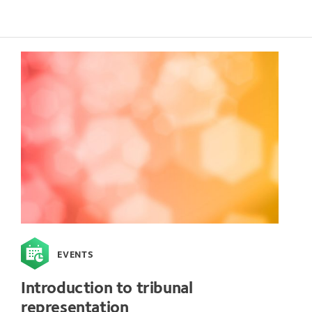
EVENTS
Introduction to tribunal
representation