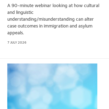
A 90-minute webinar looking at how cultural
and linguistic
understanding/misunderstanding can alter
case outcomes in immigration and asylum
appeals.
7 JULY 2026