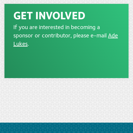
GET INVOLVED
If you are interested in becoming a
sponsor or contributor, please e-mail
Ade
Lukes
.