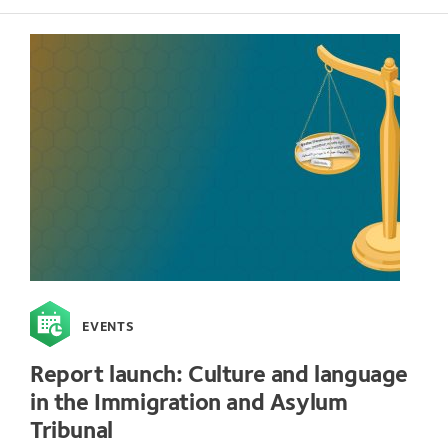
EVENTS
Report launch: Culture and language
in the Immigration and Asylum
Tribunal