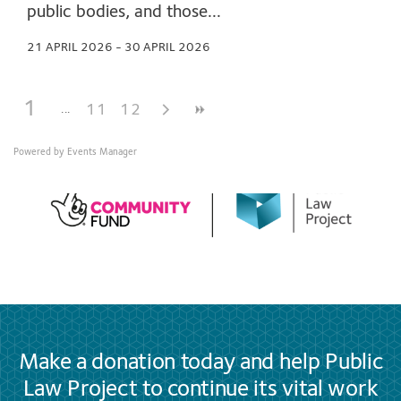
public bodies, and those...
21 APRIL 2026 - 30 APRIL 2026
1
11
12
Powered by
Events Manager
Make a donation today and help Public
Law Project to continue its vital work