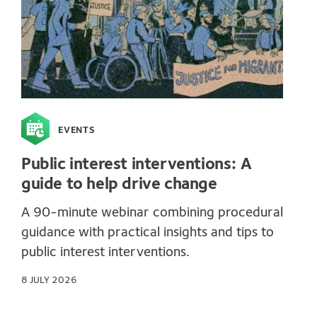
EVENTS
Public interest interventions: A
guide to help drive change
A 90-minute webinar combining procedural
guidance with practical insights and tips to
public interest interventions.
8 JULY 2026