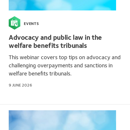
EVENTS
Advocacy and public law in the
welfare benefits tribunals
This webinar covers top tips on advocacy and
challenging overpayments and sanctions in
welfare benefits tribunals.
9 JUNE 2026