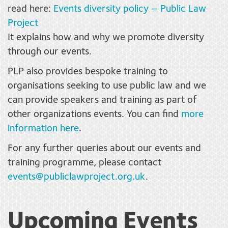
read here:
Events diversity policy – Public Law
Project
It explains how and why we promote diversity
through our events.
PLP also provides bespoke training to
organisations seeking to use public law and we
can provide speakers and training as part of
other organizations events. You can find
more
information here
.
For any further queries about our events and
training programme, please contact
events@publiclawproject.org.uk
.
Upcoming Events