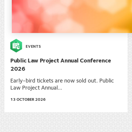
EVENTS
Public Law Project Annual Conference
2026
Early-bird tickets are now sold out. Public
Law Project Annual...
13 OCTOBER 2026