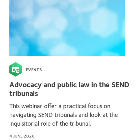
EVENTS
Advocacy and public law in the SEND
tribunals
This webinar offer a practical focus on
navigating SEND tribunals and look at the
inquisitorial role of the tribunal.
4 JUNE 2026