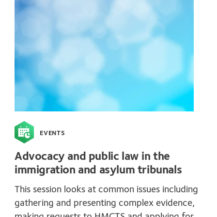
EVENTS
Advocacy and public law in the
immigration and asylum tribunals
This session looks at common issues including
gathering and presenting complex evidence,