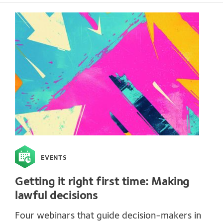
EVENTS
Getting it right first time: Making
lawful decisions
Four webinars that guide decision-makers in