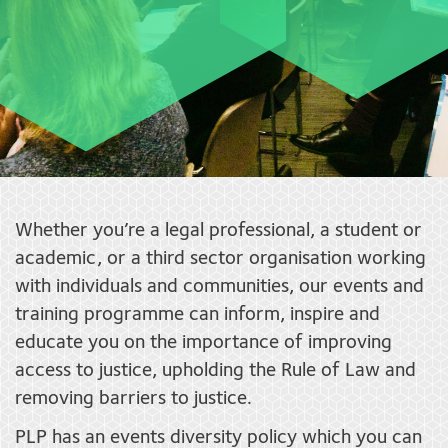
Whether you’re a legal professional, a student or
academic, or a third sector organisation working
with individuals and communities, our events and
training programme can inform, inspire and
educate you on the importance of improving
access to justice, upholding the Rule of Law and
removing barriers to justice.
PLP has an events diversity policy which you can