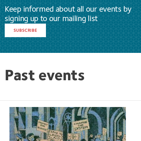
Keep informed about all our events by
signing up to our mailing list
SUBSCRIBE
Past events