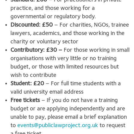
Standard: £60
– For practitioners in private
practice, and those working for a
governmental or regulatory body.
Discounted: £50
– For charities, NGOs, trainee
lawyers, academics, and those working in the
charity or voluntary sector
Contributory: £30 –
For those working in small
organisations with very little or no training
budget, or those with limited resources but
wish to contribute
Student: £20
– For full time students with a
valid university email address
Free tickets
– If you do not have a training
budget or are applying independently and are
unable to pay, please email a brief explanation
to
events@publiclawproject.org.uk
to request