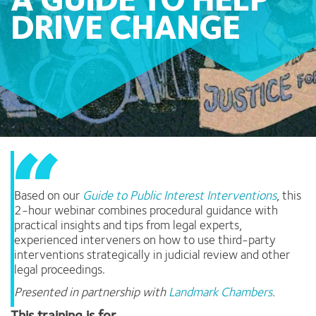
A GUIDE TO HELP
DRIVE CHANGE
Based on our
Guide to Public Interest Interventions
,
this
2-hour webinar combines procedural guidance with
practical insights and tips from legal experts,
experienced interveners on how to use third-party
interventions strategically in judicial review and other
legal proceedings.
Presented in partnership with
Landmark Chambers
.