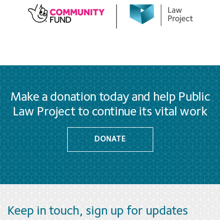
Make a donation today and help Public
Law Project to continue its vital work
DONATE
Keep in touch, sign up for updates