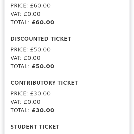
PRICE: £60.00
VAT: £0.00
TOTAL:
£60.00
DISCOUNTED TICKET
PRICE: £50.00
VAT: £0.00
TOTAL:
£50.00
CONTRIBUTORY TICKET
PRICE: £30.00
VAT: £0.00
TOTAL:
£30.00
STUDENT TICKET