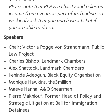
a free ticket.
Please note that PLP is a charity and relies on
income from events as part of its funding, so
we kindly ask that you purchase a ticket if
you are able to do so.
Speakers
Chair: Victoria Pogge von Strandmann, Public
Law Project
Charles Bishop, Landmark Chambers
Alex Shattock, Landmark Chambers
Kehinde Adeogun, Black Equity Organisation
Monique Hawkins, the3million
Maeve Hanna, A&O Shearman
Pierre Makhlouf, Former Head of Policy and
Strategic Litigation at Bail for Immigration
Detainees