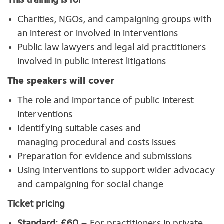
This training is for
Charities, NGOs, and campaigning groups with
an interest or involved in interventions
Public law lawyers and legal aid practitioners
involved in public interest litigations
The speakers will cover
The role and importance of public interest
interventions
Identifying suitable cases and
managing procedural and costs issues
Preparation for evidence and submissions
Using interventions to support wider advocacy
and campaigning for social change
Ticket pricing