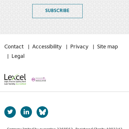
SUBSCRIBE
Contact
Accessibility
Privacy
Site map
Legal
T
L
b
w
i
s
i
n