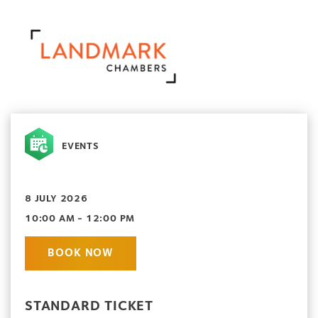
EVENTS
8 JULY 2026
10:00 AM - 12:00 PM
BOOK NOW
STANDARD TICKET