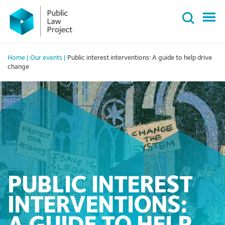
Primary
Skip
Menu
to
content
Home
|
Our events
|
Public interest interventions: A guide to help drive
change
PUBLIC INTEREST
INTERVENTIONS: