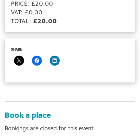
PRICE: £20.00
VAT: £0.00
TOTAL:
£20.00
SHARE
Book a place
Bookings are closed for this event.