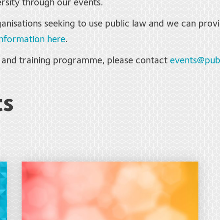
rsity through our events.
anisations seeking to use public law and we can provi
nformation here
.
s and training programme, please contact
events@publ
ts