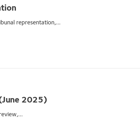
ation
ibunal representation,...
 (June 2025)
eview,...