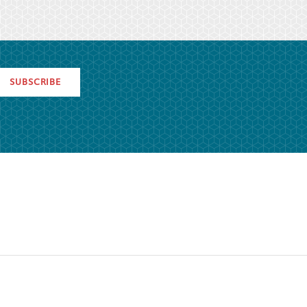
SUBSCRIBE