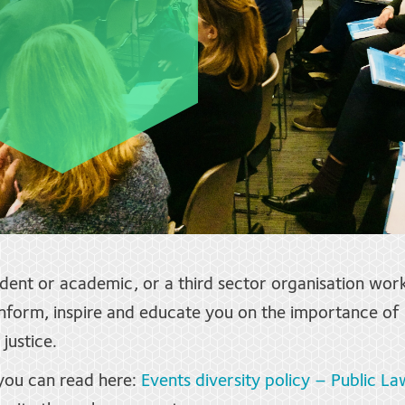
udent or academic, or a third sector organisation wor
form, inspire and educate you on the importance of i
justice.
 you can read here:
Events diversity policy – Public La