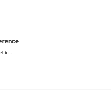
erence
t in...