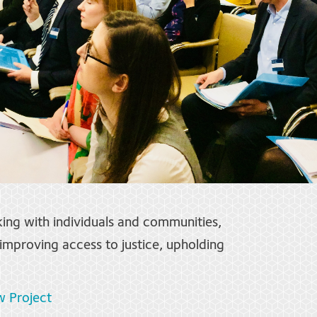
king with individuals and communities,
mproving access to justice, upholding
w Project