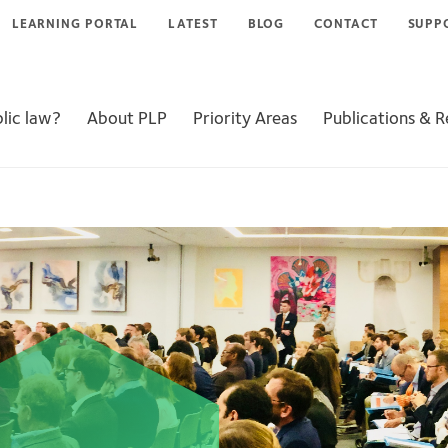
LEARNING PORTAL
LATEST
BLOG
CONTACT
SUPP
lic law?
About PLP
Priority Areas
Publications & 