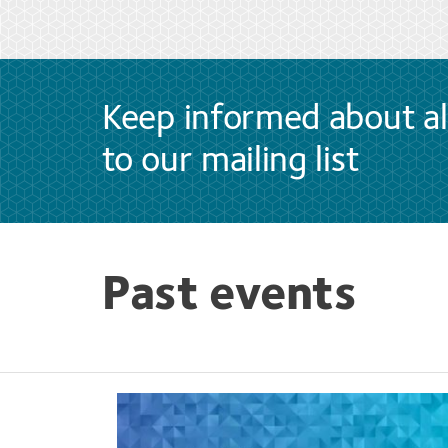
Keep informed about al
to our mailing list
Past events