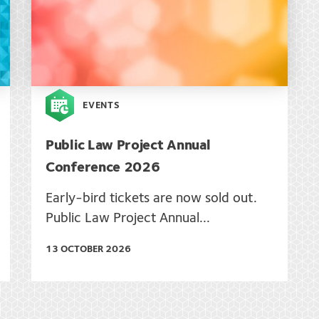
EVENTS
Public Law Project Annual
Conference 2026
Early-bird tickets are now sold out.
Public Law Project Annual...
13 OCTOBER 2026