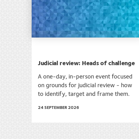
Judicial review: Heads of challenge
A one-day, in-person event focused
on grounds for judicial review - how
to identify, target and frame them.
24 SEPTEMBER 2026