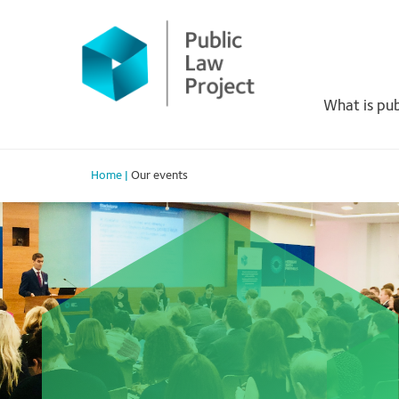
Skip
to
Primary
content
Menu
What is pub
Home
|
Our events