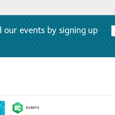
l our events by signing up
EVENTS