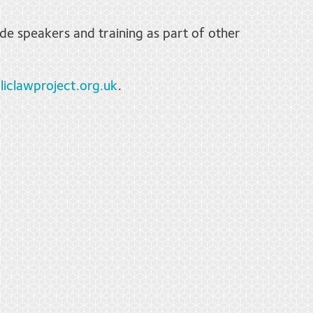
de speakers and training as part of other
iclawproject.org.uk
.