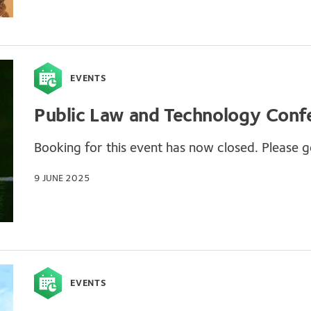
EVENTS
Public Law and Technology Conf
Booking for this event has now closed. Please ge
9 JUNE 2025
EVENTS