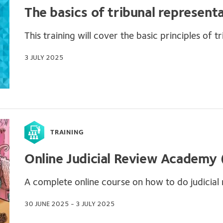
The basics of tribunal represent
This training will cover the basic principles of tr
3 JULY 2025
TRAINING
Online Judicial Review Academy
A complete online course on how to do judicial r
30 JUNE 2025 - 3 JULY 2025