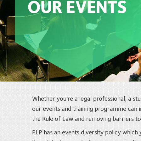
OUR EVENTS
Whether you’re a legal professional, a st
our events and training programme can in
the Rule of Law and removing barriers to 
PLP has an events diversity policy which