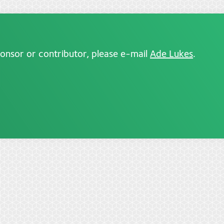
ponsor or contributor, please e-mail
Ade Lukes
.