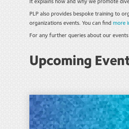
It explains how and why we promote dive
PLP also provides bespoke training to org
organizations events. You can find
more i
For any further queries about our event
Upcoming Even