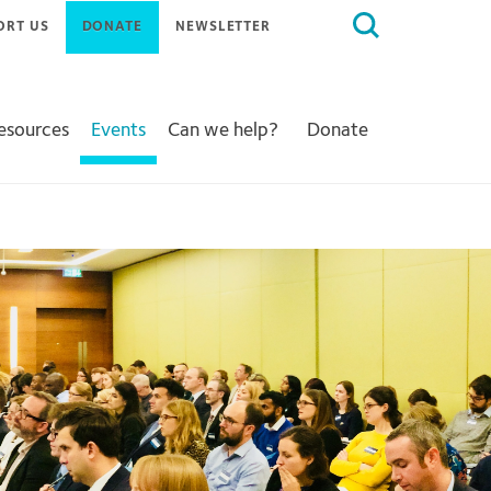
Search
ORT US
DONATE
NEWSLETTER
for:
Resources
Events
Can we help?
Donate