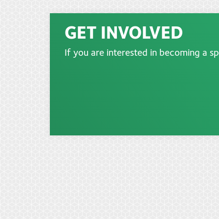
GET INVOLVED
If you are interested in becoming a s