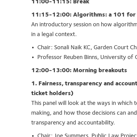
11:00-11:15: Break
11:15-12:00: Algorithms: a 101 for
An introductory session on how algorith
in a legal context.
Chair: Sonali Naik KC, Garden Court 
Professor Reuben Binns, University of
12:00-13:00: Morning breakouts
1. Fairness, transparency and accounta
ticket holders)
This panel will look at the ways in which 
making, and how those decisions can and 
transparency and accountability.
Chair: Joe Summers, Public Law Projec