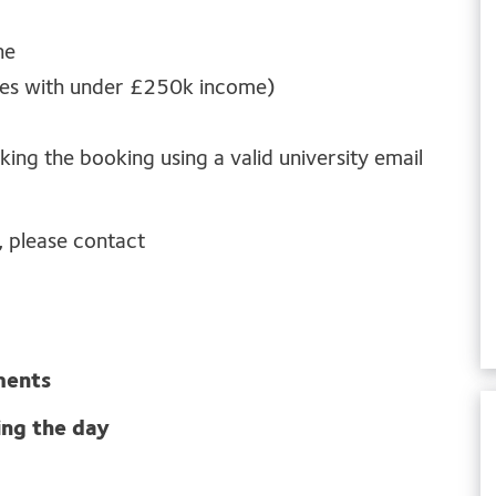
ne
ties with under £250k income)
king the booking using a valid university email
, please contact
ments
ing the day