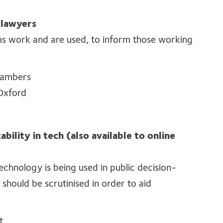
 lawyers
ms work and are used, to inform those working
Chambers
 Oxford
bility in tech (also available to online
technology is being used in public decision-
should be scrutinised in order to aid
t