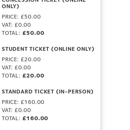
CONCESSION TICKET (ONLINE
ONLY)
PRICE: £50.00
VAT: £0.00
TOTAL:
£50.00
STUDENT TICKET (ONLINE ONLY)
PRICE: £20.00
VAT: £0.00
TOTAL:
£20.00
STANDARD TICKET (IN-PERSON)
PRICE: £160.00
VAT: £0.00
TOTAL:
£160.00