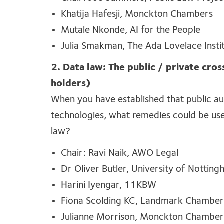
Khatija Hafesji, Monckton Chambers
Mutale Nkonde, AI for the People
Julia Smakman, The Ada Lovelace Insti
2. Data law: The public / private cros
holders)
When
you have
established
that public au
technologies
, what remedies could be use
law?
Chair: Ravi Naik, AWO Legal
Dr Oliver Butler, University of Nottin
Harini Iyengar, 11KBW
Fiona Scolding KC, Landmark Chamber
Julianne Morrison, Monckton Chamber