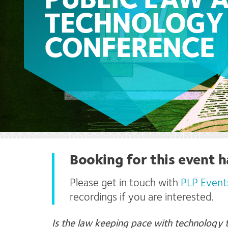
PUBLIC LAW 
TECHNOLOGY
CONFERENCE
Booking for this event h
Please get in touch with
PLP Event
recordings if you are interested.
Is the
law keeping pace with technology t