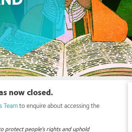
AND
as now closed.
s Team
to enquire about accessing the
o protect people’s rights and uphold