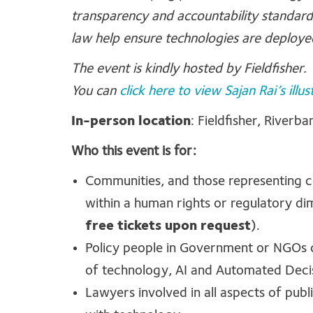
transparency and accountability standar
law help ensure technologies are deployed
The event is kindly hosted by Fieldfisher.
You can
click here to view Sajan Rai’s illus
In-person location
: Fieldfisher, River
Who this event is for:
Communities, and those representing 
within a human rights or regulatory di
free tickets upon request
).
Policy people in Government or NGOs c
of technology, AI and Automated Dec
Lawyers involved in all aspects of publ