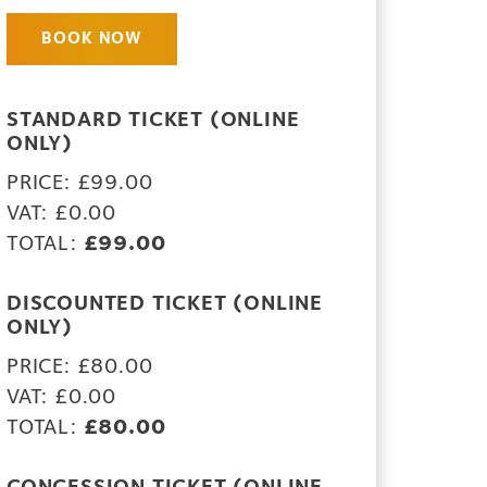
BOOK NOW
STANDARD TICKET (ONLINE
ONLY)
PRICE: £99.00
VAT: £0.00
TOTAL:
£99.00
DISCOUNTED TICKET (ONLINE
ONLY)
PRICE: £80.00
VAT: £0.00
TOTAL:
£80.00