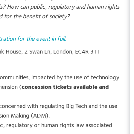
ds? How can public, regulatory and human rights
 for the benefit of society?
tration for the event in full.
bank House, 2 Swan Ln, London, EC4R 3TT
communities, impacted by the use of technology
mension (
concession tickets available and
oncerned with regulating Big Tech and the use
ision Making (ADM).
ic, regulatory or human rights law associated