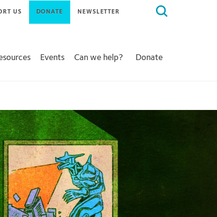
Search
ORT US
DONATE
NEWSLETTER
for:
Resources
Events
Can we help?
Donate