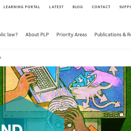
LEARNING PORTAL
LATEST
BLOG
CONTACT
SUPP
lic law?
About PLP
Priority Areas
Publications & 
e