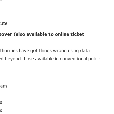
tute
sover (also available to online ticket
thorities
have got
things wrong
using data
d beyond those available in conventional public
gham
s
s