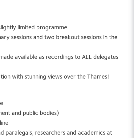
 slightly limited programme.
enary sessions and two breakout sessions in the
 made available as recordings to ALL delegates
ption with stunning views over the Thames!
ne
ment and public bodies)
line
and paralegals, researchers and academics at