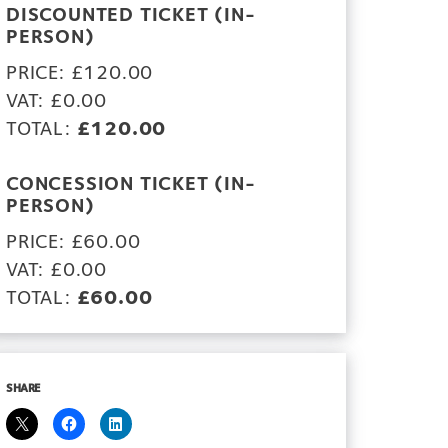
DISCOUNTED TICKET (IN-
PERSON)
PRICE: £120.00
VAT: £0.00
TOTAL:
£120.00
CONCESSION TICKET (IN-
PERSON)
PRICE: £60.00
VAT: £0.00
TOTAL:
£60.00
SHARE