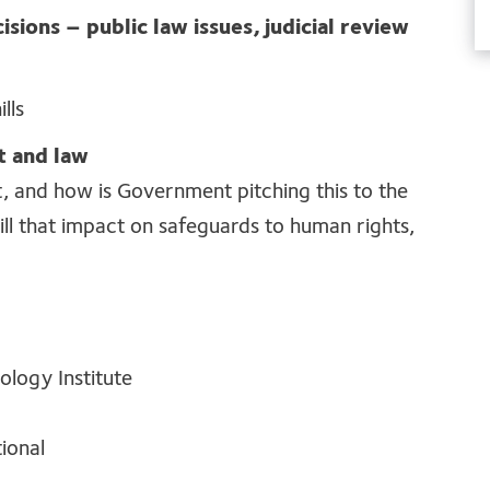
isions – public law issues, judicial review
lls
t and law
t, and how
is
Government pitching this to the
ll that
impact
on safeguards
to human rights,
ology Institute
ional