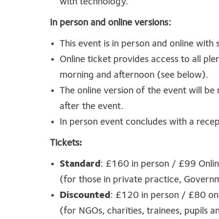
with technology.
In person and online versions:
This event is in person and online with
Online ticket provides access to all pl
morning and afternoon (see below).
The online version of the event will be
after the event.
In person event concludes with a rece
Tickets
:
Standard
: £160 in person / £99 Onli
(for those in private practice, Govern
Discounted
: £120 in person / £80 on
(for NGOs, charities, trainees, pupils 