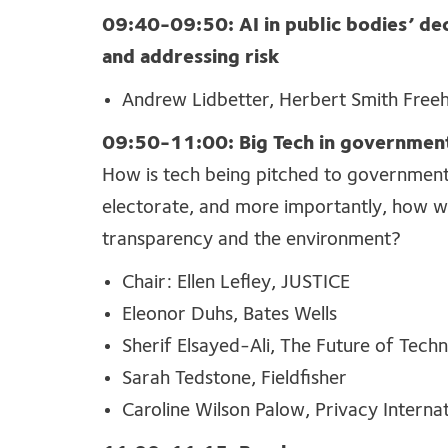
09:40-09:50:
AI in public bodies’ dec
and addressing risk
Andrew Lidbetter, Herbert Smith Freehi
09:50-11:00: Big Tech in governmen
How
is tech being pitched to governmen
electorate, and
more
importantly
, how wi
transparency
and the environment?
Chair: Ellen Lefley, JUSTICE
Eleonor Duhs, Bates Wells
Sherif Elsayed-Ali, The Future of Techn
Sarah Tedstone, Fieldfisher
Caroline Wilson Palow, Privacy Internat