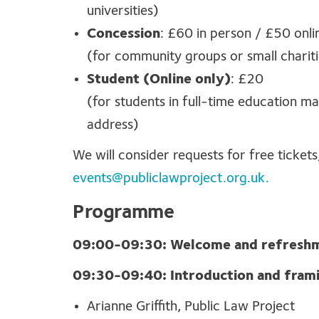
universities)
Concession
: £60 in person / £50 onli
(for community groups or small chari
Student (Online only)
: £20
(for students in full-time education ma
address)
We will consider requests for free tickets
events@publiclawproject.org.uk
.
Programme
09:00-09:30: Welcome and refresh
09:30-09:40: Introduction and fram
Arianne Griffith, Public Law Project