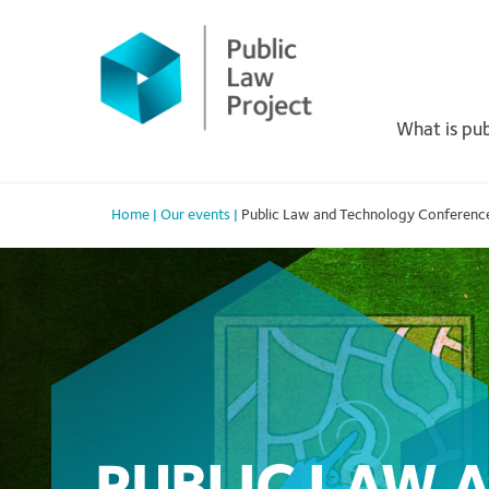
Primary
Skip
to
Menu
content
What is pub
Home
|
Our events
|
Public Law and Technology Conferenc