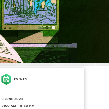
EVENTS
9 JUNE 2025
9:00 AM - 5:30 PM