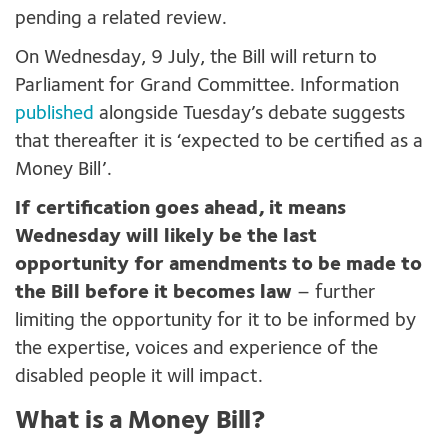
pending a related review.
On Wednesday, 9 July, the Bill will return to
Parliament for Grand Committee. Information
published
alongside Tuesday’s debate suggests
that thereafter it is ‘expected to be certified as a
Money Bill’.
If certification goes ahead, it means
Wednesday will likely be the last
opportunity for amendments to be made to
the Bill before it becomes law
– further
limiting the opportunity for it to be informed by
the expertise, voices and experience of the
disabled people it will impact.
What is a Money Bill?