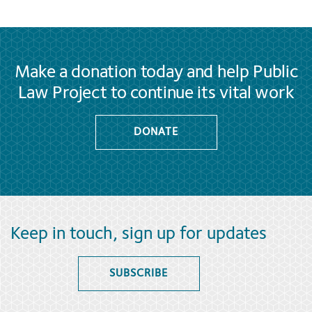
Make a donation today and help Public
Law Project to continue its vital work
DONATE
Keep in touch, sign up for updates
SUBSCRIBE