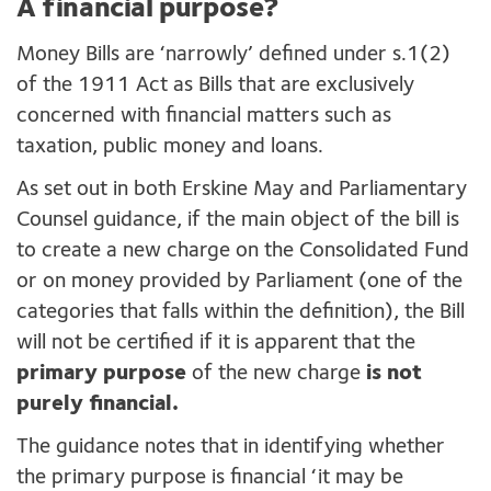
A financial purpose?
Money Bills are ‘narrowly’ defined under s.1(2)
of the 1911 Act as Bills that are exclusively
concerned with financial matters such as
taxation, public money and loans.
As set out in both Erskine May and Parliamentary
Counsel guidance, if the main object of the bill is
to create a new charge on the Consolidated Fund
or on money provided by Parliament (one of the
categories that falls within the definition), the Bill
will not be certified if it is apparent that the
primary purpose
of the new charge
is not
purely financial.
The guidance notes that in identifying whether
the primary purpose is financial ‘it may be