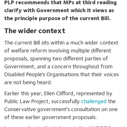
PLP recommends that MPs at third reading
clarify with Government which it views as
the principle purpose of the current Bill.
The wider context
The current Bill sits within a much wider context
of welfare reform involving multiple different
proposals, spanning two different parties of
Government, and a concern throughout from
Disabled People’s Organisations that their voices
are not being heard.
Earlier this year, Ellen Clifford, represented by
Public Law Project, successfully
challenged
the
Conservative government’s consultation on one
of these earlier government proposals.