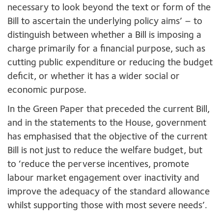
necessary to look beyond the text or form of the
Bill to ascertain the underlying policy aims’ – to
distinguish between whether a Bill is imposing a
charge primarily for a financial purpose, such as
cutting public expenditure or reducing the budget
deficit, or whether it has a wider social or
economic purpose.
In the Green Paper that preceded the current Bill,
and in the statements to the House, government
has emphasised that the objective of the current
Bill is not just to reduce the welfare budget, but
to ‘reduce the perverse incentives, promote
labour market engagement over inactivity and
improve the adequacy of the standard allowance
whilst supporting those with most severe needs’.