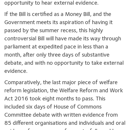
opportunity to hear external evidence.
If the Bill is certified as a Money Bill, and the
Government meets its aspiration of having it
passed by the summer recess, this highly
controversial Bill will have made its way through
parliament at expedited pace in less than a
month, after only three days of substantive
debate, and with no opportunity to take external
evidence.
Comparatively, the last major piece of welfare
reform legislation, the Welfare Reform and Work
Act 2016 took eight months to pass. This
included six days of House of Commons
Committee debate with written evidence from
85 different organisations and individuals and oral