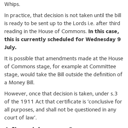
Whips.
In practice, that decision is not taken until the bill
is ready to be sent up to the Lords i.e. after third
reading in the House of Commons.
In this case,
this
is currently scheduled for Wednesday 9
July.
It is possible that amendments made at the House
of Commons stage, for example at Committee
stage, would take the Bill outside the definition of
a Money Bill.
However, once that decision is taken, under s.3
of the 1911 Act that certificate is ‘conclusive for
all purposes, and shall not be questioned in any
court of law’.