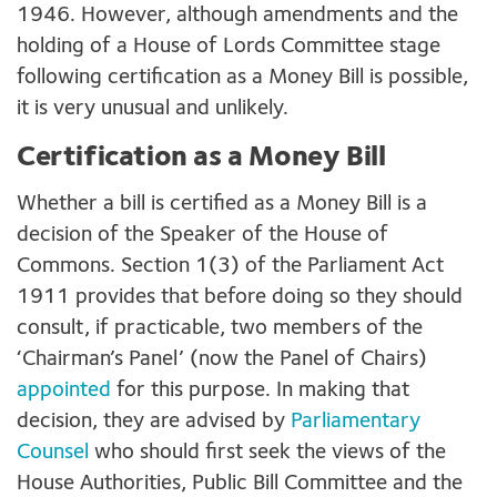
1946. However, although amendments and the
holding of a House of Lords Committee stage
following certification as a Money Bill is possible,
it is very unusual and unlikely.
Certification as a Money Bill
Whether a bill is certified as a Money Bill is a
decision of the Speaker of the House of
Commons. Section 1(3) of the Parliament Act
1911 provides that before doing so they should
consult, if practicable, two members of the
‘Chairman’s Panel’ (now the Panel of Chairs)
appointed
for this purpose. In making that
decision, they are advised by
Parliamentary
Counsel
who should first seek the views of the
House Authorities, Public Bill Committee and the