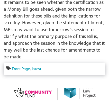
It remains to be seen whether the certification as
a Money Bill goes ahead, given both the narrow
definition for these bills and the implications for
scrutiny. However, given the statement of intent,
MPs may want to use tomorrow’s session to
clarify what the primary purpose of this Bill is,
and approach the session in the knowledge that it
may well be the last chance for amendments to
be made.
Front Page
,
latest