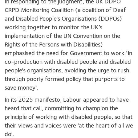
In responding to the judgment, the UK DDPO
CRPD Monitoring Coalition (a coalition of Deaf
and Disabled People’s Organisations (DDPOs)
working together to monitor the UK’s
implementation of the UN Convention on the
Rights of the Persons with Disabilities)
emphasised the need for Government to work ‘in
co-production with disabled people and disabled
people’s organisations, avoiding the urge to rush
through poorly formed policy that purports to
save money’.
In its 2025 manifesto, Labour appeared to have
heard that call, committing to champion the
principle of working with disabled people, so that
their views and voices were ‘at the heart of all we
do’.