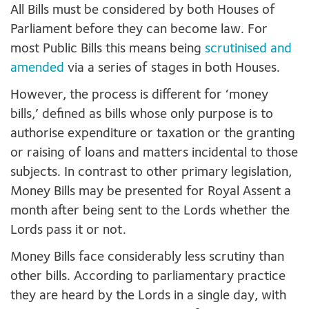
All Bills must be considered by both Houses of
Parliament before they can become law. For
most Public Bills this means being
scrutinised and
amended
via a series of stages in both Houses.
However, the process is different for ‘money
bills,’ defined as bills whose only purpose is to
authorise expenditure or taxation or the granting
or raising of loans and matters incidental to those
subjects. In contrast to other primary legislation,
Money Bills may be presented for Royal Assent a
month after being sent to the Lords whether the
Lords pass it or not.
Money Bills face considerably less scrutiny than
other bills. According to parliamentary practice
they are heard by the Lords in a single day, with