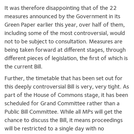
It was therefore disappointing that of the 22
measures announced by the Government in its
Green Paper earlier this year, over half of them,
including some of the most controversial, would
not to be subject to consultation. Measures are
being taken forward at different stages, through
different pieces of legislation, the first of which is
the current Bill.
Further, the timetable that has been set out for
this deeply controversial Bill is very, very tight. As
part of the House of Commons stage, it has been
scheduled for Grand Committee rather than a
Public Bill Committee. While all MPs will get the
chance to discuss the Bill, it means proceedings
will be restricted to a single day with no