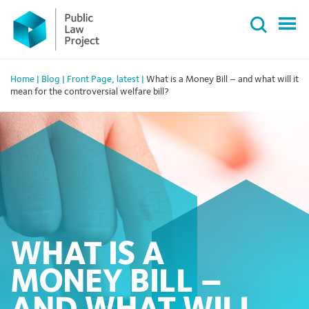
Primary
Skip
Menu
to
content
Home
|
Blog
|
Front Page
,
latest
|
What is a Money Bill – and what will it
mean for the controversial welfare bill?
WHAT IS A
MONEY BILL –