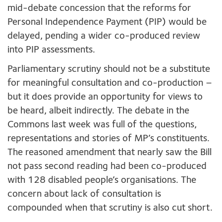
mid-debate concession that the reforms for
Personal Independence Payment (PIP) would be
delayed, pending a wider co-produced review
into PIP assessments.
Parliamentary scrutiny should not be a substitute
for meaningful consultation and co-production –
but it does provide an opportunity for views to
be heard, albeit indirectly. The debate in the
Commons last week was full of the questions,
representations and stories of MP’s constituents.
The reasoned amendment that nearly saw the Bill
not pass second reading had been co-produced
with 128 disabled people’s organisations. The
concern about lack of consultation is
compounded when that scrutiny is also cut short.