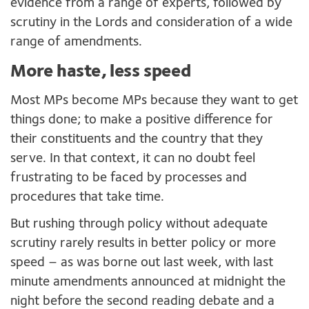
evidence from a range of experts, followed by
scrutiny in the Lords and consideration of a wide
range of amendments.
More haste, less speed
Most MPs become MPs because they want to get
things done; to make a positive difference for
their constituents and the country that they
serve. In that context, it can no doubt feel
frustrating to be faced by processes and
procedures that take time.
But rushing through policy without adequate
scrutiny rarely results in better policy or more
speed – as was borne out last week, with last
minute amendments announced at midnight the
night before the second reading debate and a