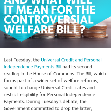
AND WHAT WILL
IT MEAN FOR THE
CONTROVERSIAL
WELFARE BILL?
Last Tuesday
,
the
Universal Credit and Personal
Independence Payments Bill
had its second
reading in the House of Commons. The Bill, which
forms part of a wider set of welfare reforms,
sought to change Universal Credit rates and
restrict eligibility for Personal Independence
Payments. During Tuesday’s debate, the
Government committed to drop the latter,