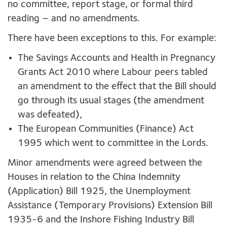
no committee, report stage, or formal third
reading – and no amendments.
There have been exceptions to this. For example:
The Savings Accounts and Health in Pregnancy
Grants Act 2010 where Labour peers tabled
an amendment to the effect that the Bill should
go through its usual stages (the amendment
was defeated),
The European Communities (Finance) Act
1995 which went to committee in the Lords.
Minor amendments were agreed between the
Houses in relation to the China Indemnity
(Application) Bill 1925, the Unemployment
Assistance (Temporary Provisions) Extension Bill
1935-6 and the Inshore Fishing Industry Bill