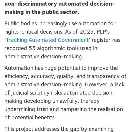
non-discriminatory automated decision-
making in the public sector.
Public bodies increasingly use automation for
rights-critical decisions. As of 2025, PLP’s
‘
Tracking Automated Government
’ register has
recorded 55 algorithmic tools used in
administrative decision-making.
Automation has huge potential to improve the
efficiency, accuracy, quality, and transparency of
administrative decision-making. However, a lack
of judicial scrutiny risks automated decision-
making developing unlawfully, thereby
undermining trust and hampering the realisation
of potential benefits.
This project addresses the gap by examining