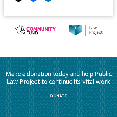
Make a donation today and help Public
Law Project to continue its vital work
DONATE