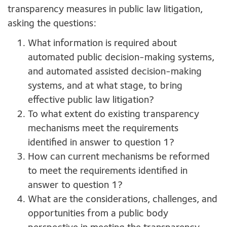
transparency measures in public law litigation,
asking the questions:
What information is required about
automated public decision-making systems,
and automated assisted decision-making
systems, and at what stage, to bring
effective public law litigation?
To what extent do existing transparency
mechanisms meet the requirements
identified in answer to question 1?
How can current mechanisms be reformed
to meet the requirements identified in
answer to question 1?
What are the considerations, challenges, and
opportunities from a public body