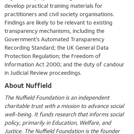
develop practical training materials for
practitioners and civil society organisations.
Findings are likely to be relevant to existing
transparency mechanisms, including the
Government’s Automated Transparency
Recording Standard; the UK General Data
Protection Regulation; the Freedom of
Information Act 2000; and the duty of candour
in Judicial Review proceedings.
About Nuffield
The Nuffield Foundation is an independent
charitable trust with a mission to advance social
well-being. It funds research that informs social
policy, primarily in Education, Welfare, and
Justice. The Nuffield Foundation is the founder