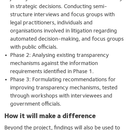
in strategic decisions. Conducting semi-
structure interviews and focus groups with
legal practitioners, individuals and
organisations involved in litigation regarding
automated decision-making, and focus groups
with public officials.
Phase 2: Analysing existing transparency
mechanisms against the information
requirements identified in Phase 1.
Phase 3: Formulating recommendations for
improving transparency mechanisms, tested
through workshops with interviewees and
government officials.
How it will make a difference
Beyond the project, findings will also be used to