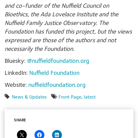
and co-funder of the Nuffield Council on
Bioethics, the Ada Lovelace Institute and the
Nuffield Family Justice Observatory. The
Foundation has funded this project, but the views
expressed are those of the authors and not
necessarily the Foundation.
Bluesky:
@nuffieldfoundation.org
LinkedIn:
Nuffield Foundation
Website:
nuffieldfoundation.org
News & Updates
Front Page
,
latest
SHARE