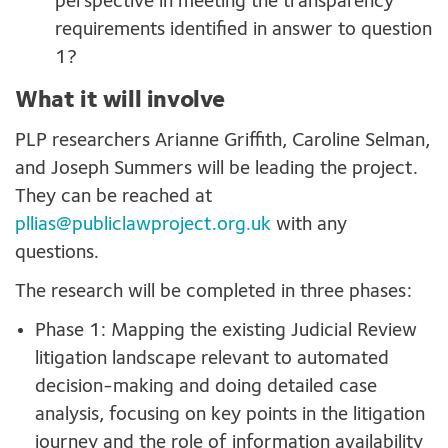
perspective in meeting the transparency
requirements identified in answer to question
1?
What it will involve
PLP researchers Arianne Griffith, Caroline Selman,
and Joseph Summers will be leading the project.
They can be reached at
pllias@publiclawproject.org.uk
with any
questions.
The research will be completed in three phases:
Phase 1: Mapping the existing Judicial Review
litigation landscape relevant to automated
decision-making and doing detailed case
analysis, focusing on key points in the litigation
journey and the role of information availability