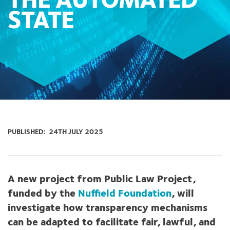
THE AUTOMATED
STATE
PUBLISHED:
24TH JULY 2025
A new project from Public Law Project,
funded by the
Nuffield Foundation
, will
investigate how transparency mechanisms
can be adapted to facilitate fair, lawful, and