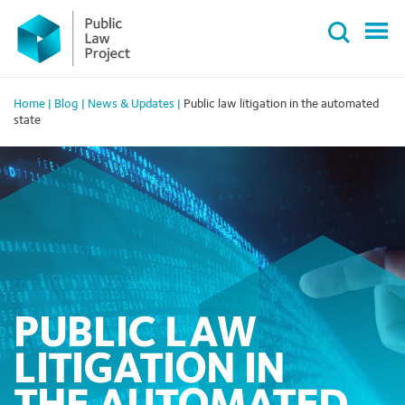
Primary
Skip
Menu
to
content
Home
|
Blog
|
News & Updates
|
Public law litigation in the automated
state
PUBLIC LAW
LITIGATION IN