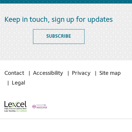
Keep in touch, sign up for updates
SUBSCRIBE
Contact
Accessibility
Privacy
Site map
Legal