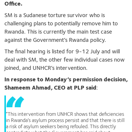
Office.
SM is a Sudanese torture survivor who is
challenging plans to potentially remove him to
Rwanda. This is currently the main test case
against the Government’s Rwanda policy.
The final hearing is listed for 9-12 July and will
deal with SM, the other few individual cases now
joined, and UNHCR’s intervention.
In response to Monday’s permission decision,
Shameem Ahmad, CEO at PLP said
:
“This intervention from UNHCR shows that deficiencies
in Rwanda’s asylum process persist and that there is still
a risk of asylum seekers being refouled. This directly