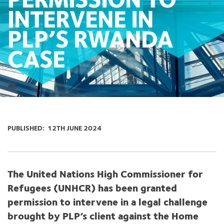
PERMISSION TO
INTERVENE IN
PLP’S RWANDA
CASE
PUBLISHED:
12TH JUNE 2024
The United Nations High Commissioner for
Refugees (UNHCR) has been granted
permission to intervene in a legal challenge
brought by PLP’s client against the Home