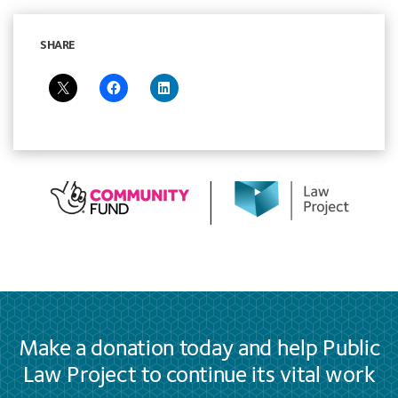
SHARE
Make a donation today and help Public
Law Project to continue its vital work