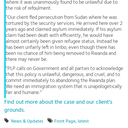
where it was unanimously found to be unlawful due to
the risk of refoulment.
“Our client fled persecution from Sudan where he was
tortured by the security services. He arrived here over 2
years ago and claimed asylum immediately. If his asylum
claim had been dealt with efficiently, he would have
almost certainly been given refugee status. Instead he
has been unfairly left in limbo, even though there has
been no chance of him being removed to Rwanda and
there may never be.
“PLP calls on Government and all parties to acknowledge
that this policy is unlawful, dangerous, and cruel, and to
commit immediately to abandoning the Rwanda plan.
We need an immigration system that is unapologetically
fair and humane.”
Find out more about the case and our client’s
grounds.
News & Updates
Front Page
,
latest