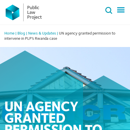
Primary
Skip
Menu
to
content
Home
|
Blog
|
News & Updates
|
UN agency granted permission to
intervene in PLP’s Rwanda case
UN AGENCY
GRANTED