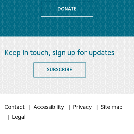
DONATE
Keep in touch, sign up for updates
SUBSCRIBE
Contact
Accessibility
Privacy
Site map
Legal