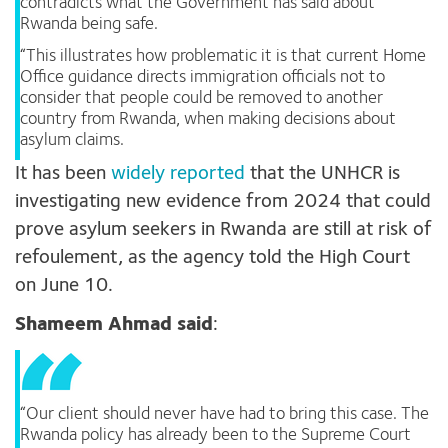
contradicts what the Government has said about
Rwanda being safe.
“This illustrates how problematic it is that current Home
Office guidance directs immigration officials not to
consider that people could be removed to another
country from Rwanda, when making decisions about
asylum claims.
It has been
widely reported
that the UNHCR is
investigating new evidence from 2024 that could
prove asylum seekers in Rwanda are still at risk of
refoulement, as the agency told the High Court
on June 10.
Shameem Ahmad said
:
“Our client should never have had to bring this case. The
Rwanda policy has already been to the Supreme Court