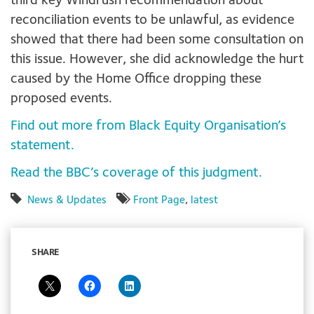
third key Windrush recommendation about
reconciliation events to be unlawful, as evidence
showed that there had been some consultation on
this issue. However, she did acknowledge the hurt
caused by the Home Office dropping these
proposed events.
Find out more from Black Equity Organisation’s
statement.
Read the BBC’s coverage of this judgment.
News & Updates
Front Page
,
latest
SHARE