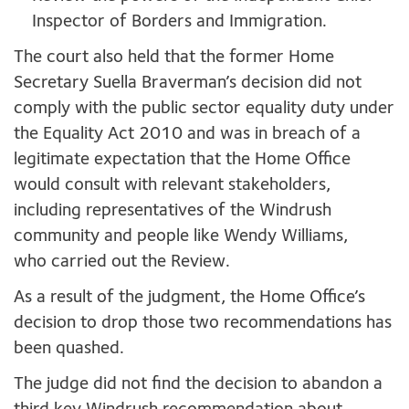
Inspector of Borders and Immigration.
The court also held that the former Home
Secretary Suella Braverman’s decision did not
comply with the public sector equality duty under
the Equality Act 2010 and was in breach of a
legitimate expectation that the Home Office
would consult with relevant stakeholders,
including representatives of the Windrush
community and people like Wendy Williams,
who carried out the Review.
As a result of the judgment, the Home Office’s
decision to drop those two recommendations has
been quashed.
The judge did not find the decision to abandon a