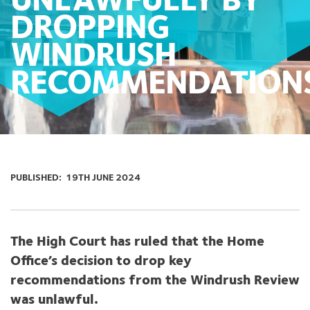
UNLAWFULLY BY
DROPPING
WINDRUSH
RECOMMENDATION
PUBLISHED:
19TH JUNE 2024
The High Court has ruled that the Home
Office’s decision to drop key
recommendations from the Windrush Review
was unlawful.