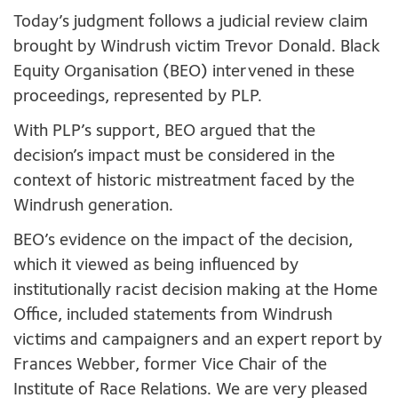
Today’s judgment follows a judicial review claim
brought by Windrush victim Trevor Donald. Black
Equity Organisation (BEO) intervened in these
proceedings, represented by PLP.
With PLP’s support, BEO argued that the
decision’s impact must be considered in the
context of historic mistreatment faced by the
Windrush generation.
BEO’s evidence on the impact of the decision,
which it viewed as being influenced by
institutionally racist decision making at the Home
Office, included statements from Windrush
victims and campaigners and an expert report by
Frances Webber, former Vice Chair of the
Institute of Race Relations. We are very pleased