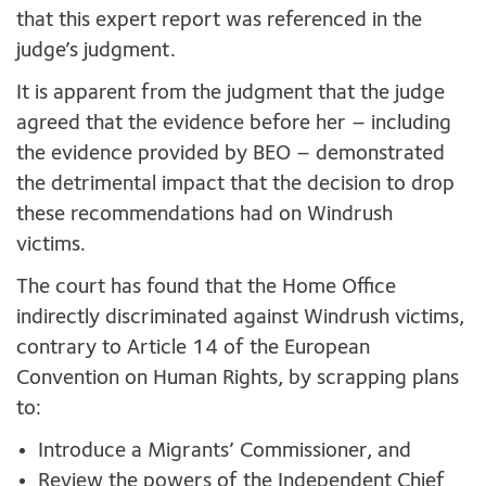
that this expert report was referenced in the
judge’s judgment.
It is apparent from the judgment that the judge
agreed that the evidence before her – including
the evidence provided by BEO – demonstrated
the detrimental impact that the decision to drop
these recommendations had on Windrush
victims.
The court has found that the Home Office
indirectly discriminated against Windrush victims,
contrary to Article 14 of the European
Convention on Human Rights, by scrapping plans
to:
Introduce a Migrants’ Commissioner, and
Review the powers of the Independent Chief