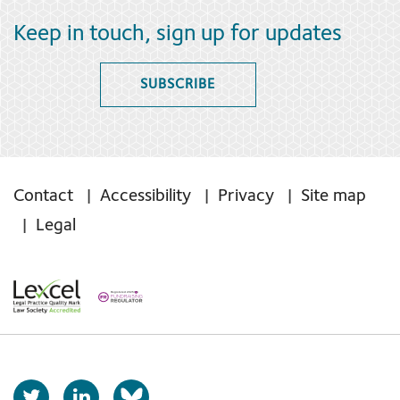
Keep in touch, sign up for updates
SUBSCRIBE
Contact
Accessibility
Privacy
Site map
Legal
T
L