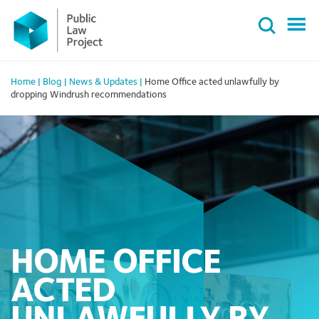
Primary
Skip
Menu
to
content
Home
|
Blog
|
News & Updates
|
Home Office acted unlawfully by
dropping Windrush recommendations
HOME OFFICE
ACTED