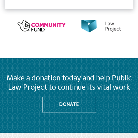
Make a donation today and help Public
Law Project to continue its vital work
DONATE