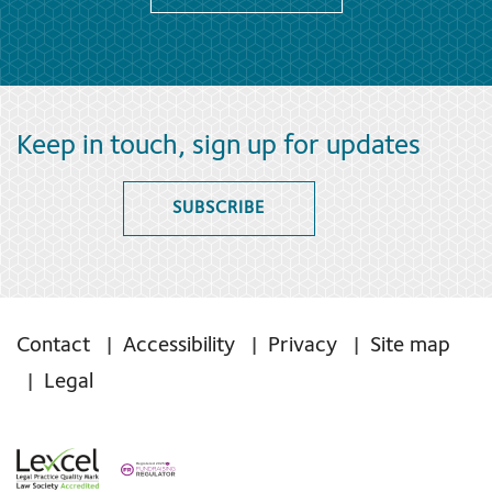
Keep in touch, sign up for updates
SUBSCRIBE
Contact
Accessibility
Privacy
Site map
Legal