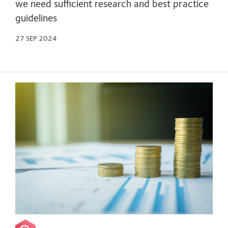
we need sufficient research and best practice
guidelines
27 SEP 2024