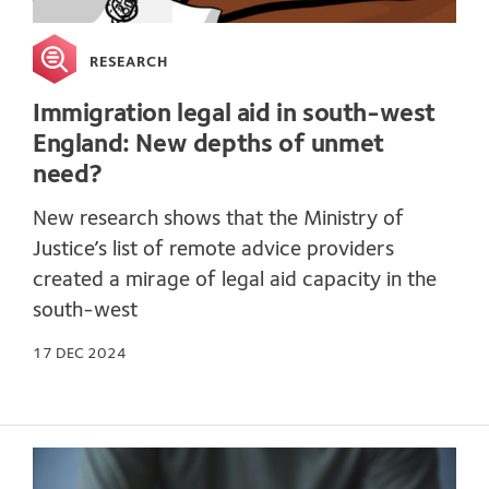
RESEARCH
Immigration legal aid in south-west
England: New depths of unmet
need?
New research shows that the Ministry of
Justice’s list of remote advice providers
created a mirage of legal aid capacity in the
south-west
17 DEC 2024