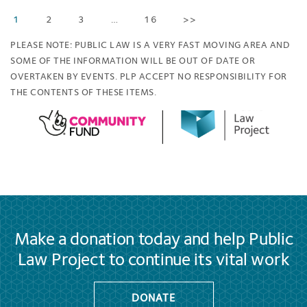
1
2
3
…
16
>>
PLEASE NOTE: PUBLIC LAW IS A VERY FAST MOVING AREA AND
SOME OF THE INFORMATION WILL BE OUT OF DATE OR
OVERTAKEN BY EVENTS. PLP ACCEPT NO RESPONSIBILITY FOR
THE CONTENTS OF THESE ITEMS.
Make a donation today and help Public
Law Project to continue its vital work
DONATE