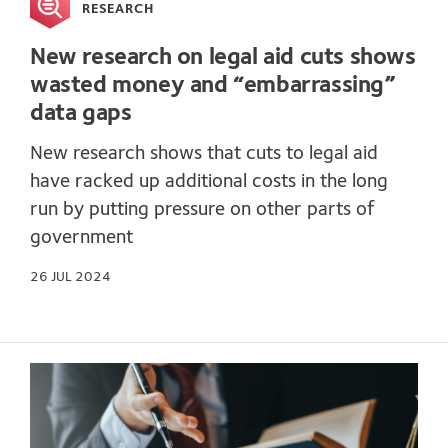
RESEARCH
New research on legal aid cuts shows
wasted money and “embarrassing”
data gaps
New research shows that cuts to legal aid
have racked up additional costs in the long
run by putting pressure on other parts of
government
26 JUL 2024