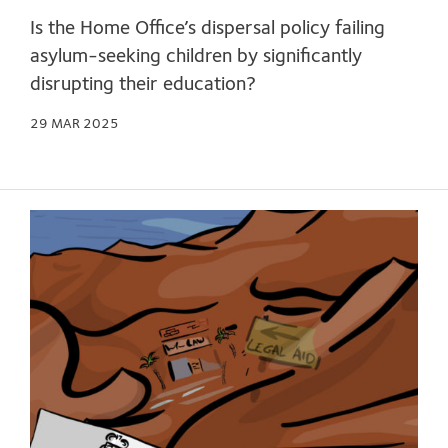
Is the Home Office’s dispersal policy failing
asylum-seeking children by significantly
disrupting their education?
29 MAR 2025