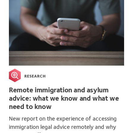
RESEARCH
Remote immigration and asylum
advice: what we know and what we
need to know
New report on the experience of accessing
immigration legal advice remotely and why