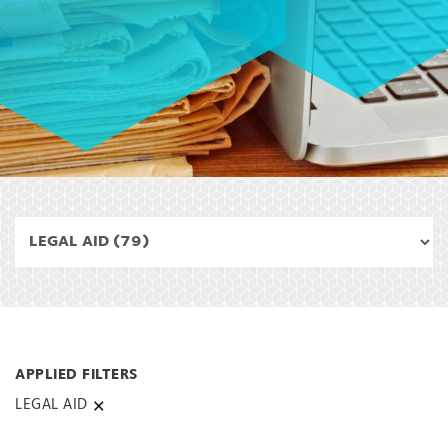
LEGAL AID