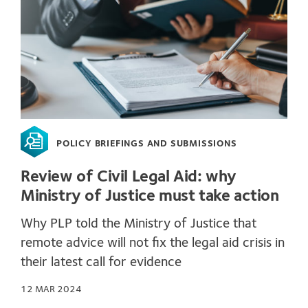
POLICY BRIEFINGS AND SUBMISSIONS
Review of Civil Legal Aid: why
Ministry of Justice must take action
Why PLP told the Ministry of Justice that
remote advice will not fix the legal aid crisis in
their latest call for evidence
12 MAR 2024