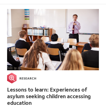
RESEARCH
Lessons to learn: Experiences of
asylum seeking children accessing
education