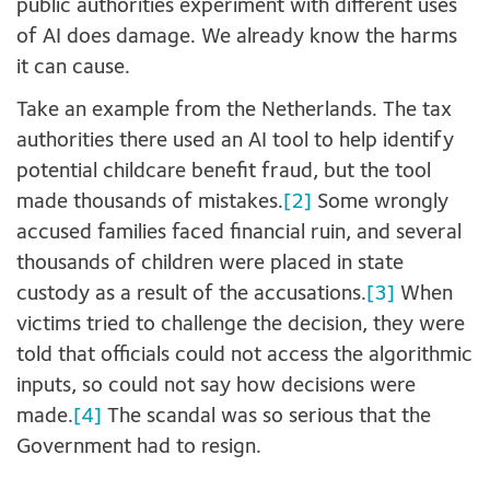
public authorities experiment with different uses
of AI does damage. We already know the harms
it can cause.
Take an example from the Netherlands. The tax
authorities there used an AI tool to help identify
potential childcare benefit fraud, but the tool
made thousands of mistakes.
[2]
Some wrongly
accused families faced financial ruin, and several
thousands of children were placed in state
custody as a result of the accusations.
[3]
When
victims tried to challenge the decision, they were
told that officials could not access the algorithmic
inputs, so could not say how decisions were
made.
[4]
The scandal was so serious that the
Government had to resign.