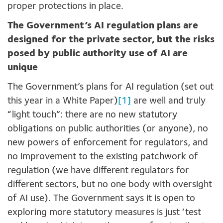
proper protections in place.
The Government’s AI regulation plans are
designed for the private sector, but the risks
posed by public authority use of AI are
unique
The Government’s plans for AI regulation (set out
this year in a White Paper)
[1]
are well and truly
“light touch”: there are no new statutory
obligations on public authorities (or anyone), no
new powers of enforcement for regulators, and
no improvement to the existing patchwork of
regulation (we have different regulators for
different sectors, but no one body with oversight
of AI use). The Government says it is open to
exploring more statutory measures is just ‘test