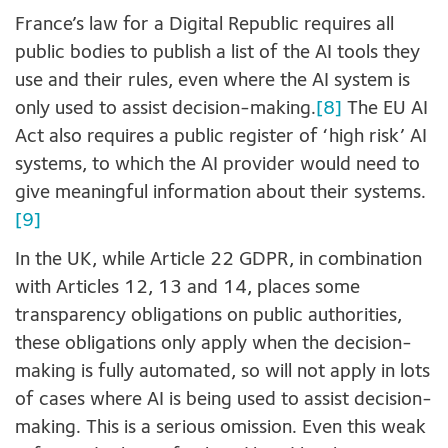
France’s law for a Digital Republic requires all
public bodies to publish a list of the AI tools they
use and their rules, even where the AI system is
only used to assist decision-making.
[8]
The EU AI
Act also requires a public register of ‘high risk’ AI
systems, to which the AI provider would need to
give meaningful information about their systems.
[9]
In the UK, while Article 22 GDPR, in combination
with Articles 12, 13 and 14, places some
transparency obligations on public authorities,
these obligations only apply when the decision-
making is fully automated, so will not apply in lots
of cases where AI is being used to assist decision-
making. This is a serious omission. Even this weak