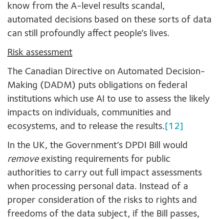
know from the A-level results scandal,
automated decisions based on these sorts of data
can still profoundly affect people’s lives.
Risk assessment
The Canadian Directive on Automated Decision-
Making (DADM) puts obligations on federal
institutions which use AI to use to assess the likely
impacts on individuals, communities and
ecosystems, and to release the results.
[12]
In the UK, the Government’s DPDI Bill would
remove
existing requirements for public
authorities to carry out full impact assessments
when processing personal data. Instead of a
proper consideration of the risks to rights and
freedoms of the data subject, if the Bill passes,