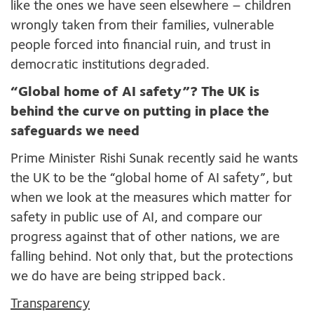
like the ones we have seen elsewhere – children
wrongly taken from their families, vulnerable
people forced into financial ruin, and trust in
democratic institutions degraded.
“Global home of AI safety”? The UK is
behind the curve on putting in place the
safeguards we need
Prime Minister Rishi Sunak recently said he wants
the UK to be the “global home of AI safety”, but
when we look at the measures which matter for
safety in public use of AI, and compare our
progress against that of other nations, we are
falling behind. Not only that, but the protections
we do have are being stripped back.
Transparency