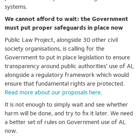
systems.
We cannot afford to wait: the Government
must put proper safeguards in place now
Public Law Project, alongside 30 other civil
society organisations, is calling for the
Government to put in place legislation to ensure
transparency around public authorities’ use of AI,
alongside a regulatory framework which would
ensure that fundamental rights are protected.
Read more about our proposals here
.
It is not enough to simply wait and see whether
harm will be done, and try to fix it later. We need
a better set of rules on Government use of AI,
now.