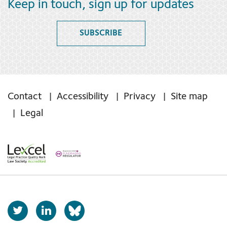
Keep in touch, sign up for updates
SUBSCRIBE
Contact
Accessibility
Privacy
Site map
Legal
T
L
b
w
i