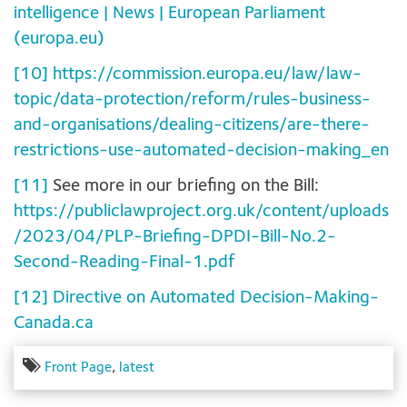
intelligence | News | European Parliament
(europa.eu)
[10]
https://commission.europa.eu/law/law-
topic/data-protection/reform/rules-business-
and-organisations/dealing-citizens/are-there-
restrictions-use-automated-decision-making_en
[11]
See more in our briefing on the Bill:
https://publiclawproject.org.uk/content/uploads
/2023/04/PLP-Briefing-DPDI-Bill-No.2-
Second-Reading-Final-1.pdf
[12]
Directive on Automated Decision-Making-
Canada.ca
Front Page
,
latest