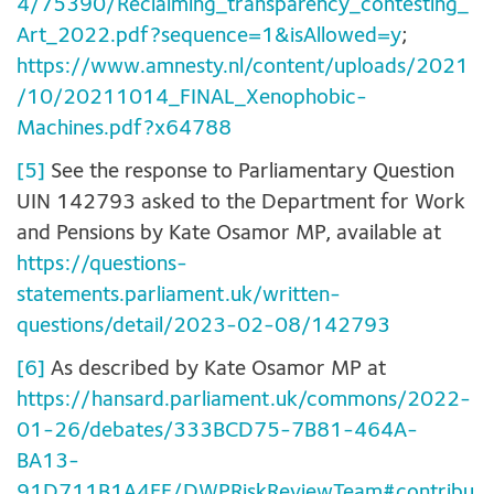
4/75390/Reclaiming_transparency_contesting_
Art_2022.pdf?sequence=1&isAllowed=y
;
https://www.amnesty.nl/content/uploads/2021
/10/20211014_FINAL_Xenophobic-
Machines.pdf?x64788
[5]
See the response to Parliamentary Question
UIN 142793 asked to the Department for Work
and Pensions by Kate Osamor MP, available at
https://questions-
statements.parliament.uk/written-
questions/detail/2023-02-08/142793
[6]
As described by Kate Osamor MP at
https://hansard.parliament.uk/commons/2022-
01-26/debates/333BCD75-7B81-464A-
BA13-
91D711B1A4EF/DWPRiskReviewTeam#contribu