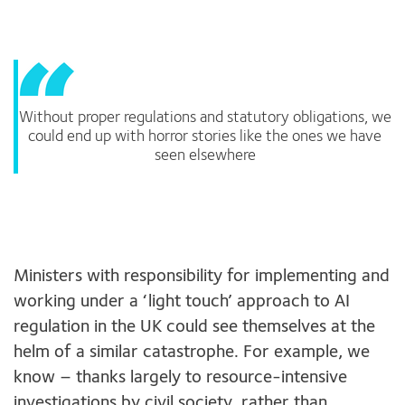
Without proper regulations and statutory obligations, we
could end up with horror stories like the ones we have
seen elsewhere
Ministers with responsibility for implementing and
working under a ‘light touch’ approach to AI
regulation in the UK could see themselves at the
helm of a similar catastrophe. For example, we
know – thanks largely to resource-intensive
investigations by civil society, rather than