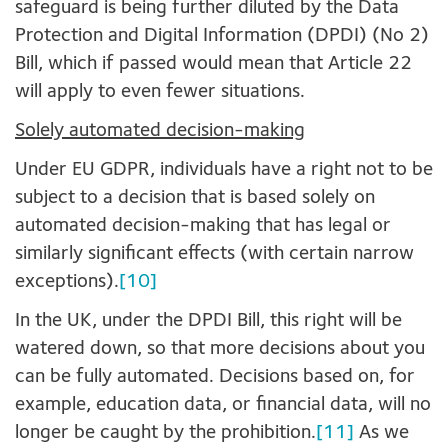
safeguard is being further diluted by the Data
Protection and Digital Information (DPDI) (No 2)
Bill, which if passed would mean that Article 22
will apply to even fewer situations.
Solely automated decision-making
Under EU GDPR, individuals have a right not to be
subject to a decision that is based solely on
automated decision-making that has legal or
similarly significant effects (with certain narrow
exceptions).
[10]
In the UK, under the DPDI Bill, this right will be
watered down, so that more decisions about you
can be fully automated. Decisions based on, for
example, education data, or financial data, will no
longer be caught by the prohibition.
[11]
As we