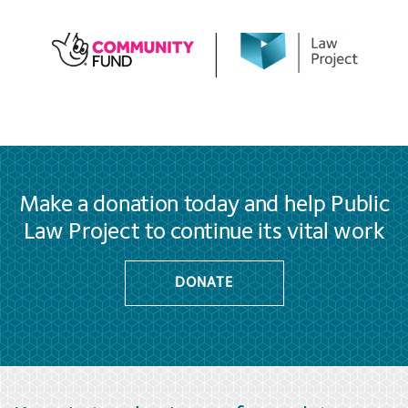
Make a donation today and help Public
Law Project to continue its vital work
DONATE