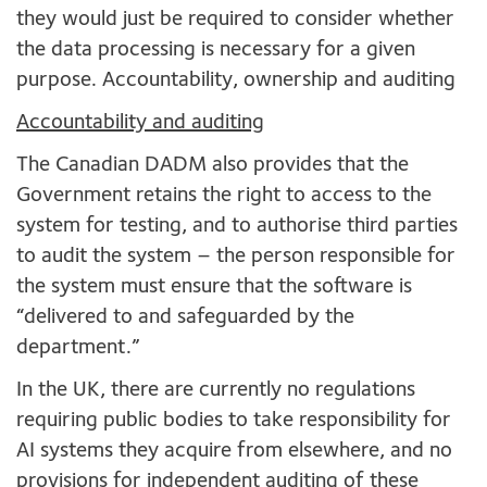
they would just be required to consider whether
the data processing is necessary for a given
purpose. Accountability, ownership and auditing
Accountability and auditing
The Canadian DADM also provides that the
Government retains the right to access to the
system for testing, and to authorise third parties
to audit the system – the person responsible for
the system must ensure that the software is
“delivered to and safeguarded by the
department.”
In the UK, there are currently no regulations
requiring public bodies to take responsibility for
AI systems they acquire from elsewhere, and no
provisions for independent auditing of these