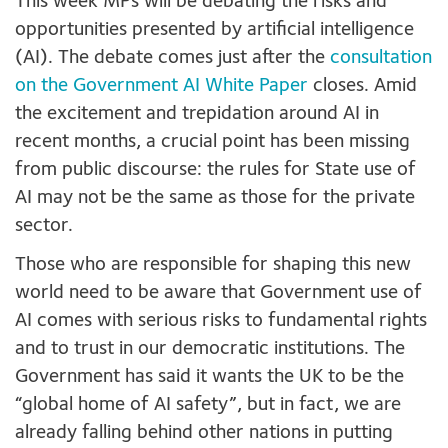
This week MPs will be debating the risks and
opportunities presented by artificial intelligence
(AI). The debate comes just after the
consultation
on the Government AI White Paper
closes. Amid
the excitement and trepidation around AI in
recent months, a crucial point has been missing
from public discourse: the rules for State use of
AI may not be the same as those for the private
sector.
Those who are responsible for shaping this new
world need to be aware that Government use of
AI comes with serious risks to fundamental rights
and to trust in our democratic institutions. The
Government has said it wants the UK to be the
“global home of AI safety”, but in fact, we are
already falling behind other nations in putting