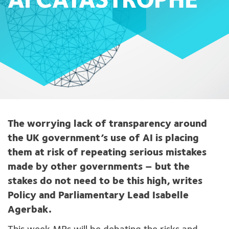
AI CATASTROPHE
The worrying lack of transparency around
the UK government’s use of AI is placing
them at risk of repeating serious mistakes
made by other governments – but the
stakes do not need to be this high, writes
Policy and Parliamentary Lead Isabelle
Agerbak.