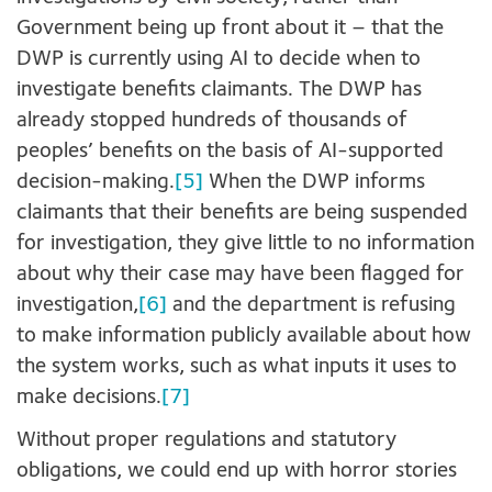
Government being up front about it – that the
DWP is currently using AI to decide when to
investigate benefits claimants. The DWP has
already stopped hundreds of thousands of
peoples’ benefits on the basis of AI-supported
decision-making.
[5]
When the DWP informs
claimants that their benefits are being suspended
for investigation, they give little to no information
about why their case may have been flagged for
investigation,
[6]
and the department is refusing
to make information publicly available about how
the system works, such as what inputs it uses to
make decisions.
[7]
Without proper regulations and statutory
obligations, we could end up with horror stories