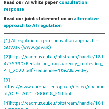
Read our AI white paper
consultation
response
Read our joint statement on an
alternative
approach to AI regulation
[1]
AI regulation: a pro-innovation approach –
GOV.UK (www.gov.uk)
[2]
https://cadmus.eui.eu/bitstream/handle/181
4/75390/Reclaiming_transparency_contesting_
Art_2022.pdf?sequence=1&isAllowed=y
[3]
https://www.europarl.europa.eu/doceo/docume
nt/O-9-2022-000028_EN.html
[4]
https://cadmus.eui.eu/bitstream/handle/181