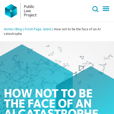
Primary
Skip
Menu
to
content
Home
|
Blog
|
Front Page
,
latest
|
How not to be the face of an AI
catastrophe
HOW NOT TO BE
THE FACE OF AN