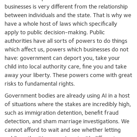
businesses is very different from the relationship
between individuals and the state. That is why we
have a whole host of laws which specifically
apply to public decision-making. Public
authorities have all sorts of powers to do things
which affect us, powers which businesses do not
have: government can deport you, take your
child into local authority care, fine you and take
away your liberty. These powers come with great
risks to fundamental rights.
Government bodies are already using AI in a host
of situations where the stakes are incredibly high,
such as immigration detention, benefit fraud
detection, and sham marriage investigations. We
cannot afford to wait and see whether letting