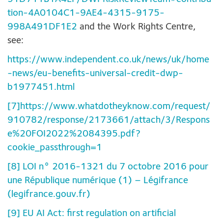
tion-4A0104C1-9AE4-4315-9175-
998A491DF1E2
and the Work Rights Centre,
see:
https://www.independent.co.uk/news/uk/home
-news/eu-benefits-universal-credit-dwp-
b1977451.html
[7]
https://www.whatdotheyknow.com/request/
910782/response/2173661/attach/3/Respons
e%20FOI2022%2084395.pdf?
cookie_passthrough=1
[8]
LOI n° 2016-1321 du 7 octobre 2016 pour
une République numérique (1) – Légifrance
(legifrance.gouv.fr)
[9]
EU AI Act: first regulation on artificial