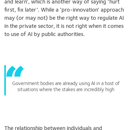
and learn’, which is another way of saying ‘hurt
first, fix later’. While a ‘pro-innovation’ approach
may (or may not) be the right way to regulate AI
in the private sector, it is not right when it comes
to use of AI by public authorities.
Government bodies are already using AI in a host of
situations where the stakes are incredibly high
The relationship between individuals and