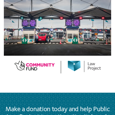
Make a donation today and help Public