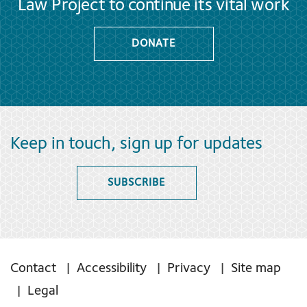
Law Project to continue its vital work
DONATE
Keep in touch, sign up for updates
SUBSCRIBE
Contact
Accessibility
Privacy
Site map
Legal