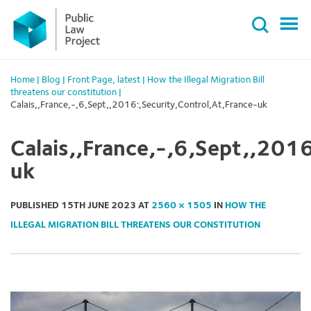
Primary
Skip
Menu
to
content
Home
|
Blog
|
Front Page
,
latest
|
How the Illegal Migration Bill
threatens our constitution
|
Calais,,France,-,6,Sept,,2016:,Security,Control,At,France-uk
Calais,,France,-,6,Sept,,2016
uk
PUBLISHED
15TH JUNE 2023
AT
2560 × 1505
IN
HOW THE
ILLEGAL MIGRATION BILL THREATENS OUR CONSTITUTION