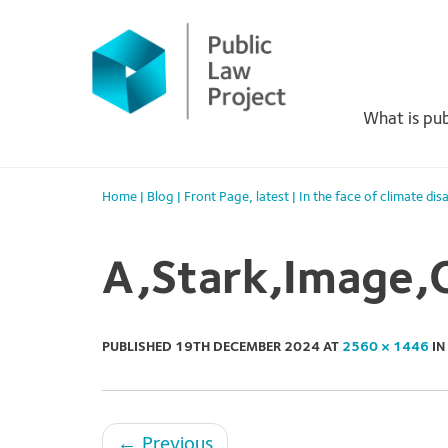
Primary
Skip
to
Menu
content
What is pub
Home
|
Blog
|
Front Page
,
latest
|
In the face of climate dis
A,Stark,Image,O
PUBLISHED
19TH DECEMBER 2024
AT
2560 × 1446
IN
←
Previous