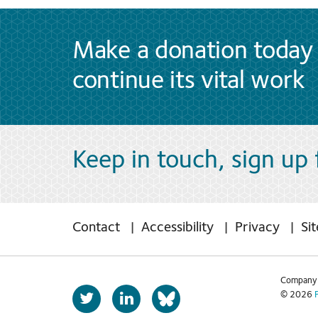
Make a donation today 
continue its vital work
Keep in touch, sign up
Contact
Accessibility
Privacy
Si
Company 
T
L
© 2026
b
w
i