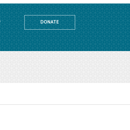
o
DONATE