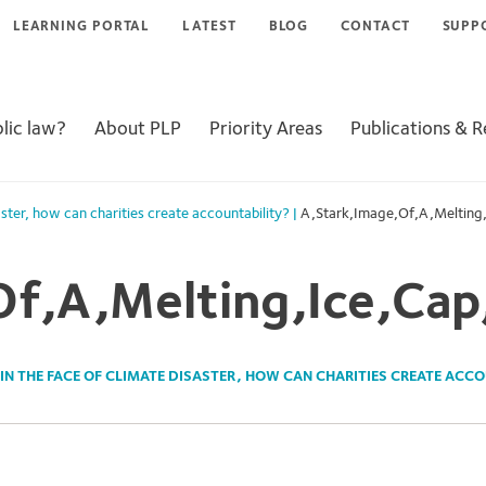
LEARNING PORTAL
LATEST
BLOG
CONTACT
SUPP
lic law?
About PLP
Priority Areas
Publications & 
aster, how can charities create accountability?
|
A,Stark,Image,Of,A,Melting,
f,A,Melting,Ice,Cap
IN THE FACE OF CLIMATE DISASTER, HOW CAN CHARITIES CREATE ACC