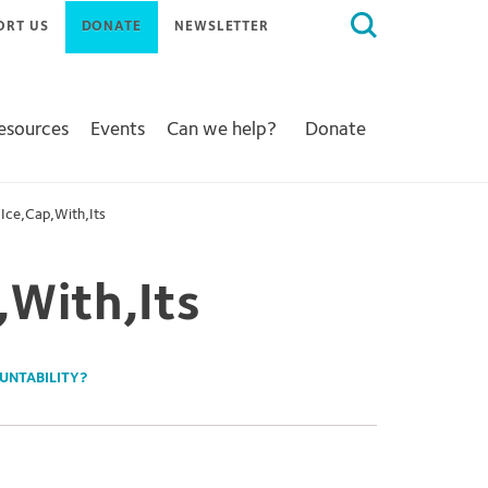
Search
ORT US
DONATE
NEWSLETTER
for:
Resources
Events
Can we help?
Donate
Ice,Cap,With,Its
,With,Its
OUNTABILITY?