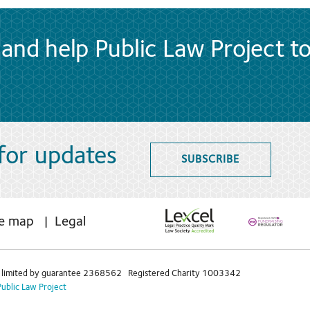
and help Public Law Project t
 for updates
SUBSCRIBE
te map
Legal
limited by guarantee 2368562 Registered Charity 1003342
Public Law Project