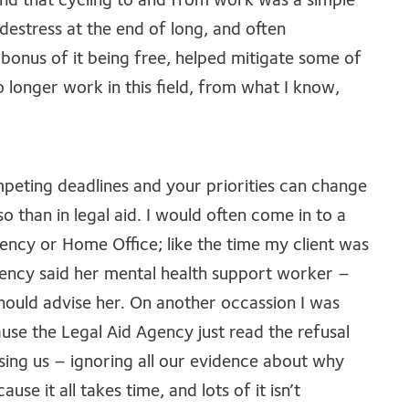
und that cycling to and from work was a simple
me destress at the end of long, and often
bonus of it being free, helped mitigate some of
o longer work in this field, from what I know,
mpeting deadlines and your priorities can change
o than in legal aid. I would often come in to a
ency or Home Office; like the time my client was
agency said her mental health support worker –
should advise her. On another occassion I was
ause the Legal Aid Agency just read the refusal
sing us – ignoring all our evidence about why
use it all takes time, and lots of it isn’t