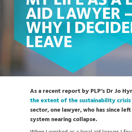
MY LIFE AS A
AID LAWYER 
WHY I DECIDE
LEAVE
As a recent report by PLP’s Dr Jo H
the extent of the sustainability crisis
sector, one lawyer, who has since left
system nearing collapse.