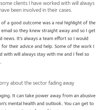
some clients I have worked with will always
 have been involved in their cases.
nt of a good outcome was a real highlight of the
 email so they knew straight away and so I get
 news. It’s always a team effort so I would
 for their advice and help. Some of the work I
 with will always stay with me and I feel so
.
 worry about the sector fading away
nging. It can take power away from an abusive
on’s mental health and outlook. You can get to