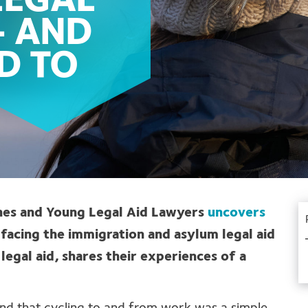
 LEGAL
– AND
D TO
ynes and Young Legal Aid Lawyers
uncovers
facing the immigration and asylum legal aid
 legal aid, shares their experiences of a