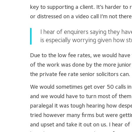
key to supporting a client. It’s harder to
or distressed on a video call I’m not the
I hear of enquirers saying they hav
is especially worrying given how st
Due to the low fee rates, we would have 
of the work was done by the more junior 
the private fee rate senior solicitors can.
We would sometimes get over 50 calls in
and we would have to turn most of them a
paralegal it was tough hearing how desp
tried however many firms but were gett
and upset and take it out on us. I hear of