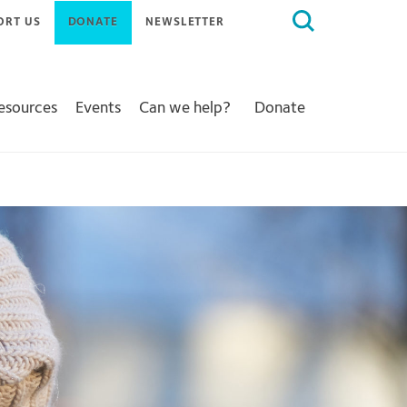
Search
ORT US
DONATE
NEWSLETTER
for:
Resources
Events
Can we help?
Donate