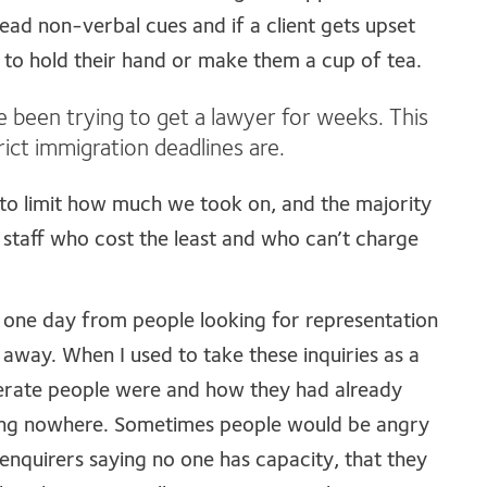
 read non-verbal cues and if a client gets upset
re to hold their hand or make them a cup of tea.
e been trying to get a lawyer for weeks. This
rict immigration deadlines are.
to limit how much we took on, and the majority
staff who cost the least and who can’t charge
 one day from people looking for representation
way. When I used to take these inquiries as a
erate people were and how they had already
ing nowhere. Sometimes people would be angry
 enquirers saying no one has capacity, that they