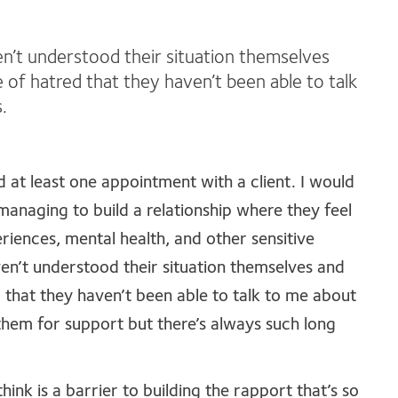
en’t understood their situation themselves
 of hatred that they haven’t been able to talk
.
 at least one appointment with a client. I would
anaging to build a relationship where they feel
iences, mental health, and other sensitive
ven’t understood their situation themselves and
 that they haven’t been able to talk to me about
them for support but there’s always such long
hink is a barrier to building the rapport that’s so