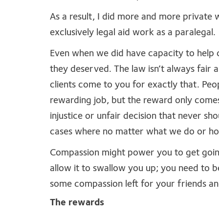
As a result, I did more and more private 
exclusively legal aid work as a paralegal.
Even when we did have capacity to help cl
they deserved. The law isn’t always fair a
clients come to you for exactly that. Peo
rewarding job, but the reward only come
injustice or unfair decision that never sh
cases where no matter what we do or how
Compassion might power you to get going 
allow it to swallow you up; you need to b
some compassion left for your friends a
The rewards