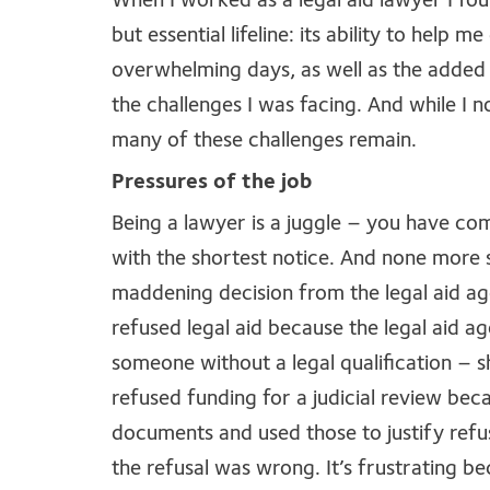
When I worked as a legal aid lawyer I fo
but essential lifeline: its ability to help 
overwhelming days, as well as the added 
the challenges I was facing. And while I n
many of these challenges remain.
Pressures of the job
Being a lawyer is a juggle – you have co
with the shortest notice. And none more s
maddening decision from the legal aid ag
refused legal aid because the legal aid 
someone without a legal qualification – 
refused funding for a judicial review bec
documents and used those to justify refu
the refusal was wrong. It’s frustrating beca