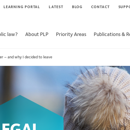
LEARNING PORTAL
LATEST
BLOG
CONTACT
SUPP
lic law?
About PLP
Priority Areas
Publications & 
yer – and why I decided to leave