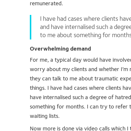
remunerated.
I have had cases where clients hav
and have internalised such a degree
to me about something for months
Overwhelming demand
For me, a typical day would have involved
worry about my clients and whether I’m m
they can talk to me about traumatic exper
things. I have had cases where clients ha
have internalised such a degree of hatred
something for months. I can try to refer 
waiting lists.
Now more is done via video calls which I t