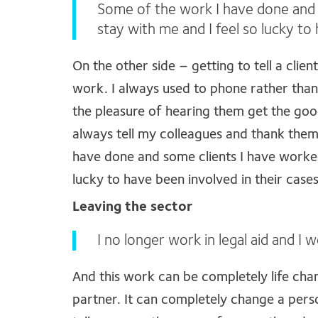
Some of the work I have done and 
stay with me and I feel so lucky to
On the other side – getting to tell a clie
work. I always used to phone rather than
the pleasure of hearing them get the good
always tell my colleagues and thank them
have done and some clients I have worked
lucky to have been involved in their cases
Leaving the sector
I no longer work in legal aid and I
And this work can be completely life cha
partner. It can completely change a pers