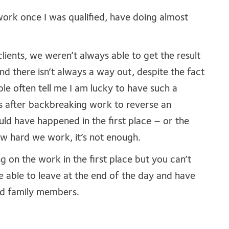
work once I was qualified, have doing almost
ients, we weren’t always able to get the result
nd there isn’t always a way out, despite the fact
ple often tell me I am lucky to have such a
s after backbreaking work to reverse an
ould have happened in the first place – or the
 hard we work, it’s not enough.
on the work in the first place but you can’t
e able to leave at the end of the day and have
nd family members.