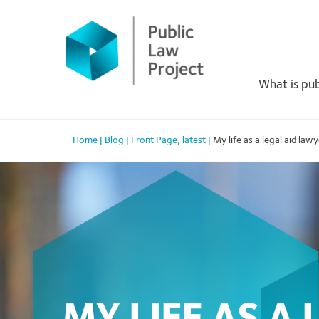
Primary
Skip
to
Menu
content
What is pub
Home
|
Blog
|
Front Page
,
latest
|
My life as a legal aid law