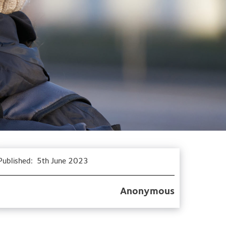
Published:
5th June 2023
Anonymous