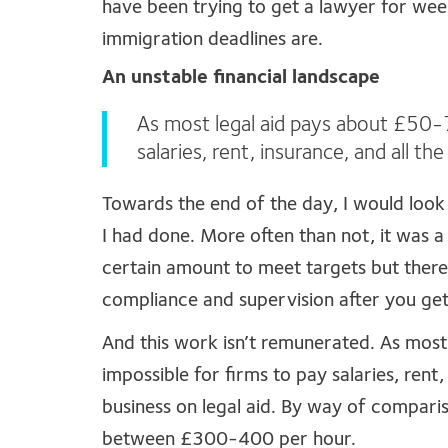
have been trying to get a lawyer for week
immigration deadlines are.
An unstable financial landscape
As most legal aid pays about £50-75
salaries, rent, insurance, and all th
Towards the end of the day, I would loo
I had done. More often than not, it was a 
certain amount to meet targets but there
compliance and supervision after you get 
And this work isn’t remunerated. As most
impossible for firms to pay salaries, rent,
business on legal aid. By way of comparis
between £300-400 per hour.