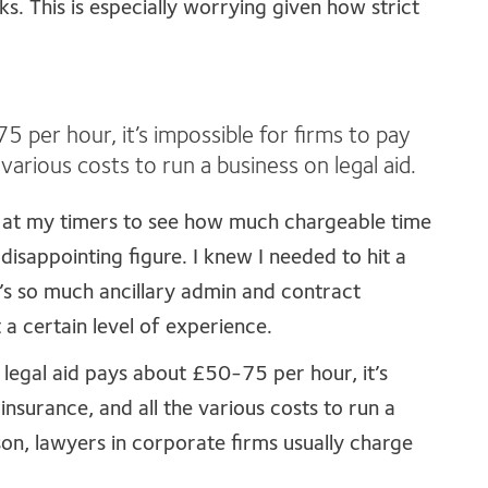
s. This is especially worrying given how strict
 per hour, it’s impossible for firms to pay
e various costs to run a business on legal aid.
k at my timers to see how much chargeable time
disappointing figure. I knew I needed to hit a
’s so much ancillary admin and contract
a certain level of experience.
 legal aid pays about £50-75 per hour, it’s
 insurance, and all the various costs to run a
on, lawyers in corporate firms usually charge