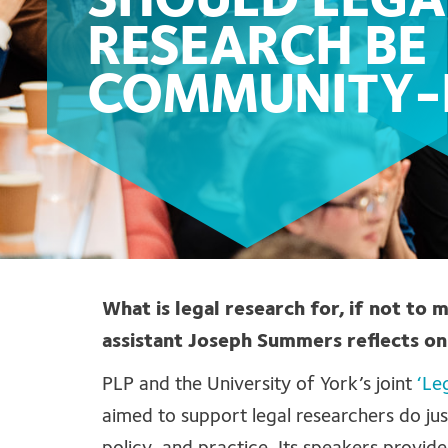
SHOULD LEGA
RESEARCH BE
COMMUNITY-
What is legal research for, if not to 
assistant Joseph Summers reflects on
PLP and the University of York’s joint
‘Le
aimed to support legal researchers do jus