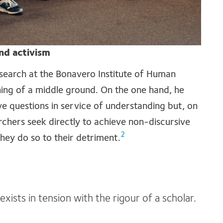
nd activism
earch at the Bonavero Institute of Human
ing of a middle ground. On the one hand, he
e questions in service of understanding but, on
rchers seek directly to achieve non-discursive
2
hey do so to their detriment.
xists in tension with the rigour of a scholar.