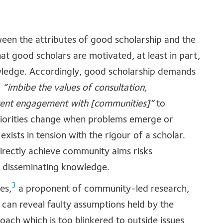
ween the attributes of good scholarship and the
at good scholars are motivated, at least in part,
wledge. Accordingly, good scholarship demands
,
“imbibe the values of consultation,
tent engagement with [communities]”
to
riorities change when problems emerge or
exists in tension with the rigour of a scholar.
directly achieve community aims risks
nd disseminating knowledge.
3
es,
a proponent of community-led research,
an reveal faulty assumptions held by the
oach which is too blinkered to outside issues