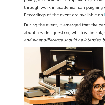
policy, and practice. Its speakers provid
through work in academia, campaigning 
Recordings of the event are available on
During the event, it emerged that the pane
about a wider question, which is the subje
and what difference should be intended b