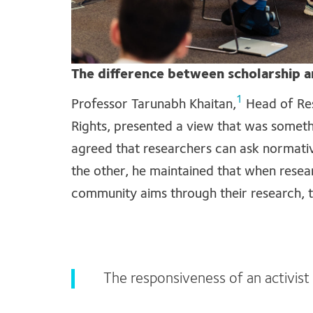
The difference between scholarship a
1
Professor Tarunabh Khaitan,
Head of Res
Rights, presented a view that was someth
agreed that researchers can ask normativ
the other, he maintained that when resea
community aims through their research, t
The responsiveness of an activist e