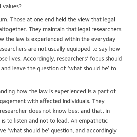
d values?
um. Those at one end held the view that legal
ltogether. They maintain that legal researchers
ow the law is experienced within the everyday
 researchers are not usually equipped to say how
se lives. Accordingly, researchers’ focus should
, and leave the question of ‘what should be’ to
nding how the law is experienced is a part of
ngagement with affected individuals. They
 researcher does not know best and that, in
 is to listen and not to lead. An empathetic
ve ‘what should be’ question, and accordingly