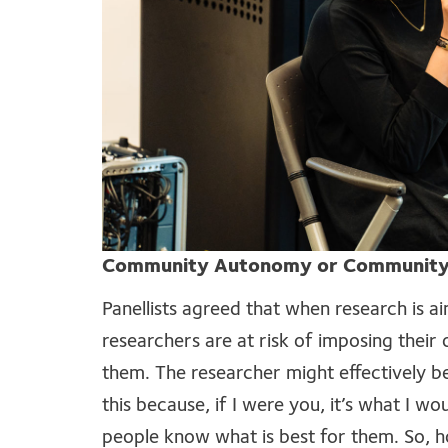
Community Autonomy or Community
Panellists agreed that when research is ai
researchers are at risk of imposing thei
them. The researcher might effectively b
this because, if I were you, it’s what I w
people know what is best for them. So, h