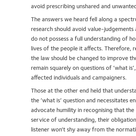
avoid prescribing unshared and unwante
The answers we heard fell along a spectr
research should avoid value-judgements a
do not possess a full understanding of h
lives of the people it affects. Therefore,
the law should be changed to improve tho
remain squarely on questions of ‘what is’
affected individuals and campaigners.
Those at the other end held that understa
the ‘what is’ question and necessitates e
advocate humility in recognising that the
service of understanding, their obligation
listener won’t shy away from the normati