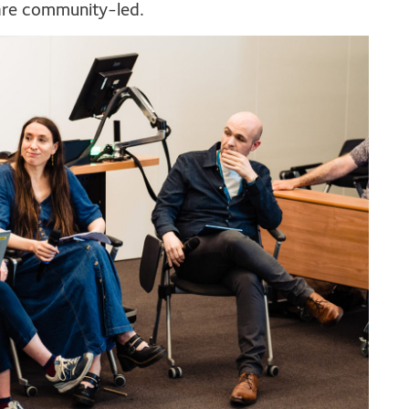
are community-led.