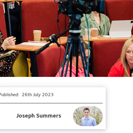
Published:
26th July 2023
Joseph Summers