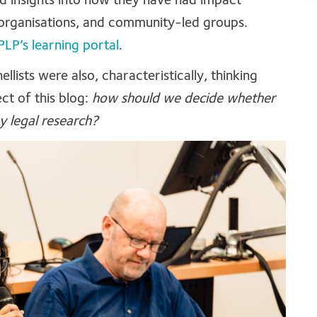
ed insights into how they have had impact
organisations, and community-led groups.
PLP’s learning portal
.
llists were also, characteristically, thinking
ct of this blog:
how should we decide whether
y legal research?