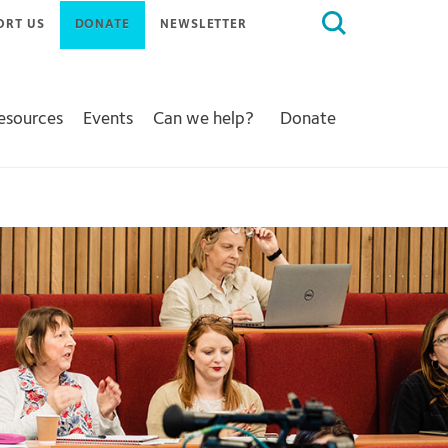
Search
ORT US
DONATE
NEWSLETTER
for:
Resources
Events
Can we help?
Donate