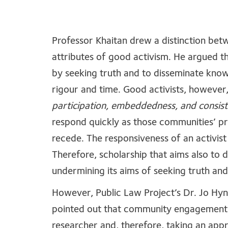
Professor Khaitan drew a distinction bet
attributes of good activism. He argued th
by seeking truth and to disseminate kno
rigour and time. Good activists, however
participation, embeddedness, and consis
respond quickly as those communities’ p
recede. The responsiveness of an activist 
Therefore, scholarship that aims also to 
undermining its aims of seeking truth a
However, Public Law Project’s Dr. Jo Hyn
pointed out that community engagement c
researcher and, therefore, taking an appr