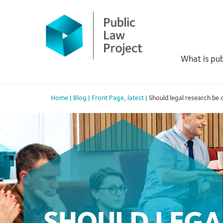
Primary
Skip
to
Menu
content
What is pub
Home
|
Blog
|
Front Page
,
latest
|
Should legal research be