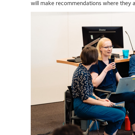
will make recommendations where they 