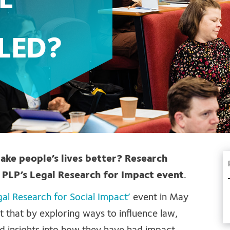
L
LED?
make people’s lives better? Research
 PLP’s Legal Research for Impact event
.
gal Research for Social Impact’
event in May
t that by exploring ways to influence law,