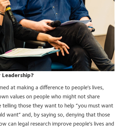
 Leadership?
med at making a difference to people’s lives,
r own values on people who might not share
e telling those they want to help “you must want
ould want” and, by saying so, denying that those
ow can legal research improve people’s lives and