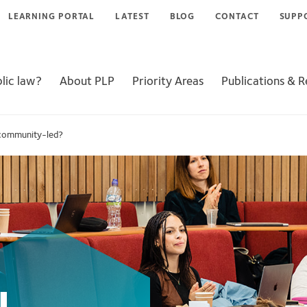
LEARNING PORTAL
LATEST
BLOG
CONTACT
SUPP
lic law?
About PLP
Priority Areas
Publications & 
 community-led?