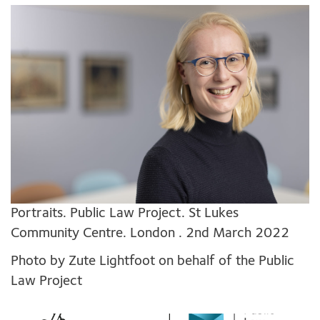
Portraits. Public Law Project. St Lukes
Community Centre. London . 2nd March 2022
Photo by Zute Lightfoot on behalf of the Public
Law Project