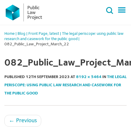
Primary
Skip
Menu
to
content
Home
|
Blog
|
Front Page
,
latest
|
The legal periscope: using public law
research and casework for the public good
|
082_Public_Law_Project_March_22
082_Public_Law_Project_Ma
PUBLISHED
12TH SEPTEMBER 2023
AT
8192 × 5464
IN
THE LEGAL
PERISCOPE: USING PUBLIC LAW RESEARCH AND CASEWORK FOR
THE PUBLIC GOOD
←
Previous