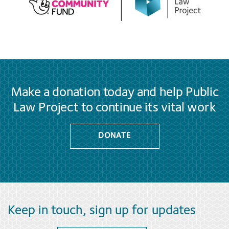
Make a donation today and help Public
Law Project to continue its vital work
DONATE
Keep in touch, sign up for updates