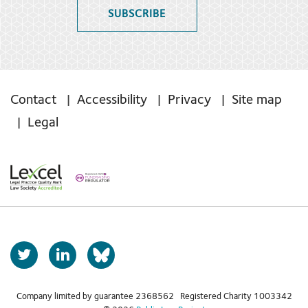
SUBSCRIBE
Contact
Accessibility
Privacy
Site map
Legal
T
L
b
w
i
s
i
n
t
k
Company limited by guarantee 2368562 Registered Charity 1003342
k