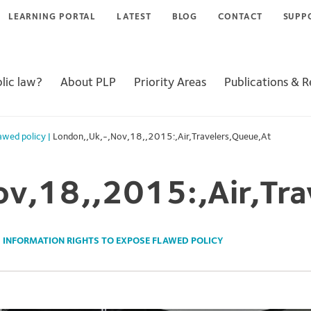
LEARNING PORTAL
LATEST
BLOG
CONTACT
SUPP
lic law?
About PLP
Priority Areas
Publications & 
lawed policy
|
London,,Uk,-,Nov,18,,2015:,Air,Travelers,Queue,At
ov,18,,2015:,Air,Tra
 INFORMATION RIGHTS TO EXPOSE FLAWED POLICY