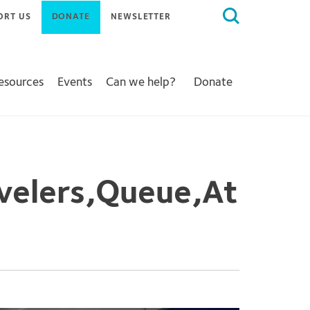
Search
ORT US
DONATE
NEWSLETTER
for:
Resources
Events
Can we help?
Donate
velers,Queue,At