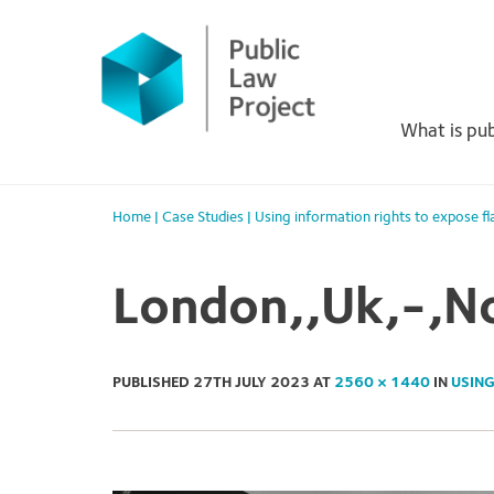
Primary
Skip
to
Menu
content
What is pub
Home
|
Case Studies
|
Using information rights to expose f
London,,Uk,-,N
PUBLISHED
27TH JULY 2023
AT
2560 × 1440
IN
USING