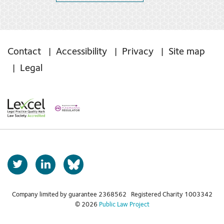
Contact
Accessibility
Privacy
Site map
Legal
T
L
b
w
i
s
i
n
t
k
Company limited by guarantee 2368562 Registered Charity 1003342
k
© 2026
Public Law Project
t
e
y
e
d