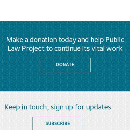
Make a donation today and help Public
Law Project to continue its vital work
DONATE
Keep in touch, sign up for updates
SUBSCRIBE