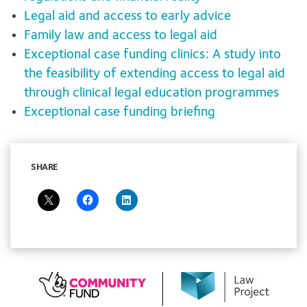
Legal aid and access to early advice
Family law and access to legal aid
Exceptional case funding clinics: A study into
the feasibility of extending access to legal aid
through clinical legal education programmes
Exceptional case funding briefing
SHARE