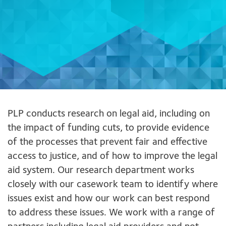
PLP conducts research on legal aid, including on
the impact of funding cuts, to provide evidence
of the processes that prevent fair and effective
access to justice, and of how to improve the legal
aid system. Our research department works
closely with our casework team to identify where
issues exist and how our work can best respond
to address these issues. We work with a range of