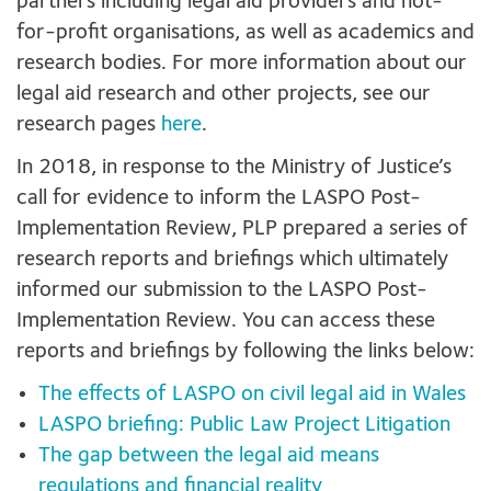
partners including legal aid providers and not-
for-profit organisations, as well as academics and
research bodies. For more information about our
legal aid research and other projects, see our
research pages
here
.
In 2018, in response to the Ministry of Justice’s
call for evidence to inform the LASPO Post-
Implementation Review, PLP prepared a series of
research reports and briefings which ultimately
informed our submission to the LASPO Post-
Implementation Review. You can access these
reports and briefings by following the links below:
The effects of LASPO on civil legal aid in Wales
LASPO briefing: Public Law Project Litigation
The gap between the legal aid means
regulations and financial reality