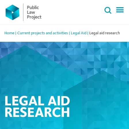
Primary
Skip
Menu
to
content
Home
|
Current projects and activities
|
Legal Aid
|
Legal aid research
LEGAL AID
RESEARCH