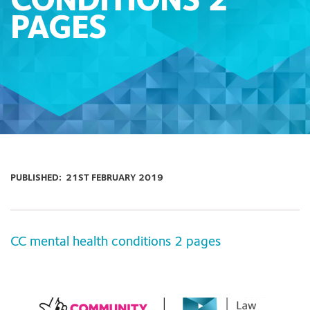
CONDITIONS 2
PAGES
PUBLISHED:
21ST FEBRUARY 2019
CC mental health conditions 2 pages