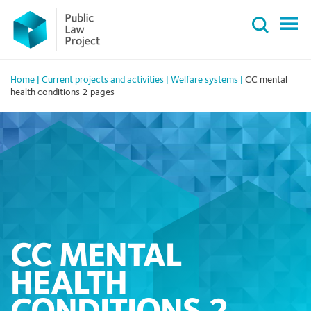
Primary
Skip
Menu
to
content
Home
|
Current projects and activities
|
Welfare systems
|
CC mental
health conditions 2 pages
CC MENTAL
HEALTH