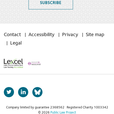
SUBSCRIBE
Contact
Accessibility
Privacy
Site map
Legal
T
L
b
w
i
s
i
n
t
k
Company limited by guarantee 2368562 Registered Charity 1003342
k
© 2026
Public Law Project