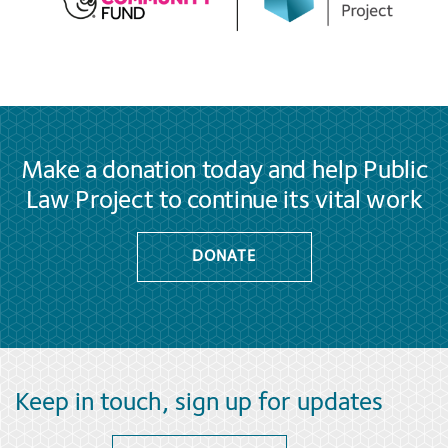
Make a donation today and help Public
Law Project to continue its vital work
DONATE
Keep in touch, sign up for updates