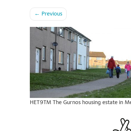
←
Previous
HET9TM The Gurnos housing estate in Mer