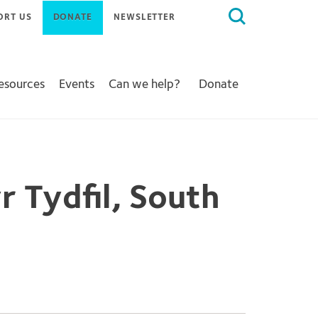
Search
ORT US
DONATE
NEWSLETTER
for:
Resources
Events
Can we help?
Donate
r Tydfil, South