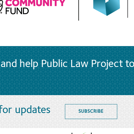
and help Public Law Project t
 for updates
SUBSCRIBE