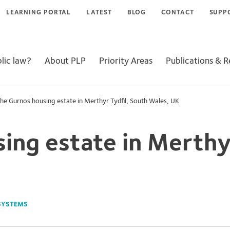
LEARNING PORTAL
LATEST
BLOG
CONTACT
SUPP
lic law?
About PLP
Priority Areas
Publications & 
he Gurnos housing estate in Merthyr Tydfil, South Wales, UK
ing estate in Merthy
SYSTEMS