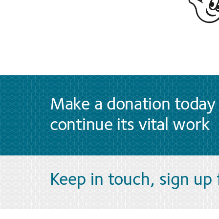
Make a donation today 
continue its vital work
Keep in touch, sign up