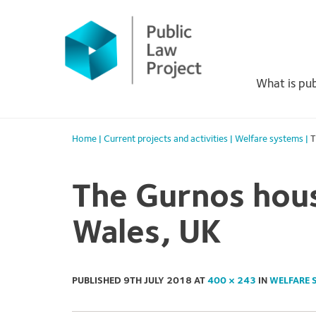
Primary
Skip
to
Menu
content
What is pub
Home
|
Current projects and activities
|
Welfare systems
|
T
The Gurnos hous
Wales, UK
PUBLISHED
9TH JULY 2018
AT
400 × 243
IN
WELFARE 