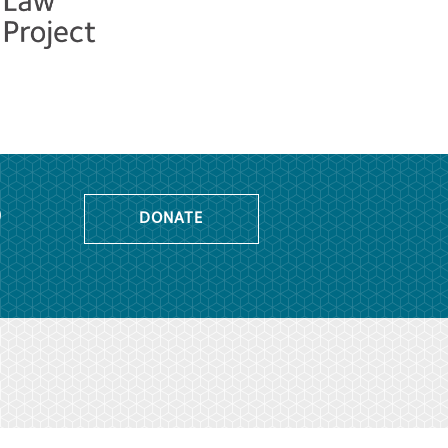
o
DONATE