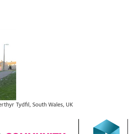
thyr Tydfil, South Wales, UK