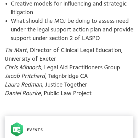
Creative models for influencing and strategic
litigation
What should the MOJ be doing to assess need
under the legal support action plan and provide
support under section 2 of LASPO
Tia Matt,
Director of Clinical Legal Education,
University of Exeter
Chris Minnoch,
Legal Aid Practitioners Group
Jacob Pritchard
, Teignbridge CA
Laura Redman,
Justice Together
Daniel Rourke
, Public Law Project
EVENTS