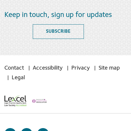
Keep in touch, sign up for updates
SUBSCRIBE
Contact
Accessibility
Privacy
Site map
Legal