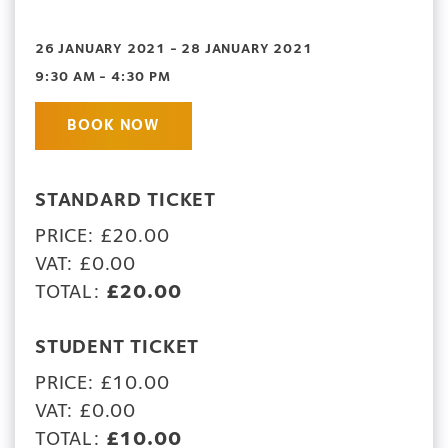
26 JANUARY 2021 - 28 JANUARY 2021
9:30 AM - 4:30 PM
BOOK NOW
STANDARD TICKET
PRICE: £20.00
VAT: £0.00
TOTAL:
£20.00
STUDENT TICKET
PRICE: £10.00
VAT: £0.00
TOTAL:
£10.00