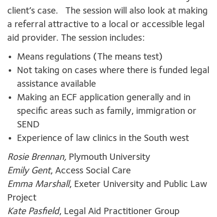
client’s case. The session will also look at making
a referral attractive to a local or accessible legal
aid provider. The session includes:
Means regulations (The means test)
Not taking on cases where there is funded legal
assistance available
Making an ECF application generally and in
specific areas such as family, immigration or
SEND
Experience of law clinics in the South west
Rosie Brennan,
Plymouth University
Emily Gent
, Access Social Care
Emma Marshall
, Exeter University and Public Law
Project
Kate Pasfield
, Legal Aid Practitioner Group