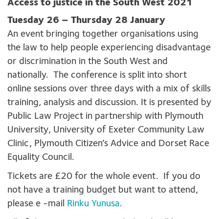
Access to justice in the South Wes
t 2021
Tuesday 26 – Thursday 28 January
An event bringing together organisations using
the law to help people experiencing disadvantage
or discrimination in the South West and
nationally. The conference is split into short
online sessions over three days with a mix of skills
training, analysis and discussion. It is presented by
Public Law Project in partnership with Plymouth
University, University of Exeter Community Law
Clinic, Plymouth Citizen’s Advice and Dorset Race
Equality Council.
Tickets are £20 for the whole event. If you do
not have a training budget but want to attend,
please e -mail
Rinku Yunusa
.