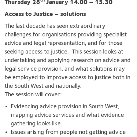
th
Thursday 28
January 14.00 – 15.30
Access to Justice – solutions
The last decade has seen extraordinary
challenges for organisations providing specialist
advice and legal representation, and for those
seeking access to justice. This session looks at
undertaking and applying research on advice and
legal service provision, and what solutions may
be employed to improve access to justice both in
the South West and nationally.
The session will cover:
Evidencing advice provision in South West,
mapping advice services and what evidence
gathering looks like.
Issues arising from people not getting advice