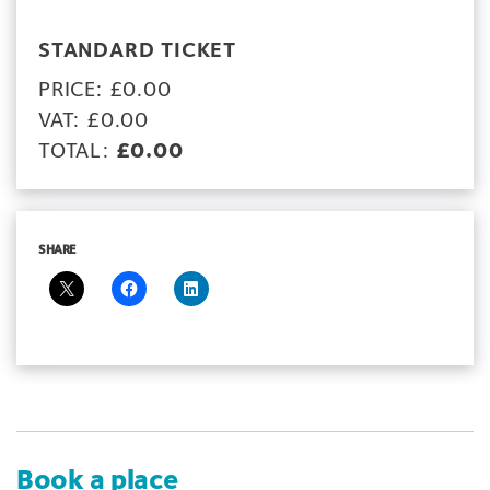
STANDARD TICKET
PRICE: £0.00
VAT: £0.00
TOTAL:
£0.00
SHARE
Book a place