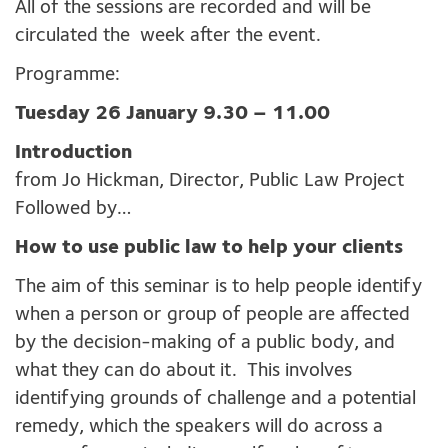
All of the sessions are recorded and will be
circulated the week after the event.
Programme:
Tuesday 26 January 9.30 – 11.00
Introduction
from Jo Hickman, Director, Public Law Project
Followed by…
How to use public law to help your clients
The aim of this seminar is to help people identify
when a person or group of people are affected
by the decision-making of a public body, and
what they can do about it. This involves
identifying grounds of challenge and a potential
remedy, which the speakers will do across a