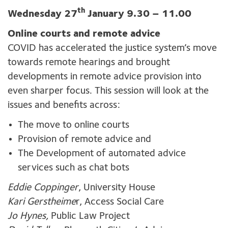
th
Wednesday 27
January 9.30 – 11.00
Online courts and remote advice
COVID has accelerated the justice system’s move
towards remote hearings and brought
developments in remote advice provision into
even sharper focus. This session will look at the
issues and benefits across:
The move to online courts
Provision of remote advice and
The Development of automated advice
services such as chat bots
Eddie Coppinger
, University House
Kari Gerstheime
r, Access Social Care
Jo Hynes,
Public Law Project