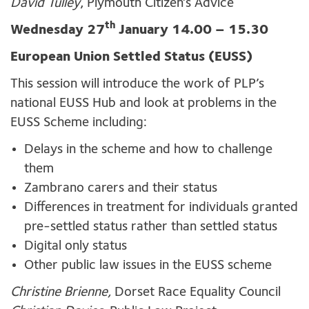
David Tulley
, Plymouth Citizen’s Advice
th
Wednesday 27
January 14.00 – 15.30
European Union Settled Status (EUSS)
This session will introduce the work of PLP’s
national EUSS Hub and look at problems in the
EUSS Scheme including:
Delays in the scheme and how to challenge
them
Zambrano carers and their status
Differences in treatment for individuals granted
pre-settled status rather than settled status
Digital only status
Other public law issues in the EUSS scheme
Christine Brienne,
Dorset Race Equality Council