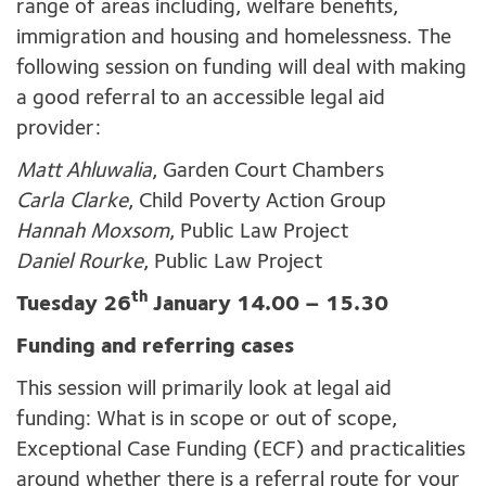
range of areas including, welfare benefits,
immigration and housing and homelessness. The
following session on funding will deal with making
a good referral to an accessible legal aid
provider:
Matt Ahluwalia
, Garden Court Chambers
Carla Clarke
, Child Poverty Action Group
Hannah Moxsom
, Public Law Project
Daniel Rourke
, Public Law Project
th
Tuesday 26
January 14.00 – 15.30
Funding and referring cases
This session will primarily look at legal aid
funding: What is in scope or out of scope,
Exceptional Case Funding (ECF) and practicalities
around whether there is a referral route for your