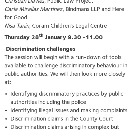
Christian Davies
, Public Law Project
Carla Mirallas Martinez,
Bindmans LLP and Here
for Good
Nisa Tanin,
Coram Children’s Legal Centre
th
Thursday 28
January 9.30 -11.00
Discrimination challenges
The session will begin with a run-down of tools
available to challenge discriminatory behaviour in
public authorities. We will then look more closely
at:
Identifying discriminatory practices by public
authorities including the police
Identifying illegal issues and making complaints
Discrimination claims in the County Court
Discrimination claims arising in complex but