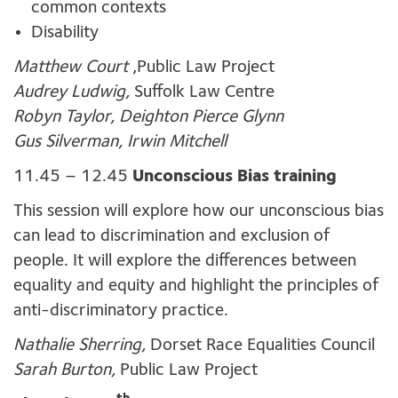
common contexts
Disability
Matthew Court
,Public Law Project
Audrey Ludwig,
Suffolk Law Centre
Robyn Taylor, Deighton Pierce Glynn
Gus Silverman, Irwin Mitchell
11.45 – 12.45
Unconscious Bias training
This session will explore how our unconscious bias
can lead to discrimination and exclusion of
people. It will explore the differences between
equality and equity and highlight the principles of
anti-discriminatory practice.
Nathalie Sherring,
Dorset Race Equalities Council
Sarah Burton,
Public Law Project