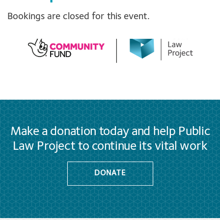
Bookings are closed for this event.
Make a donation today and help Public
Law Project to continue its vital work
DONATE