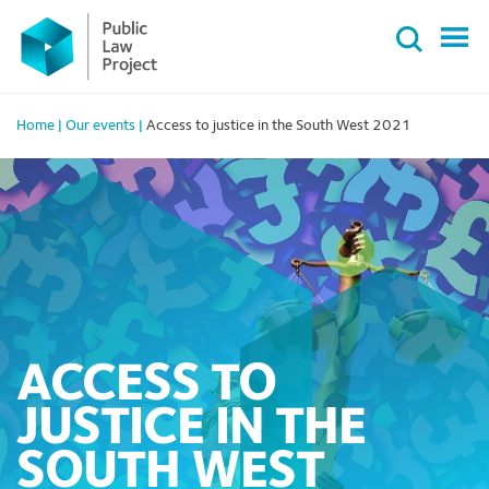
Primary
Skip
Menu
to
content
Home
|
Our events
|
Access to justice in the South West 2021
ACCESS TO
JUSTICE IN THE
SOUTH WEST