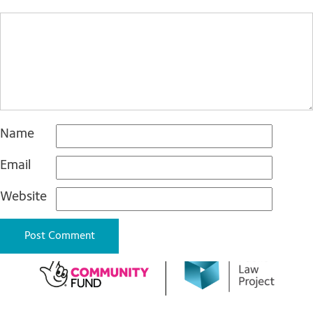
Name
Email
Website