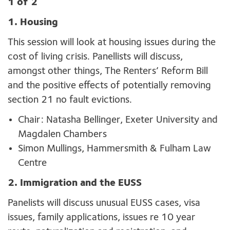
1 of 2
1. Housing
This session will look at housing issues during the
cost of living crisis. Panellists will discuss,
amongst other things, The Renters’ Reform Bill
and the positive effects of potentially removing
section 21 no fault evictions.
Chair: Natasha Bellinger, Exeter University and
Magdalen Chambers
Simon Mullings,
Hammersmith & Fulham Law
Centre
2. Immigration and the EUSS
Panelists will discuss unusual EUSS cases, visa
issues, family applications, issues re 10 year