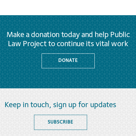
Make a donation today and help Public
Law Project to continue its vital work
DONATE
Keep in touch, sign up for updates
SUBSCRIBE