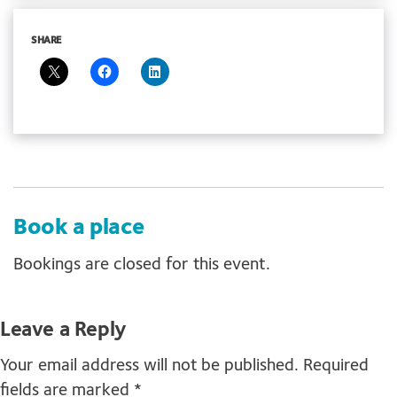
SHARE
Book a place
Bookings are closed for this event.
Leave a Reply
Your email address will not be published.
Required
fields are marked
*