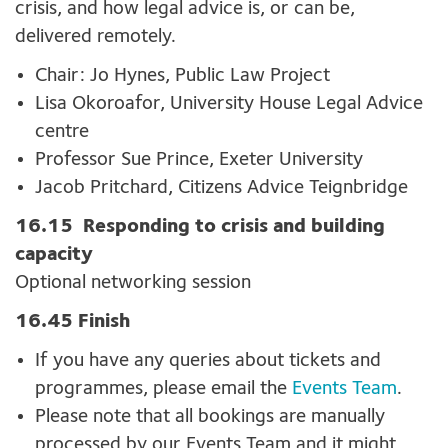
crisis, and how legal advice is, or can be,
delivered remotely.
Chair: Jo Hynes, Public Law Project
Lisa Okoroafor, University House Legal Advice
centre
Professor Sue Prince, Exeter University
Jacob Pritchard, Citizens Advice Teignbridge
16.15 Responding to crisis and building
capacity
Optional networking session
16.45 Finish
If you have any queries about tickets and
programmes, please email the
Events Team
.
Please note that all bookings are manually
processed by our Events Team and it might