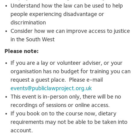
Understand how the law can be used to help
people experiencing disadvantage or
discrimination
Consider how we can improve access to justice
in the South West
Please note:
If you are a lay or volunteer adviser, or your
organisation has no budget for training you can
request a guest place. Please e-mail
events@publiclawproject.org.uk
This event is in-person only, there will be no
recordings of sessions or online access.
If you book on to the course now, dietary
requirements may not be able to be taken into
account.