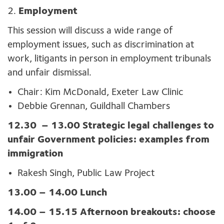
2.
Employment
This session will discuss a wide range of
employment issues, such as discrimination at
work, litigants in person in employment tribunals
and unfair dismissal.
Chair: Kim McDonald, Exeter Law Clinic
Debbie Grennan, Guildhall Chambers
12.30
– 13.00 Strategic legal challenges to
unfair Government policies: examples from
immigration
Rakesh Singh, Public Law Project
13.00 – 14.00 Lunch
14.00 – 15.15 Afternoon breakouts: choose