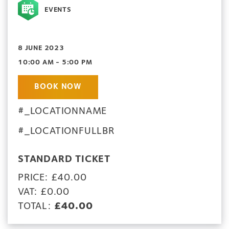
EVENTS
8 JUNE 2023
10:00 AM - 5:00 PM
BOOK NOW
#_LOCATIONNAME
#_LOCATIONFULLBR
STANDARD TICKET
PRICE: £40.00
VAT: £0.00
TOTAL:
£40.00