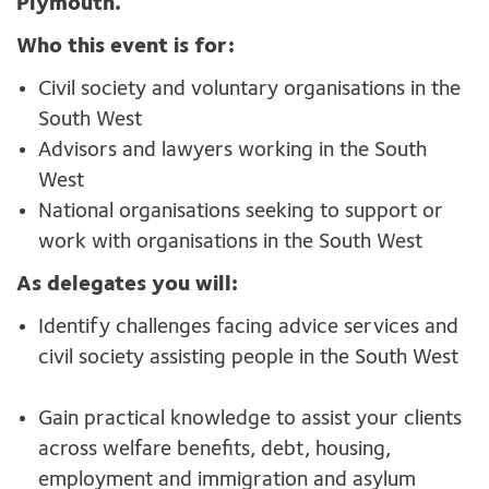
Plymouth.
Who this event is for:
Civil society and voluntary organisations in the
South West
Advisors and lawyers working in the South
West
National organisations seeking to support or
work with organisations in the South West
As delegates you will:
Identify challenges facing advice services and
civil society assisting people in the South West
Gain practical knowledge to assist your clients
across welfare benefits, debt, housing,
employment and immigration and asylum