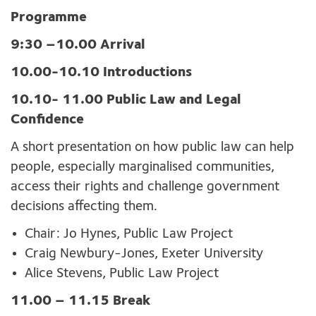
Programme
9:30 –10.00 Arrival
10.00-10.10 Introductions
10.10- 11.00
Public Law and Legal
Confidence
A short presentation on how public law can help
people, especially marginalised communities,
access their rights and challenge government
decisions affecting them.
Chair: Jo Hynes, Public Law Project
Craig Newbury-Jones, Exeter University
Alice Stevens, Public Law Project
11.00 – 11.15 Break