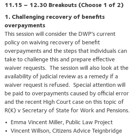
11.15 – 12.30 Breakouts (Choose 1 of 2)
1. Challenging recovery of benefits
overpayments
This session will consider the DWP’s current
policy on waiving recovery of benefit
overpayments and the steps that individuals can
take to challenge this and prepare effective
waiver requests. The session will also look at the
availability of judicial review as a remedy if a
waiver request is refused. Special attention will
be paid to overpayments caused by official error
and the recent High Court case on this topic of
R(K) v Secretary of State for Work and Pensions.
Emma Vincent Miller, Public Law Project
Vincent Willson, Citizens Advice Teignbridge