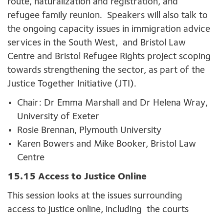
route, naturalization and registration, and
refugee family reunion. Speakers will also talk to
the ongoing capacity issues in immigration advice
services in the South West, and Bristol Law
Centre and Bristol Refugee Rights project scoping
towards strengthening the sector, as part of the
Justice Together Initiative (JTI).
Chair: Dr Emma Marshall and Dr Helena Wray,
University of Exeter
Rosie Brennan, Plymouth University
Karen Bowers and Mike Booker, Bristol Law
Centre
15.15 Access to Justice Online
This session looks at the issues surrounding
access to justice online, including the courts