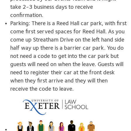
take 2-3 business days to receive
confirmation.
Parking: There is a Reed Hall car park, with first
come first served spaces for Reed Hall. As you
come up Streatham Drive on the left hand side
half way up there is a barrier car park. You do
not need a code to get into the car park but
guests will need on when the leave. Guests will
need to register their car at the front desk
when they first arrive and they will then
receive the code to leave.