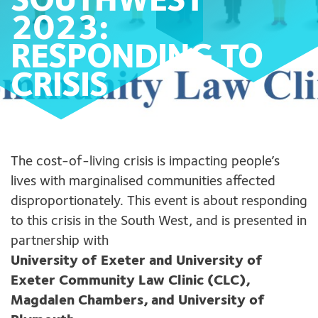
SOUTHWEST
2023:
RESPONDING TO
CRISIS
The cost-of-living crisis is impacting people’s
lives with marginalised communities affected
disproportionately. This event is about responding
to this crisis in the South West, and is presented in
partnership with
University of Exeter and University of
Exeter Community Law Clinic (CLC),
Magdalen Chambers, and University of