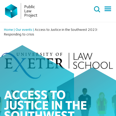
Primary
Skip
Menu
to
content
Home
|
Our events
|
Access to Justice in the Southwest 2023:
Responding to crisis
ACCESS TO
JUSTICE IN THE