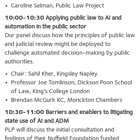
Caroline Selman, Public Law Project
10:00-10:30
Applying public law to AI and
automation in the public sector
Our panel discuss how the principles of public law
and judicial review might be deployed to
challenge automated decision-making by public
authorities.
Chair: Sahil Kher, Kingsley Napley
Professor Joe Tomlinson, Dickson Poon School
of Law, King’s College London
Brendan McGurk KC, Monckton Chambers
10:30-11:00
Barriers and enablers to litigating
state use of AI and ADM
PLP will discuss the initial consultation and
findings of their Nuffield Foundation funded