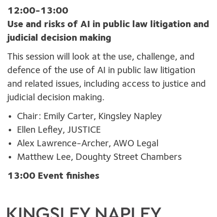
12:00-13:00
Use and risks of AI in public law litigation and
judicial decision making
This session will look at the use, challenge, and
defence of the use of AI in public law litigation
and related issues, including access to justice and
judicial decision making.
Chair: Emily Carter, Kingsley Napley
Ellen Lefley, JUSTICE
Alex Lawrence-Archer, AWO Legal
Matthew Lee, Doughty Street Chambers
13:00 Event finishes