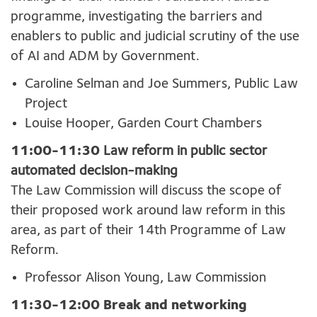
programme, investigating the barriers and
enablers to public and judicial scrutiny of the use
of AI and ADM by Government.
Caroline Selman and Joe Summers, Public Law
Project
Louise Hooper, Garden Court Chambers
11:00-11:30
Law reform in p
ublic sector
automated decision-making
The Law Commission will discuss the scope of
their proposed work around law reform in this
area, as part of their 14
th
Programme of Law
Reform.
Professor Alison Young, Law Commission
11:30-12:00 Break and networking