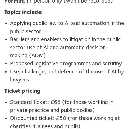
Format
: In-person only (won’t be recorded)
Topics include
:
Applying public law to AI and automation in the
public sector
Barriers and enablers to litigation in the public
sector use of AI and automatic decision-
making (ADM)
Proposed legislative programmes and scrutiny
Use, challenge, and defence of the use of AI by
lawyers
Ticket pricing
Standard ticket: £65 (for those working in
private practice and public bodies)
Discounted ticket: £50 (for those working at
charities, trainees and pupils)