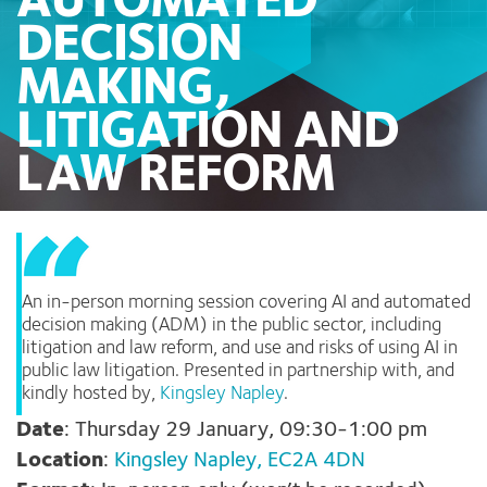
AUTOMATED
DECISION
MAKING,
LITIGATION AND
LAW REFORM
An in-person morning session covering AI and automated
decision making (ADM) in the public sector, including
litigation and law reform, and use and risks of using AI in
public law litigation. Presented in partnership with, and
kindly hosted by,
Kingsley Napley
.
Date
: Thursday 29 January, 09:30-1:00 pm
Location
:
Kingsley Napley,
EC2A 4DN