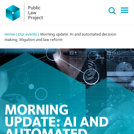
Primary
Skip
Menu
to
content
Home
|
Our events
|
Morning update: AI and automated decision
making, litigation and law reform
MORNING
UPDATE: AI AND