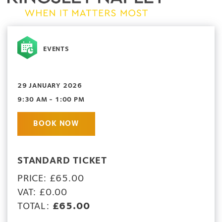
EVENTS
29 JANUARY 2026
9:30 AM - 1:00 PM
BOOK NOW
STANDARD TICKET
PRICE: £65.00
VAT: £0.00
TOTAL:
£65.00