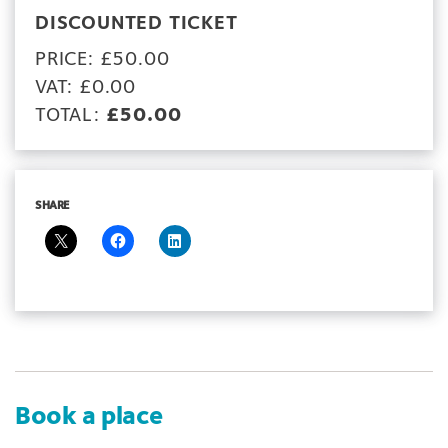
DISCOUNTED TICKET
PRICE: £50.00
VAT: £0.00
TOTAL:
£50.00
SHARE
Book a place