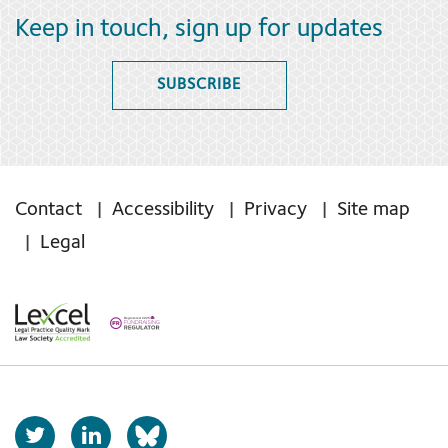
Keep in touch, sign up for updates
SUBSCRIBE
Contact
Accessibility
Privacy
Site map
Legal
T
L