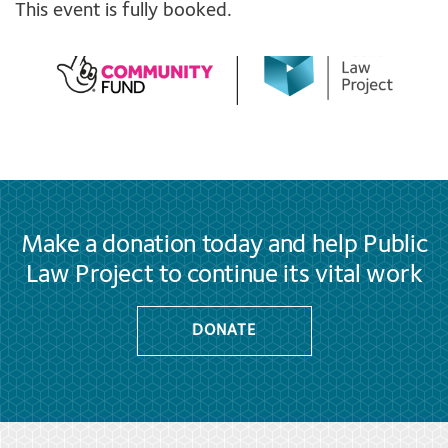
This event is fully booked.
Make a donation today and help Public
Law Project to continue its vital work
DONATE