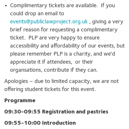
Complimentary tickets are available. If you
could drop an email to
events@publiclawproject.org.uk
, giving a very
brief reason for requesting a complimentary
ticket. PLP are very happy to ensure
accessibility and affordability of our events, but
please remember PLP is a charity, and we’d
appreciate it if attendees, or their
organsations, contribute if they can.
Apologies – due to limited capacity, we are not
offering student tickets for this event.
Programme
09:30-09:55 Registration and pastries
09:55-10:00 Introduction