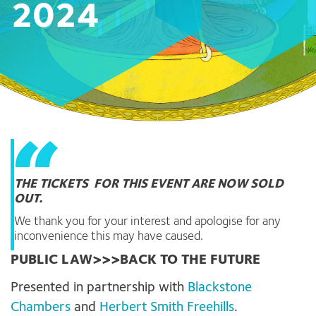
2024
THE TICKETS FOR THIS EVENT ARE NOW SOLD
OUT.
We thank you for your interest and apologise for any
inconvenience this may have caused.
PUBLIC LAW>>>BACK TO THE FUTURE
Presented in partnership with
Blackstone
Chambers
and
Herbert Smith Freehills
.