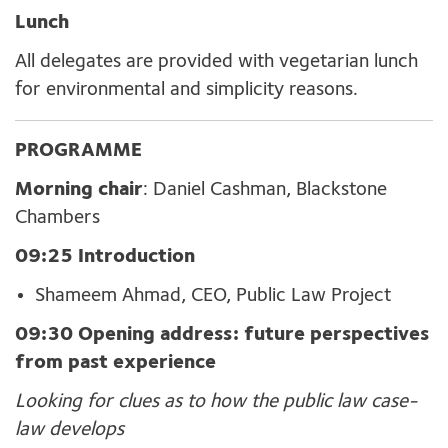
Lunch
All
delegates are provided with
vegetarian lunch
for environmental and simplicity reasons.
PROGRAMME
Morning chair
: Daniel Cashman, Blackstone
Chambers
09:25 Introduction
Shameem Ahmad, CEO, Public Law Project
09:30 Opening address: f
uture perspectives
from past experience
Looking for clues as to how the public law case-
law develops