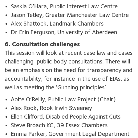
Saskia O’Hara, Public Interest Law Centre
Jason Tetley, Greater Manchester Law Centre
Alex Shattock, Landmark Chambers
Dr Erin Ferguson, University of Aberdeen
6. Consultation challenges
This session will look at recent c
ase law
and cases
challenging
public
body consultation
s
. There will
be an emphasis
on the
need
for
t
ransparency and
accountability
,
for instance in the use of
EIAs
,
as
well as meeting
the
‘G
unning
principles
’
.
Aoife O’Reilly, Public Law Project (Chair)
Alex Rook, Rook Irwin Sweeney
Ellen Clifford, Disabled People Against Cuts
Steve Broach KC, 39 Essex Chambers
Emma Parker, Government Legal Department