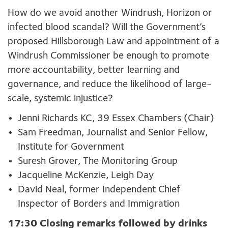
How do we avoid another Windrush, Horizon or
infected blood scandal? Will the Government’s
proposed Hillsborough Law and appointment of a
Windrush Commissioner be enough to promote
more accountability, better learning and
governance, and reduce the likelihood of large-
scale, systemic injustice?
Jenni Richards KC, 39 Essex Chambers (Chair)
Sam Freedman, Journalist and Senior Fellow,
Institute for Government
Suresh Grover, The Monitoring Group
Jacqueline McKenzie, Leigh Day
David Neal, former Independent Chief
Inspector of Borders and Immigration
17:30 Closing remarks followed by drinks