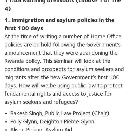
11:45 Morning breakouts (choose 1 of the
4)
1. Immigration and asylum policies in the
first 100 days
At the time of writing
a
number
of
Home
O
ffice
policies
are on hold
following
the
Government’s
announcement that they were
abandoning
the
Rwanda
policy
.
This seminar will
look at the
conditions
and prospects
for asylum seekers and
migrants
after the new Government
’
s first
100
days
. How will we be using public
law
to protect
fundamental rights and access to justice
for
asylum seekers and refugees
?
Rakesh Singh, Public Law Project (Chair)
Polly Glynn, Deighton Pierce Glynn
Alison Pickup, Asylum Aid