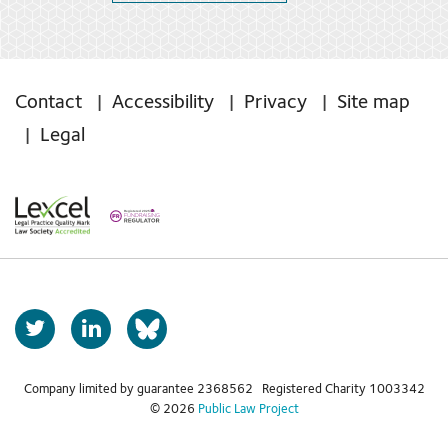
Contact
Accessibility
Privacy
Site map
Legal
T
L
b
w
i
s
i
n
t
k
Company limited by guarantee 2368562 Registered Charity 1003342
k
© 2026
Public Law Project
t
e
y
e
d