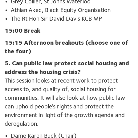
Grey Collier, St Johns Waterloo
Athian Akec, Black Equity Organisation
The Rt Hon Sir David Davis KCB MP
15:00 Break
15:15 Afternoon breakouts (choose one of
the four)
5. Can public law protect social housing and
address the housing crisis?
This session looks at recent work to protect
access to, and quality of, social housing for
communities. It will also look at how public law
can uphold people’s rights and protect the
environment in light of the growth agenda and
deregulation.
Dame Karen Buck (Chair)