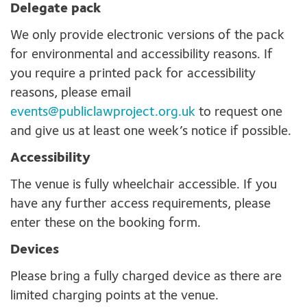
Delegate pack
We only provide electronic versions of the pack
for environmental and accessibility reasons. If
you require a printed pack for accessibility
reasons, please email
events@publiclawproject.org.uk
to request one
and give us at least one week’s notice if possible.
Accessibility
The venue is fully wheelchair accessible. If you
have any further access requirements, please
enter these on the booking form.
Devices
Please bring a fully charged device as there are
limited charging points at the venue.