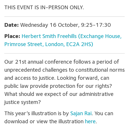
THIS EVENT IS IN-PERSON ONLY.
Date:
Wednesday 16 October, 9:25-17:30
Place:
Herbert Smith Freehills (Exchange House,
Primrose Street, London, EC2A 2HS)
Our 21
st
annual conference follows a period of
unprecedented challenges to constitutional norms
and access to justice
. L
ooking forward, can
public law provide protection for our rights?
What should we expect of our administrative
justice system
?
This year’s illustration is by
Sajan Rai
. You can
download or view the illustration
here
.