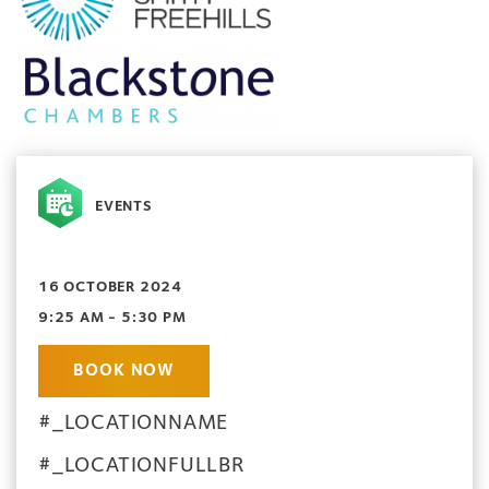
EVENTS
16 OCTOBER 2024
9:25 AM - 5:30 PM
BOOK NOW
#_LOCATIONNAME
#_LOCATIONFULLBR