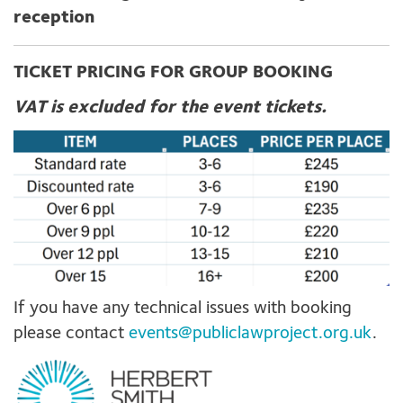
reception
TICKET PRICING FOR GROUP BOOKING
VAT is excluded for the event tickets.
If you have any technical issues with booking
please contact
events@publiclawproject.org.uk
.