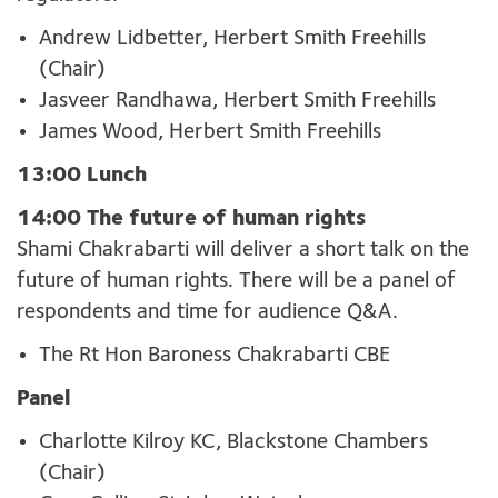
Andrew Lidbetter, Herbert Smith Freehills
(Chair)
Jasveer Randhawa, Herbert Smith Freehills
James Wood, Herbert Smith Freehills
13:00 Lunch
14:00 The future of human rights
Shami Chakrabarti will deliver a short talk on the
future of human rights
.
There will be a panel of
respondents and time for
audience Q&A.
The Rt Hon Baroness Chakrabarti CBE
Panel
Charlotte Kilroy KC, Blackstone Chambers
(Chair)