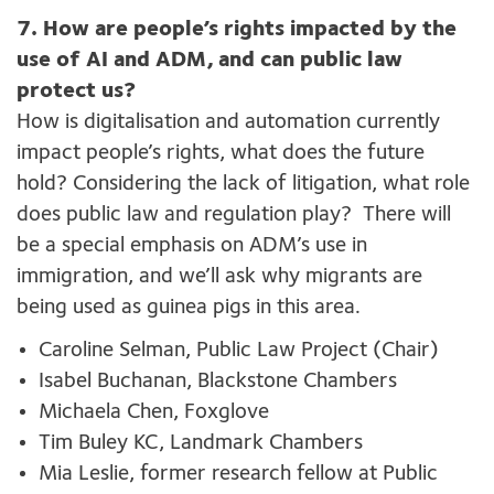
7.
How are people’s rights impacted by the
use of AI and ADM, and can public law
protect us?
How is
digitalisation
and automation currently
impact people’s rights, what
does
the future
hold
?
C
onsidering the lack of litigation, what role
does
public
law
and regulation
play
?
There will
be a special emphasis on
ADM’s
use in
immigration, and
we’ll
ask why migrants are
being used as guinea pigs in this area.
Caroline Selman, Public Law Project (Chair)
Isabel Buchanan, Blackstone Chambers
Michaela Chen, Foxglove
Tim Buley KC, Landmark Chambers
Mia Leslie, former research fellow at Public