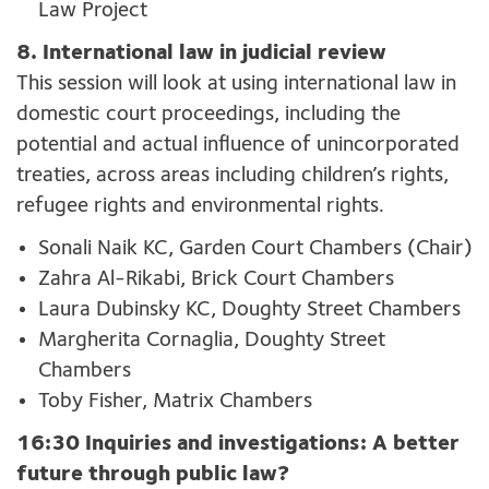
Law Project
8. International law in judicial review
This session will look at using international law in
domestic court proceedings, including the
potential and actual influence of unincorporated
treaties, across areas including children’s rights,
refugee rights and environmental rights.
Sonali Naik KC, Garden Court Chambers (Chair)
Zahra Al-Rikabi, Brick Court Chambers
Laura Dubinsky KC, Doughty Street Chambers
Margherita Cornaglia, Doughty Street
Chambers
Toby Fisher, Matrix Chambers
16:30 Inquiries and investigations: A better
future through public law?