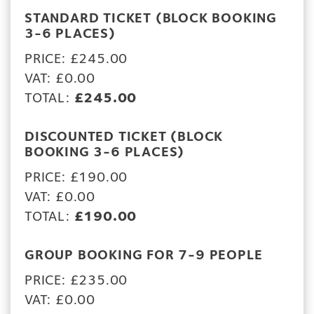
STANDARD TICKET (BLOCK BOOKING
3-6 PLACES)
PRICE: £245.00
VAT: £0.00
TOTAL:
£245.00
DISCOUNTED TICKET (BLOCK
BOOKING 3-6 PLACES)
PRICE: £190.00
VAT: £0.00
TOTAL:
£190.00
GROUP BOOKING FOR 7-9 PEOPLE
PRICE: £235.00
VAT: £0.00