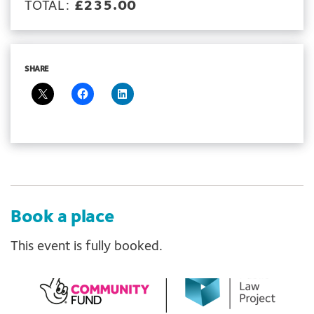
TOTAL:
£235.00
SHARE
Book a place
This event is fully booked.