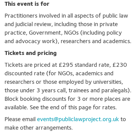
This event is for
Practitioners involved in all aspects of public law
and judicial review, including those in private
practice, Government, NGOs (including policy
and advocacy work), researchers and academics.
Tickets and pricing
Tickets are priced at £295 standard rate, £230
discounted rate (for NGOs, academics and
researchers or those employed by universities,
those under 3 years call, trainees and paralegals).
Block booking discounts for 3 or more places are
available. See the end of this page for rates.
Please email
events@publiclawproject.org.uk
to
make other arrangements.