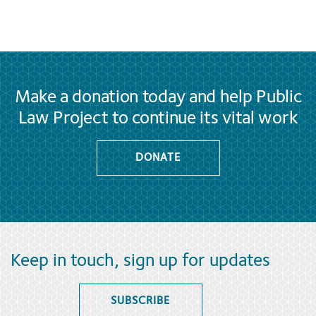
Make a donation today and help Public
Law Project to continue its vital work
DONATE
Keep in touch, sign up for updates
SUBSCRIBE