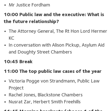
Mr Justice Fordham
10:00 Public law and the executive: What is
the future relationship?
The Attorney General, The Rt Hon Lord Hermer
KC
In conversation with Alison Pickup, Asylum Aid
and Doughty Street Chambers
10:45 Break
11:00 The top public law cases of the year
Victoria Pogge von Strandmann, Public Law
Project
Rachel Jones, Blackstone Chambers
Nusrat Zar, Herbert Smith Freehills