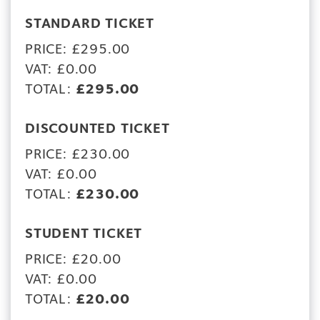
STANDARD TICKET
PRICE: £295.00
VAT: £0.00
TOTAL:
£295.00
DISCOUNTED TICKET
PRICE: £230.00
VAT: £0.00
TOTAL:
£230.00
STUDENT TICKET
PRICE: £20.00
VAT: £0.00
TOTAL:
£20.00