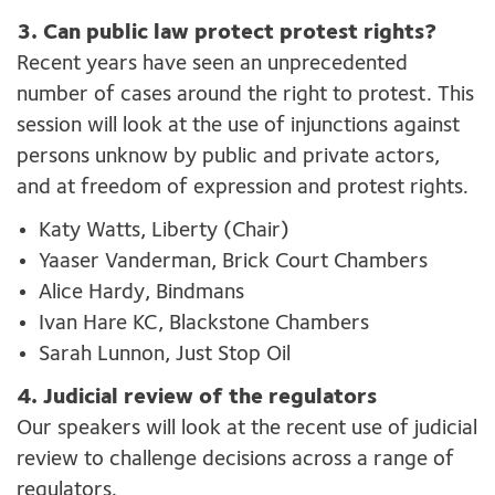
3. Can public law protect protest rights?
Recent years have seen an unprecedented
number of cases around the right to protest. This
session will look at the use of injunctions against
persons unknow by public and private actors,
and at freedom of expression and protest rights.
Katy Watts, Liberty (Chair)
Yaaser Vanderman, Brick Court Chambers
Alice Hardy, Bindmans
Ivan Hare KC, Blackstone Chambers
Sarah Lunnon, Just Stop Oil
4. Judicial review of the regulators
Our speakers will look at the recent use of judicial
review to challenge decisions across a range of
regulators.