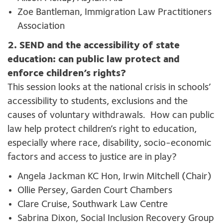
Zoe Bantleman, Immigration Law Practitioners
Association
2. SEND and the accessibility of state
education: can public law protect and
enforce children’s rights?
This session looks at the national crisis in schools’
accessibility to students,
exclusions
and the
causes of voluntary withdrawals
.
How can public
law help protect children’s right to education,
especially where race, disability, socio-economic
factors
and access to justice are in play?
Angela Jackman KC Hon, Irwin Mitchell (Chair)
Ollie Persey, Garden Court Chambers
Clare Cruise, Southwark Law Centre
Sabrina Dixon, Social Inclusion Recovery Group