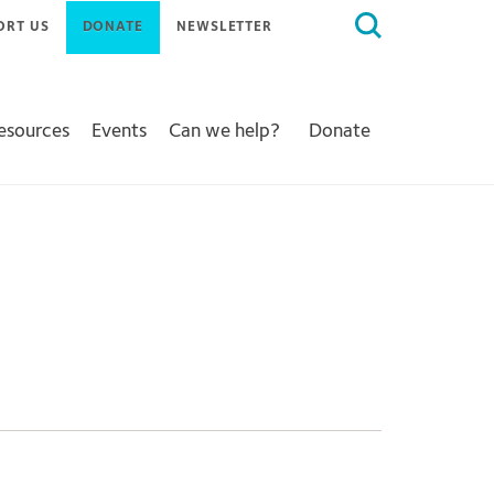
Search
ORT US
DONATE
NEWSLETTER
for:
Resources
Events
Can we help?
Donate