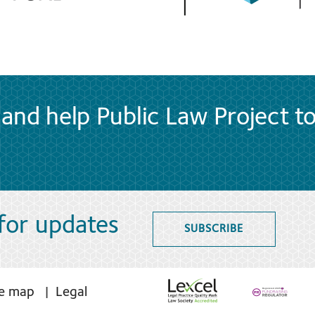
and help Public Law Project t
 for updates
SUBSCRIBE
te map
Legal