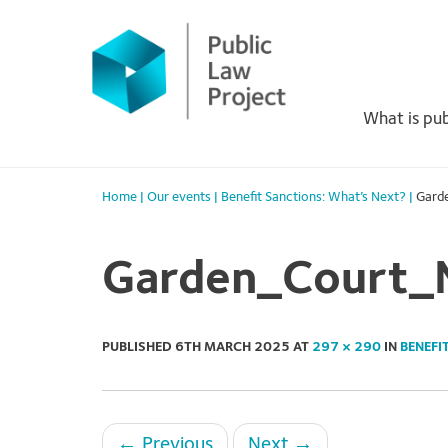
Primary
Skip
to
Menu
content
What is pub
Home
|
Our events
|
Benefit Sanctions: What’s Next?
|
Gard
Garden_Court_
PUBLISHED
6TH MARCH 2025
AT
297 × 290
IN
BENEFI
←
Previous
Next
→