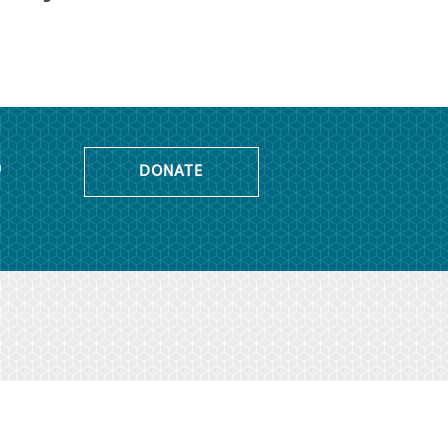
o
DONATE