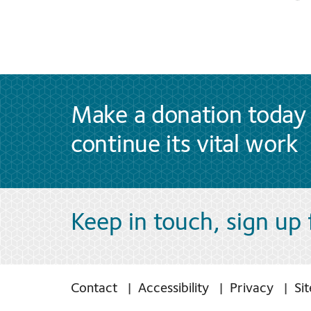
Make a donation today 
continue its vital work
Keep in touch, sign up
Contact
Accessibility
Privacy
Si