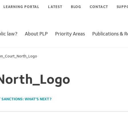
LEARNING PORTAL
LATEST
BLOG
CONTACT
SUPP
lic law?
About PLP
Priority Areas
Publications & 
en_Court_North_Logo
North_Logo
T SANCTIONS: WHAT’S NEXT?