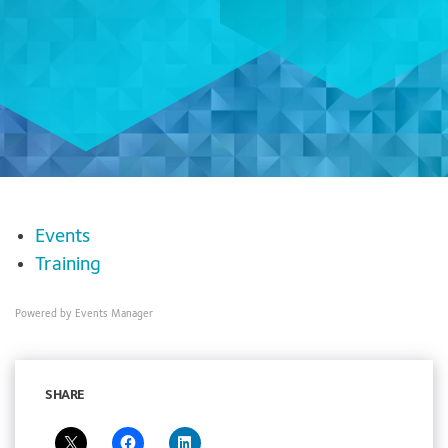
Events
Training
Powered by
Events Manager
SHARE