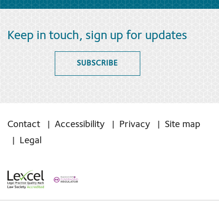
Keep in touch, sign up for updates
SUBSCRIBE
Contact
Accessibility
Privacy
Site map
Legal