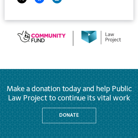
Make a donation today and help Public
Law Project to continue its vital work
DONATE