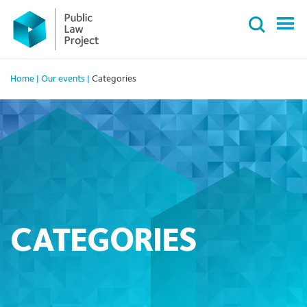
Primary
Skip
Menu
to
content
Home
|
Our events
|
Categories
CATEGORIES