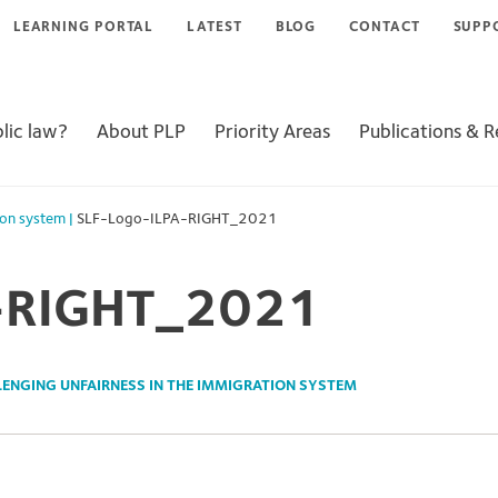
LEARNING PORTAL
LATEST
BLOG
CONTACT
SUPP
lic law?
About PLP
Priority Areas
Publications & 
ion system
|
SLF-Logo-ILPA-RIGHT_2021
-RIGHT_2021
ENGING UNFAIRNESS IN THE IMMIGRATION SYSTEM