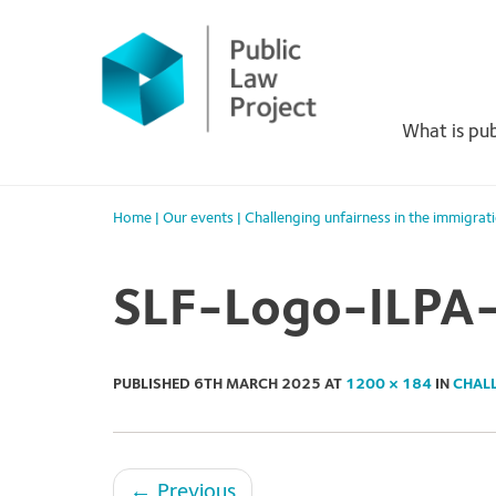
Primary
Skip
to
Menu
content
What is pub
Home
|
Our events
|
Challenging unfairness in the immigrat
SLF-Logo-ILPA
PUBLISHED
6TH MARCH 2025
AT
1200 × 184
IN
CHALL
←
Previous