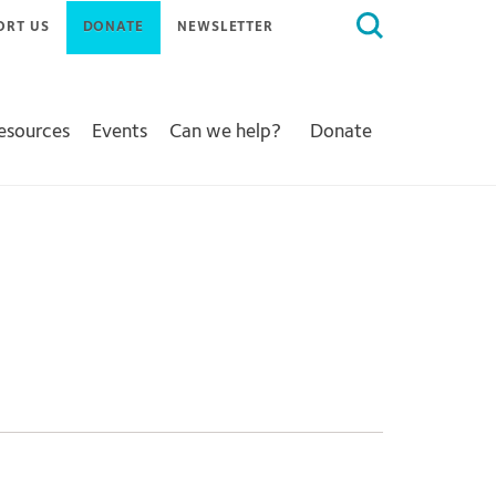
Search
ORT US
DONATE
NEWSLETTER
for:
Resources
Events
Can we help?
Donate