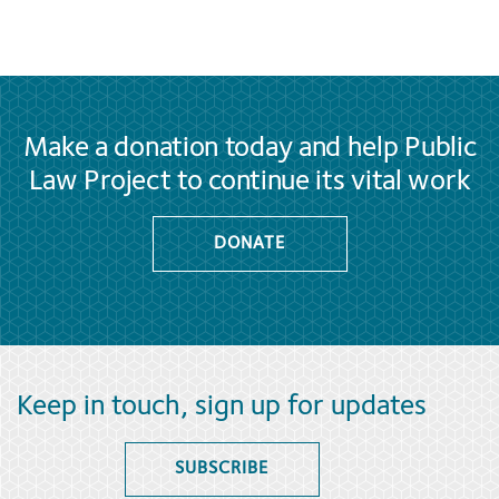
Make a donation today and help Public
Law Project to continue its vital work
DONATE
Keep in touch, sign up for updates
SUBSCRIBE