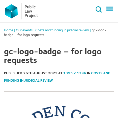
Primary
Skip
Menu
to
content
Home
|
Our events
|
Costs and funding in judicial review
|
gc-logo-
badge – for logo requests
gc-logo-badge – for logo
requests
PUBLISHED
26TH AUGUST 2025
AT
1395 × 1396
IN
COSTS AND
FUNDING IN JUDICIAL REVIEW