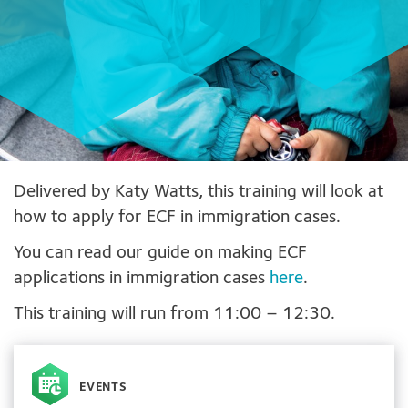
Delivered by Katy Watts, this training will look at
how to apply for ECF in immigration cases.
You can read our guide on making ECF
applications in immigration cases
here
.
This training will run from 11:00 – 12:30.
EVENTS