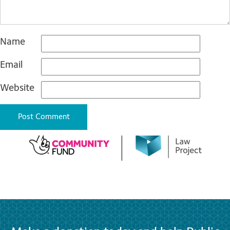
Name
Email
Website