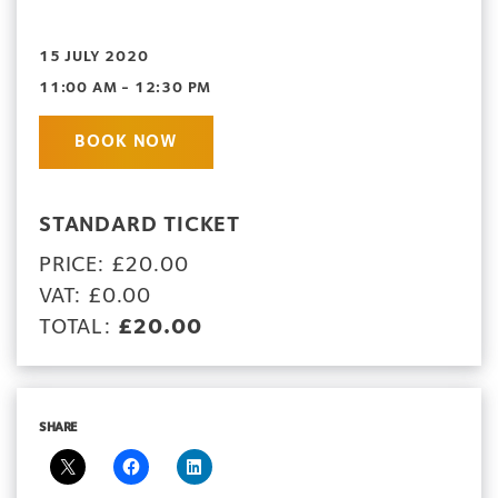
15 JULY 2020
11:00 AM - 12:30 PM
BOOK NOW
STANDARD TICKET
PRICE: £20.00
VAT: £0.00
TOTAL:
£20.00
SHARE