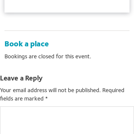
Book a place
Bookings are closed for this event.
Leave a Reply
Your email address will not be published.
Required
fields are marked
*