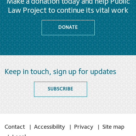
Make a donation today and help Public
Law Project to continue its vital work
DONATE
Keep in touch, sign up for updates
SUBSCRIBE
Contact
Accessibility
Privacy
Site map