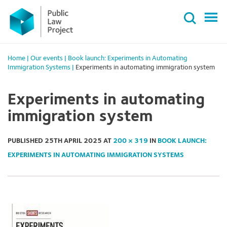
Primary
Skip
Menu
to
content
Home
|
Our events
|
Book launch: Experiments in Automating
Immigration Systems
|
Experiments in automating immigration system
Experiments in automating
immigration system
PUBLISHED
25TH APRIL 2025
AT
200 × 319
IN
BOOK LAUNCH:
EXPERIMENTS IN AUTOMATING IMMIGRATION SYSTEMS