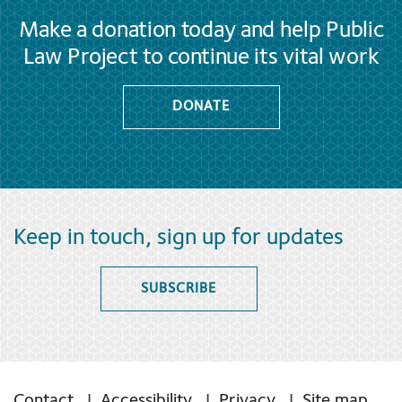
Make a donation today and help Public
Law Project to continue its vital work
DONATE
Keep in touch, sign up for updates
SUBSCRIBE
Contact
Accessibility
Privacy
Site map