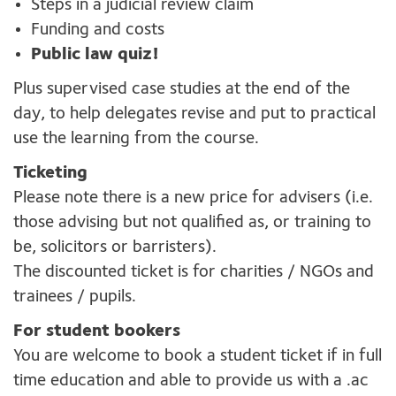
Steps in a judicial review claim
Funding and costs
Public law quiz!
Plus supervised case studies at the end of the
day, to help delegates revise and put to practical
use the learning from the course.
Ticketing
Please note there is a new price for advisers (i.e.
those advising but not qualified as, or training to
be, solicitors or barristers).
The discounted ticket is for charities / NGOs and
trainees / pupils.
For student bookers
You are welcome to book a student ticket if in full
time education and able to provide us with a .ac