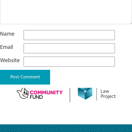
Name
Email
Website