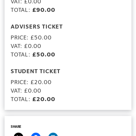
VAT: £0.00
TOTAL:
£90.00
ADVISERS TICKET
PRICE: £50.00
VAT: £0.00
TOTAL:
£50.00
STUDENT TICKET
PRICE: £20.00
VAT: £0.00
TOTAL:
£20.00
SHARE