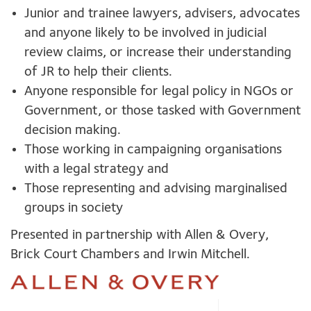
Junior and trainee lawyers, advisers, advocates
and anyone likely to be involved in judicial
review claims, or increase their understanding
of JR to help their clients.
Anyone responsible for legal policy in NGOs or
Government, or those tasked with Government
decision making.
Those working in campaigning organisations
with a legal strategy and
Those representing and advising marginalised
groups in society
Presented in partnership with Allen & Overy,
Brick Court Chambers and Irwin Mitchell.