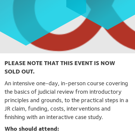
PLEASE NOTE THAT THIS EVENT IS NOW
SOLD OUT.
An intensive one-day, in-person course covering
the basics of judicial review from introductory
principles and grounds, to the practical steps in a
JR claim, funding, costs, interventions and
finishing with an interactive case study.
Who should attend: