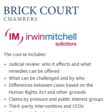
The course includes:
Judicial review: who it affects and what
remedies can be offered
What can be challenged and by who
Differences between cases based on the
Human Rights Act and other grounds
Claims by pressure and public interest groups
Third-party interventions and CCOs