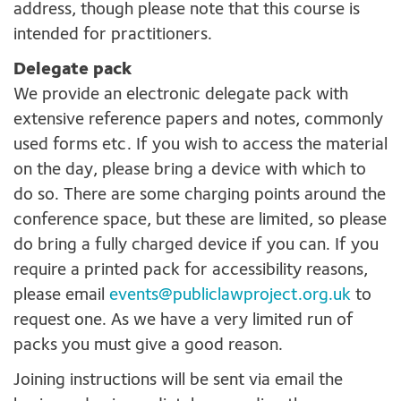
address, though please note that this course is
intended for practitioners.
Delegate pack
We provide an electronic delegate pack with
extensive reference papers and notes, commonly
used forms etc. If you wish to access the material
on the day, please bring a device with which to
do so. There are some charging points around the
conference space, but these are limited, so please
do bring a fully charged device if you can. If you
require a printed pack for accessibility reasons,
please email
events@publiclawproject.org.uk
to
request one. As we have a very limited run of
packs you must give a good reason.
Joining instructions will be sent via email the