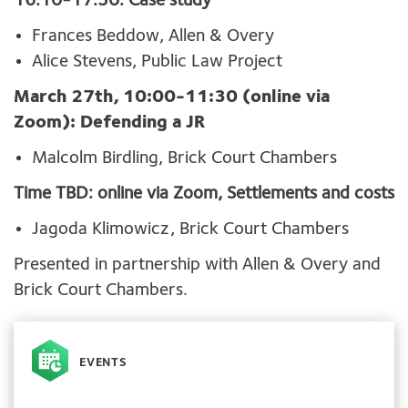
16:10-17:30: Case study
Frances Beddow, Allen & Overy
Alice Stevens, Public Law Project
March 27th, 10:00-11:30 (online via
Zoom): Defending a JR
Malcolm Birdling, Brick Court Chambers
Time TBD: online via Zoom, Settlements and costs
Jagoda Klimowicz, Brick Court Chambers
Presented in partnership with Allen & Overy and
Brick Court Chambers.
EVENTS