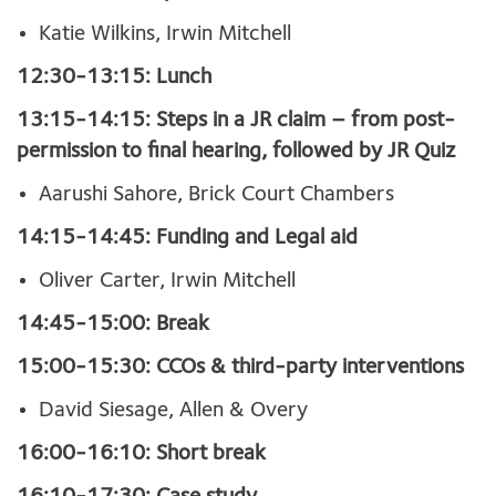
Katie Wilkins, Irwin Mitchell
12:30-13:15: Lunch
13:15-14:15: Steps in a JR claim – from post-
permission to final hearing, followed by JR Quiz
Aarushi Sahore, Brick Court Chambers
14:15-14:45: Funding and Legal aid
Oliver Carter, Irwin Mitchell
14:45-15:00: Break
15:00-15:30: CCOs & third-party interventions
David Siesage, Allen & Overy
16:00-16:10: Short break