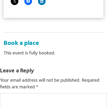
Book a place
This event is fully booked.
Leave a Reply
Your email address will not be published.
Required
fields are marked
*