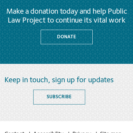
Make a donation today and help Public
Law Project to continue its vital work
DONATE
Keep in touch, sign up for updates
SUBSCRIBE