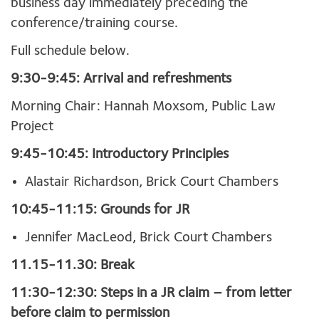
business day immediately preceding the
conference/training course.
Full schedule below.
9:30-9:45: Arrival and refreshments
Morning Chair: Hannah Moxsom, Public Law
Project
9:45-10:45: Introductory Principles
Alastair Richardson, Brick Court Chambers
10:45-11:15: Grounds for JR
Jennifer MacLeod, Brick Court Chambers
11.15-11.30: Break
11:30-12:30: Steps in a JR claim – from letter
before claim to permission