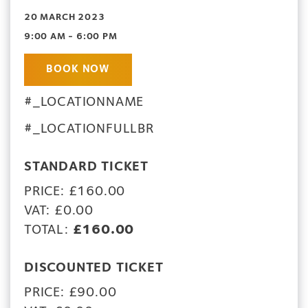
20 MARCH 2023
9:00 AM - 6:00 PM
BOOK NOW
#_LOCATIONNAME
#_LOCATIONFULLBR
STANDARD TICKET
PRICE: £160.00
VAT: £0.00
TOTAL:
£160.00
DISCOUNTED TICKET
PRICE: £90.00