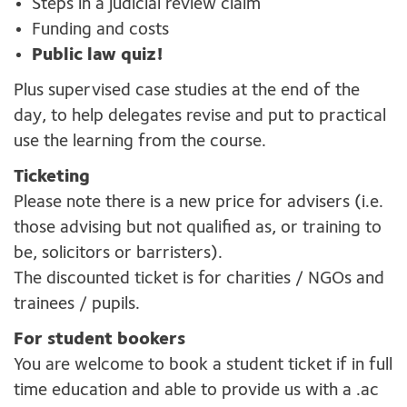
Steps in a judicial review claim
Funding and costs
Public law quiz!
Plus supervised case studies at the end of the
day, to help delegates revise and put to practical
use the learning from the course.
Ticketing
Please note there is a new price for advisers (i.e.
those advising but not qualified as, or training to
be, solicitors or barristers).
The discounted ticket is for charities / NGOs and
trainees / pupils.
For student bookers
You are welcome to book a student ticket if in full
time education and able to provide us with a .ac