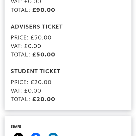
VAT: £0.00
TOTAL:
£90.00
ADVISERS TICKET
PRICE: £50.00
VAT: £0.00
TOTAL:
£50.00
STUDENT TICKET
PRICE: £20.00
VAT: £0.00
TOTAL:
£20.00
SHARE