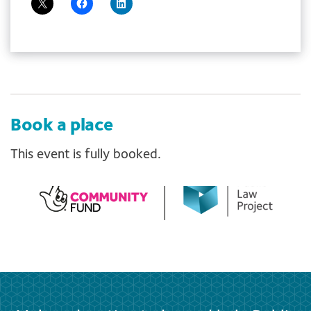
Book a place
This event is fully booked.