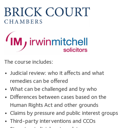
The course includes:
Judicial review: who it affects and what
remedies can be offered
What can be challenged and by who
Differences between cases based on the
Human Rights Act and other grounds
Claims by pressure and public interest groups
Third-party interventions and CCOs