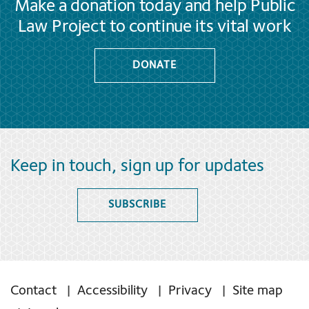
Make a donation today and help Public
Law Project to continue its vital work
DONATE
Keep in touch, sign up for updates
SUBSCRIBE
Contact
Accessibility
Privacy
Site map