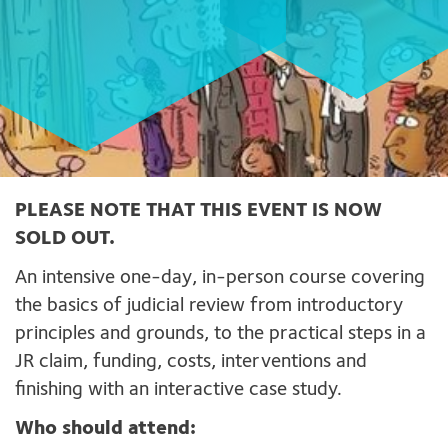
PLEASE NOTE THAT THIS EVENT IS NOW
SOLD OUT.
An intensive one-day, in-person course covering
the basics of judicial review from introductory
principles and grounds, to the practical steps in a
JR claim, funding, costs, interventions and
finishing with an interactive case study.
Who should attend: