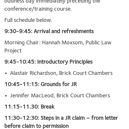
business day immediately preceding the
conference/training course.
Full schedule below.
9:30-9:45: Arrival and refreshments
Morning Chair: Hannah Moxsom, Public Law
Project
9:45-10:45: Introductory Principles
Alastair Richardson, Brick Court Chambers
10:45-11:15: Grounds for JR
Jennifer MacLeod, Brick Court Chambers
11.15-11.30: Break
11:30-12:30: Steps in a JR claim – from letter
before claim to permission