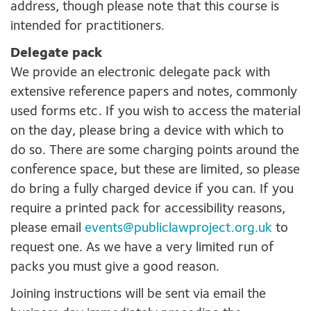
address, though please note that this course is
intended for practitioners.
Delegate pack
We provide an electronic delegate pack with
extensive reference papers and notes, commonly
used forms etc. If you wish to access the material
on the day, please bring a device with which to
do so. There are some charging points around the
conference space, but these are limited, so please
do bring a fully charged device if you can. If you
require a printed pack for accessibility reasons,
please email
events@publiclawproject.org.uk
to
request one. As we have a very limited run of
packs you must give a good reason.
Joining instructions will be sent via email the