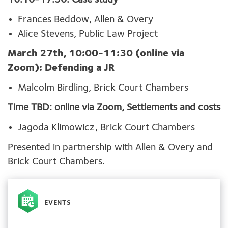
16:10-17:30: Case study
Frances Beddow, Allen & Overy
Alice Stevens, Public Law Project
March 27th, 10:00-11:30 (online via
Zoom): Defending a JR
Malcolm Birdling, Brick Court Chambers
Time TBD: online via Zoom, Settlements and costs
Jagoda Klimowicz, Brick Court Chambers
Presented in partnership with Allen & Overy and
Brick Court Chambers.
EVENTS