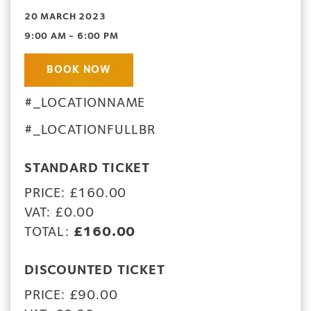
20 MARCH 2023
9:00 AM - 6:00 PM
BOOK NOW
#_LOCATIONNAME
#_LOCATIONFULLBR
STANDARD TICKET
PRICE: £160.00
VAT: £0.00
TOTAL:
£160.00
DISCOUNTED TICKET
PRICE: £90.00