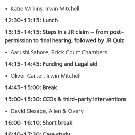
Katie Wilkins, Irwin Mitchell
12:30-13:15: Lunch
13:15-14:15: Steps in a JR claim – from post-
permission to final hearing, followed by JR Quiz
Aarushi Sahore, Brick Court Chambers
14:15-14:45: Funding and Legal aid
Oliver Carter, Irwin Mitchell
14:45-15:00: Break
15:00-15:30: CCOs & third-party interventions
David Siesage, Allen & Overy
16:00-16:10: Short break