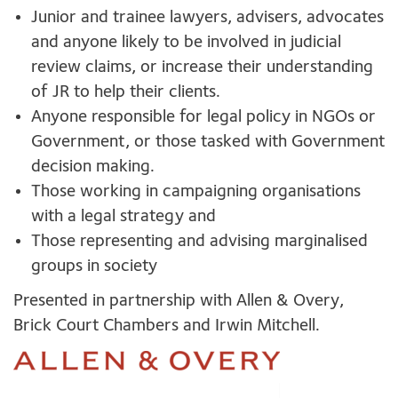
Junior and trainee lawyers, advisers, advocates
and anyone likely to be involved in judicial
review claims, or increase their understanding
of JR to help their clients.
Anyone responsible for legal policy in NGOs or
Government, or those tasked with Government
decision making.
Those working in campaigning organisations
with a legal strategy and
Those representing and advising marginalised
groups in society
Presented in partnership with Allen & Overy,
Brick Court Chambers and Irwin Mitchell.