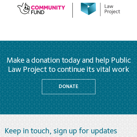
Make a donation today and help Public
Law Project to continue its vital work
DONATE
Keep in touch, sign up for updates