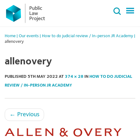
Primary
Skip
Menu
to
content
Home
|
Our events
|
How to do judicial review / In-person JR Academy
|
allenovery
allenovery
PUBLISHED
5TH MAY 2022
AT
374 × 28
IN
HOW TO DO JUDICIAL
REVIEW / IN-PERSON JR ACADEMY
←
Previous