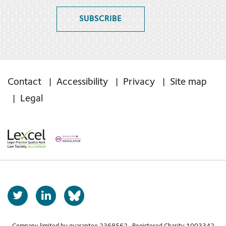
SUBSCRIBE
Contact
Accessibility
Privacy
Site map
Legal
T
L
b
w
i
s
i
n