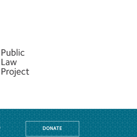
o
DONATE