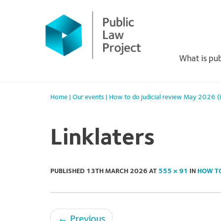
Primary
Skip
to
Menu
content
What is pub
Home
|
Our events
|
How to do judicial review May 2026 (
Linklaters
PUBLISHED
13TH MARCH 2026
AT
555 × 91
IN
HOW TO
←
Previous