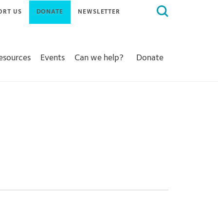
Search
ORT US
DONATE
NEWSLETTER
for:
Resources
Events
Can we help?
Donate