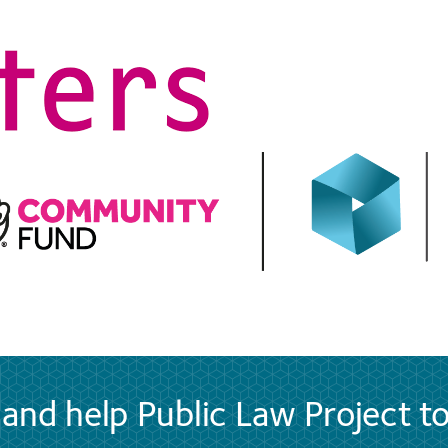
and help Public Law Project t