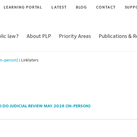
LEARNING PORTAL
LATEST
BLOG
CONTACT
SUPP
lic law?
About PLP
Priority Areas
Publications & 
in-person)
|
Linklaters
 DO JUDICIAL REVIEW MAY 2026 (IN-PERSON)