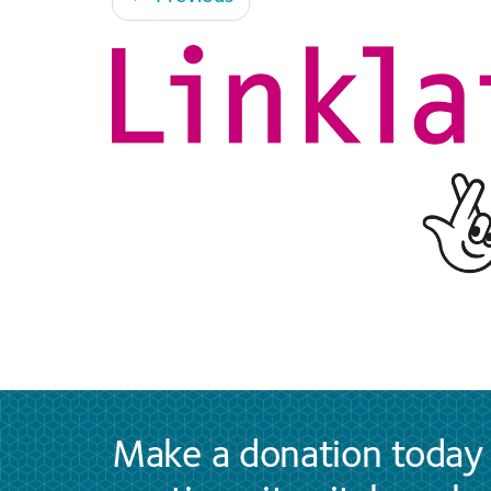
Make a donation today 